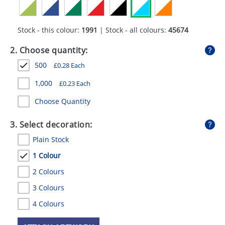
GIVEAWAYS
HEALTH
Stock - this colour:
1991
| Stock - all colours:
45674
MUGS
2. Choose quantity:
500
£
0.28
Each
PENS
1,000
£
0.23
Each
STATIONERY
Choose Quantity
SWEETS
3. Select decoration:
UMBRELLAS
Plain Stock
1 Colour
2 Colours
3 Colours
4 Colours