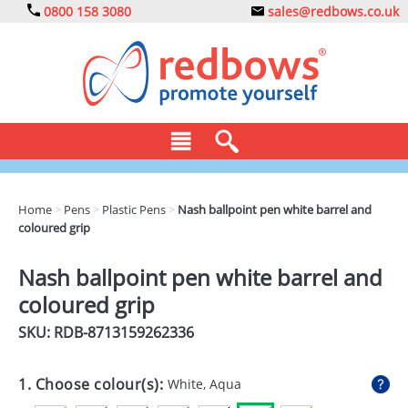
0800 158 3080
sales@redbows.co.uk
BAGS
Home
>
Pens
>
Plastic Pens
>
Nash ballpoint pen white barrel and
coloured grip
CLOTHING
DRINKS
Nash ballpoint pen white barrel and
coloured grip
ECO
SKU: RDB-
8713159262336
EXPRESS
GADGETS
1. Choose colour(s):
White, Aqua