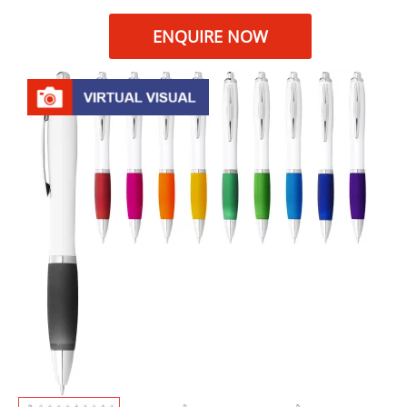
ENQUIRE NOW