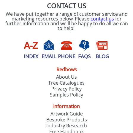
CONTACT US
We have put together a range of customer service and
marketing resources below. Please
contact us
for
further information and we'll be happy to do all we can
to help!
INDEX
EMAIL
PHONE
FAQS
BLOG
Redbows
About Us
Free Catalogues
Privacy Policy
Samples Policy
Information
Artwork Guide
Bespoke Products
Industry Research
Free Handbook