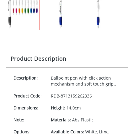
Product Description
Description:
Ballpoint pen with click action
mechanism and soft touch grip..
Product Code:
RDB-
8713159262336
Dimensions:
Height:
14.0cm
Note:
Materials:
Abs Plastic
Options:
Available Colors:
White, Lime,