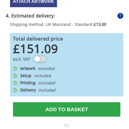
ATTACH ARTWORK
4. Estimated delivery:
Shipping method: UK Mainland - Standard
£13.00
Total delivered price
£151.09
excl. VAT
Artwork
Setup
Printing
Delivery
ADD TO BASKET
or