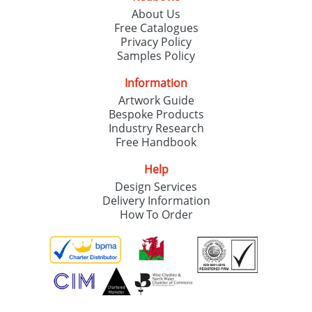
About Us
Free Catalogues
Privacy Policy
Samples Policy
Information
Artwork Guide
Bespoke Products
Industry Research
Free Handbook
Help
Design Services
Delivery Information
How To Order