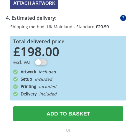
ATTACH ARTWORK
4. Estimated delivery:
Shipping method: UK Mainland - Standard
£20.50
Total delivered price
£198.00
excl. VAT
Artwork
Setup
Printing
Delivery
ADD TO BASKET
or