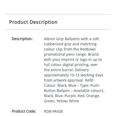
Product Description
Description:
Albion Grip Ballpens with a soft
rubberised grip and matching
colour clip, from the Redbows
promotional pens range. Brand
with your imprint or logo in up to
full colour digital printing, over
the entire barrel. Delivery
approximately 10-15 working days
from artwork approval. Refill
Colour: Black, Blue – Type: Push-
Button Ballpen – Available colours:
Black, Blue, Purple, Red, Orange,
Green, Yellow, White
Product Code:
RDB-
PAIGB