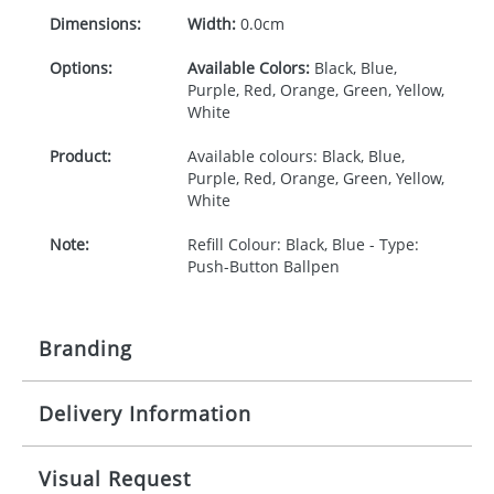
Dimensions:
Width:
0.0cm
Options:
Available Colors:
Black, Blue,
Purple, Red, Orange, Green, Yellow,
White
Product:
Available colours: Black, Blue,
Purple, Red, Orange, Green, Yellow,
White
Note:
Refill Colour: Black, Blue - Type:
Push-Button Ballpen
Branding
Delivery Information
Origination:
£30.00
Branding:
1 , 2, 3 or 4 colours
10-15 working days from artwork approval
Visual Request