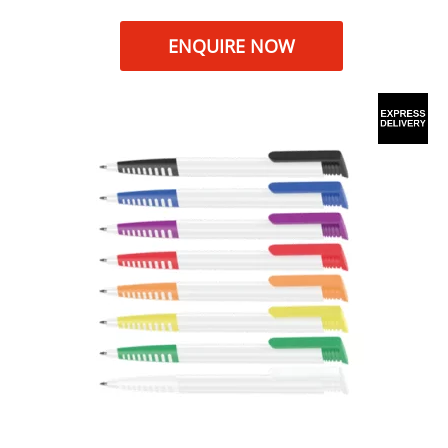
ENQUIRE NOW