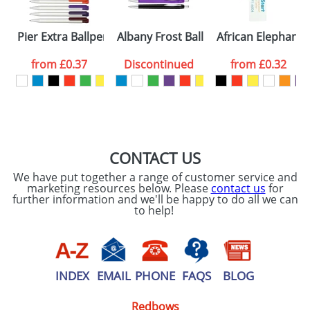
Please tick if you
Pier Extra Ballpens
Albany Frost Ballpens
African Elephant
consent to your
data being
processed as per
from
£0.37
Discontinued
from
£0.32
our
Privacy Policy
SEND REQUEST
CONTACT US
We have put together a range of customer service and
marketing resources below. Please
contact us
for
further information and we'll be happy to do all we can
to help!
INDEX
EMAIL
PHONE
FAQS
BLOG
Redbows