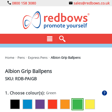
0800 158 3080
sales@redbows.co.uk
BAGS
Home
>
Pens
>
Express Pens
>
Albion Grip Ballpens
CLOTHING
Albion Grip Ballpens
DRINKS
SKU: RDB-
PAIGB
ECO
1. Choose colour(s):
Green
EXPRESS
GADGETS