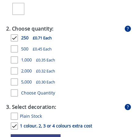
GIVEAWAYS
HEALTH
2. Choose quantity:
MUGS
250
£0.71 Each
PENS
500
£0.45 Each
STATIONERY
1,000
£0.35 Each
SWEETS
2,000
£0.32 Each
UMBRELLAS
5,000
£0.30 Each
Choose Quantity
3. Select decoration:
Plain Stock
1 colour, 2, 3 or 4 colours extra cost