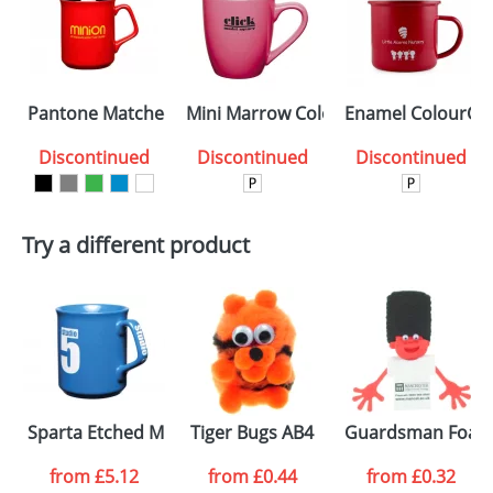
Pantone Matched Sparta Glazed ColourCoat Mugs
Mini Marrow ColourCoat Mugs
Enamel ColourCo
Discontinued
Discontinued
Discontinued
Try a different product
Sparta Etched Mugs
Tiger Bugs AB4
Guardsman Foam 
from
£5.12
from
£0.44
from
£0.32