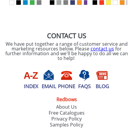
CONTACT US
We have put together a range of customer service and
marketing resources below. Please
contact us
for
further information and we'll be happy to do all we can
to help!
INDEX
EMAIL
PHONE
FAQS
BLOG
Redbows
About Us
Free Catalogues
Privacy Policy
Samples Policy