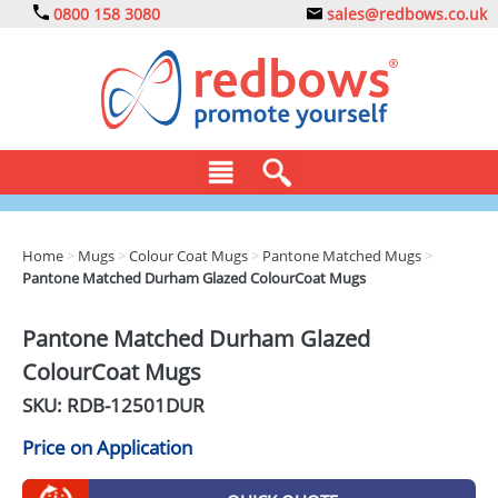
0800 158 3080
sales@redbows.co.uk
BAGS
Home
>
Mugs
>
Colour Coat Mugs
>
Pantone Matched Mugs
>
Pantone Matched Durham Glazed ColourCoat Mugs
CLOTHING
DRINKS
Pantone Matched Durham Glazed
ColourCoat Mugs
ECO
SKU: RDB-
12501DUR
EXPRESS
Price on Application
GADGETS