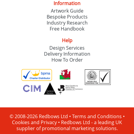
Information
Artwork Guide
Bespoke Products
Industry Research
Free Handbook
Help
Design Services
Delivery Information
How To Order
© 2008-2026 Redbows Ltd •
Terms and Conditions
•
Cookies and Privacy
•
Redbows Ltd - a leading UK
supplier of promotional marketing solutions.