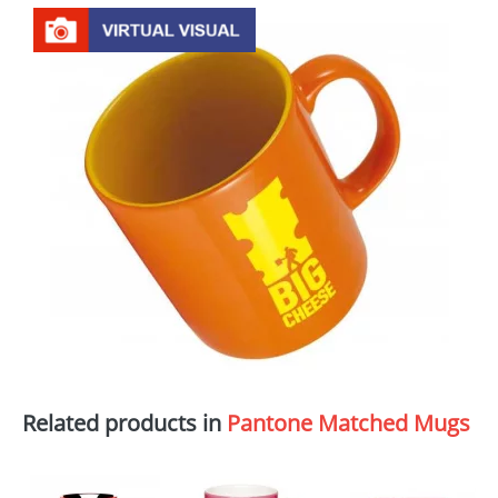
Related products in
Pantone Matched Mugs