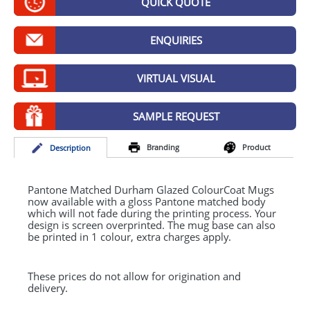
QUICK QUOTE
GIVEAWAYS
HEALTH
ENQUIRIES
MUGS
VIRTUAL VISUAL
PENS
SAMPLE REQUEST
STATIONERY
Branding
Product
Desc
ription
SWEETS
UMBRELLAS
Pantone Matched Durham Glazed ColourCoat Mugs
now available with a gloss Pantone matched body
which will not fade during the printing process. Your
design is screen overprinted. The mug base can also
be printed in 1 colour, extra charges apply.
These prices do not allow for origination and
delivery.