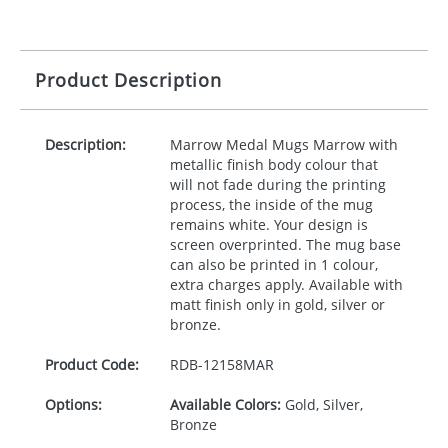
Product Description
Description:
Marrow Medal Mugs Marrow with
metallic finish body colour that
will not fade during the printing
process, the inside of the mug
remains white. Your design is
screen overprinted. The mug base
can also be printed in 1 colour,
extra charges apply. Available with
matt finish only in gold, silver or
bronze.
Product Code:
RDB-
12158MAR
Options:
Available Colors:
Gold, Silver,
Bronze