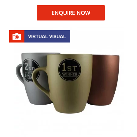
ENQUIRE NOW