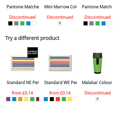
Select the
Pantone Matched Sparta Glazed ColourCoat Mugs
Mini Marrow ColourCoat Mugs
Pantone Matched
colour you
Discontinued
Discontinued
Discontinued
want
First Name
*
Last Name
*
Try a different product
Email
*
Company
Artwork Notes
ATTACH ARTWORK
Please tick if you
Standard NE Pencils
Standard WE Pencils
Malabar ColourCo
consent to your
data being
processed as per
from
£0.14
from
£0.14
Discontinued
our
Privacy Policy
SEND REQUEST