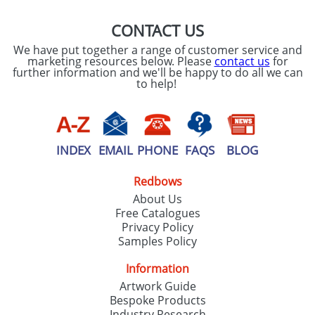
CONTACT US
We have put together a range of customer service and
marketing resources below. Please
contact us
for
further information and we'll be happy to do all we can
to help!
INDEX
EMAIL
PHONE
FAQS
BLOG
Redbows
About Us
Free Catalogues
Privacy Policy
Samples Policy
Information
Artwork Guide
Bespoke Products
Industry Research