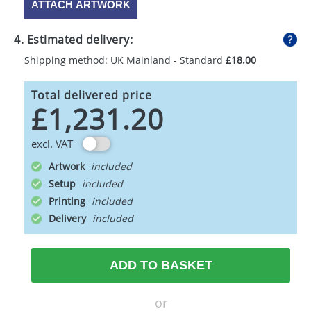
ATTACH ARTWORK
4. Estimated delivery:
Shipping method: UK Mainland - Standard
£18.00
Total delivered price
£1,231.20
excl. VAT
Artwork
Setup
Printing
Delivery
ADD TO BASKET
or