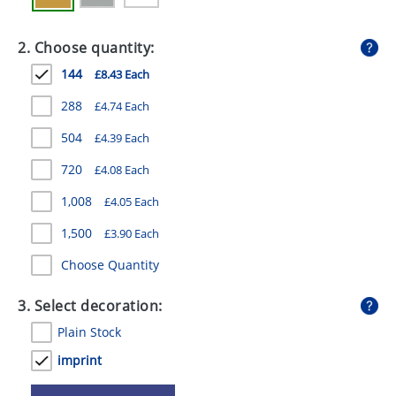
GIVEAWAYS
2. Choose quantity:
HEALTH
144
£8.43 Each
MUGS
288
£4.74 Each
PENS
504
£4.39 Each
STATIONERY
720
£4.08 Each
SWEETS
1,008
£4.05 Each
UMBRELLAS
1,500
£3.90 Each
Choose Quantity
3. Select decoration:
Plain Stock
imprint