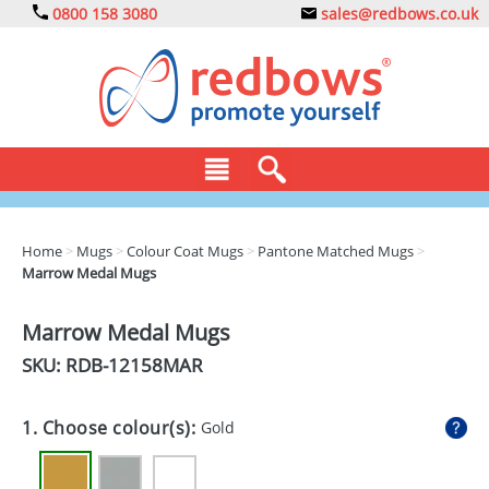
0800 158 3080
sales@redbows.co.uk
BAGS
Home
>
Mugs
>
Colour Coat Mugs
>
Pantone Matched Mugs
>
Marrow Medal Mugs
CLOTHING
DRINKS
Marrow Medal Mugs
SKU: RDB-
12158MAR
ECO
EXPRESS
1. Choose colour(s):
Gold
GADGETS