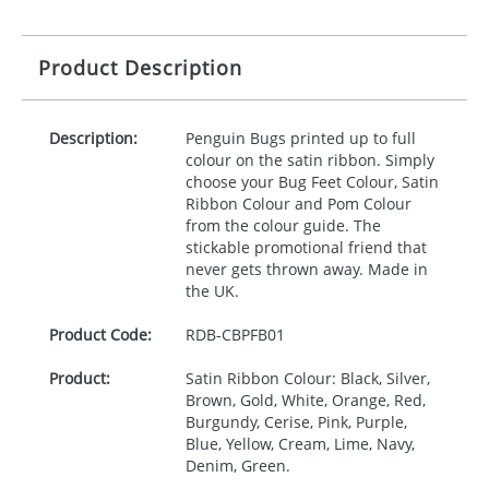
Product Description
Description:
Penguin Bugs printed up to full
colour on the satin ribbon. Simply
choose your Bug Feet Colour, Satin
Ribbon Colour and Pom Colour
from the colour guide. The
stickable promotional friend that
never gets thrown away. Made in
the UK.
Product Code:
RDB-
CBPFB01
Product:
Satin Ribbon Colour: Black, Silver,
Brown, Gold, White, Orange, Red,
Burgundy, Cerise, Pink, Purple,
Blue, Yellow, Cream, Lime, Navy,
Denim, Green.