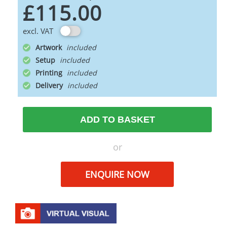
£115.00
excl. VAT
Artwork
Setup
Printing
Delivery
ADD TO BASKET
or
ENQUIRE NOW