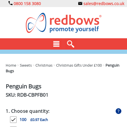
0800 158 3080
sales@redbows.co.uk
BAGS
Home
>
Sweets
>
Christmas
>
Christmas Gifts Under £100
>
Penguin
Bugs
CLOTHING
DRINKS
Penguin Bugs
SKU: RDB-
CBPFB01
ECO
EXPRESS
1. Choose quantity:
GADGETS
100
£0.97 Each