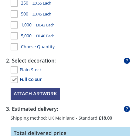
250
£0.55 Each
GIVEAWAYS
500
£0.45 Each
HEALTH
1,000
£0.42 Each
MUGS
5,000
£0.40 Each
PENS
Choose Quantity
STATIONERY
2. Select decoration:
SWEETS
Plain Stock
UMBRELLAS
Full Colour
ATTACH ARTWORK
3. Estimated delivery:
Shipping method: UK Mainland - Standard
£18.00
Total delivered price