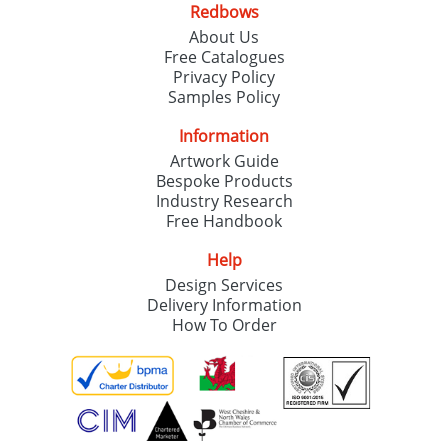
Redbows
About Us
Free Catalogues
Privacy Policy
Samples Policy
Information
Artwork Guide
Bespoke Products
Industry Research
Free Handbook
Help
Design Services
Delivery Information
How To Order