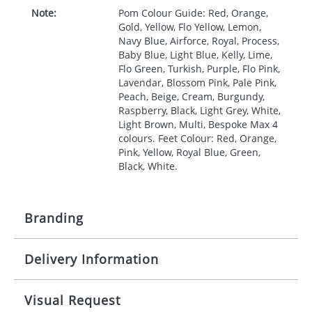
Note:
Pom Colour Guide: Red, Orange,
Gold, Yellow, Flo Yellow, Lemon,
Navy Blue, Airforce, Royal, Process,
Baby Blue, Light Blue, Kelly, Lime,
Flo Green, Turkish, Purple, Flo Pink,
Lavendar, Blossom Pink, Pale Pink,
Peach, Beige, Cream, Burgundy,
Raspberry, Black, Light Grey, White,
Light Brown, Multi, Bespoke Max 4
colours. Feet Colour: Red, Orange,
Pink, Yellow, Royal Blue, Green,
Black, White.
Branding
Delivery Information
Origination:
£0.00
Branding:
Digital
10 working days from artwork approval
Visual Request