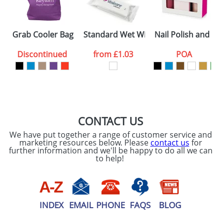
SEND REQUEST
Grab Cooler Bags
Standard Wet Wipes In Soft Pack
Nail Polish and Bu
Discontinued
from
£1.03
POA
CONTACT US
We have put together a range of customer service and
marketing resources below. Please
contact us
for
further information and we'll be happy to do all we can
to help!
INDEX
EMAIL
PHONE
FAQS
BLOG