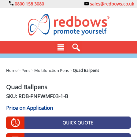
0800 158 3080
sales@redbows.co.uk
BAGS
Home
>
Pens
>
Multifunction Pens
>
Quad Ballpens
CLOTHING
Quad Ballpens
DRINKS
SKU: RDB-
PNPWMF03-1-B
ECO
Price on Application
EXPRESS
QUICK QUOTE
GADGETS