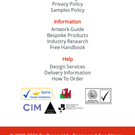
Privacy Policy
Samples Policy
Information
Artwork Guide
Bespoke Products
Industry Research
Free Handbook
Help
Design Services
Delivery Information
How To Order