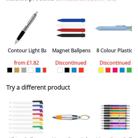
Contour Light Ballpens
Magnet Ballpens
8 Colour Plastic B
from
£1.82
Discontinued
Discontinued
Try a different product