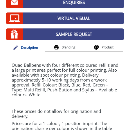
ENQUIRIES
GIVEAWAYS
HEALTH
VIRTUAL VISUAL
MUGS
SAMPLE REQUEST
PENS
Branding
Product
Desc
ription
STATIONERY
SWEETS
Quad Ballpens with four different coloured refills and
a large print area perfect for full colour printing. Also
available with spot colour printing. Delivery
UMBRELLAS
approximately 5-10 working days from artwork
approval. Refill Colour: Black, Blue, Red, Green –
Type: Multi Refill, Push-Button and Stylus – Available
colours: White
These prices do not allow for origination and
delivery.
Prices are for a 1 colour, 1 position imprint. The
origination charge per colour is shown in the table