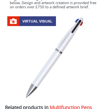
below. Design and artwork creation is provided free
on orders over £750 to a defined artwork brief.
Related products in
Multifunction Pens