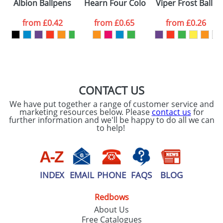
Albion Ballpens
Hearn Four Colour Ink Plastic Ballpe
Viper Frost Ballp
from
£0.42
from
£0.65
from
£0.26
CONTACT US
We have put together a range of customer service and
marketing resources below. Please
contact us
for
further information and we'll be happy to do all we can
to help!
INDEX
EMAIL
PHONE
FAQS
BLOG
Redbows
About Us
Free Catalogues