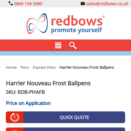
0800 158 3080
sales@redbows.co.uk
BAGS
Home
>
Pens
>
Express Pens
>
Harrier Nouveau Frost Ballpens
CLOTHING
Harrier Nouveau Frost Ballpens
DRINKS
SKU: RDB-
PHAFB
ECO
Price on Application
EXPRESS
QUICK QUOTE
GADGETS