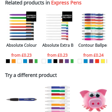
Related products in
Express Pens
Absolute Colour Ballpens
Absolute Extra Ballpens
Contour Ballpens
from
£0.23
from
£0.23
from
£0.24
Try a different product