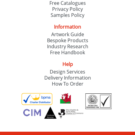
Free Catalogues
Privacy Policy
Samples Policy
Information
Artwork Guide
Bespoke Products
Industry Research
Free Handbook
Help
Design Services
Delivery Information
How To Order