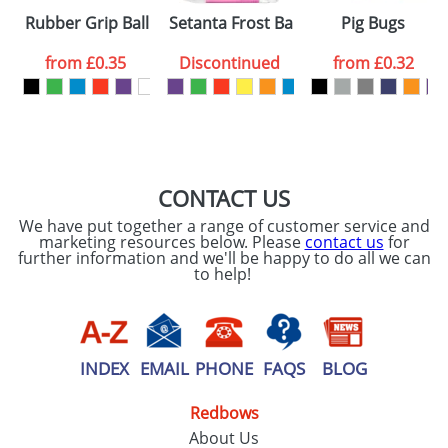
Rubber Grip Ballpens
Setanta Frost Ballpens
Pig Bugs
from
£0.35
Discontinued
from
£0.32
CONTACT US
We have put together a range of customer service and
marketing resources below. Please
contact us
for
further information and we'll be happy to do all we can
to help!
INDEX
EMAIL
PHONE
FAQS
BLOG
Redbows
About Us