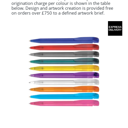
origination charge per colour is shown in the table
below. Design and artwork creation is provided free
on orders over £750 to a defined artwork brief.