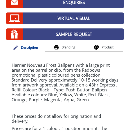
ENQUIRIES
GIVEAWAYS
HEALTH
VIRTUAL VISUAL
MUGS
SAMPLE REQUEST
PENS
Branding
Product
Desc
ription
STATIONERY
SWEETS
Harrier Nouveau Frost Ballpens with a large print
area on the barrel or clip, from the Redbows
promotional plastic coloured pens collection.
UMBRELLAS
Standard Delivery approximately 10-15 working days
from artwork approval. Available on a 48hr Express .
Refill Colour: Black – Type: Push-Button Ballpen –
Available colours: Blue, Yellow, White, Red, Black,
Orange, Purple, Magenta, Aqua, Green
These prices do not allow for origination and
delivery.
Prices are for a 1 colour, 1 position imprint. The