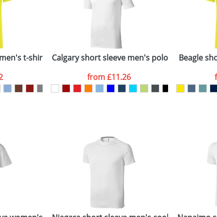
Last Name
*
Company
n stock items are usually despatched within 48hrs. For a lar
men's t-shirt
Calgary short sleeve men's polo
Beagle shor
2
from
£11.26
ATTACH ARTWORK
sed as per our
Privacy