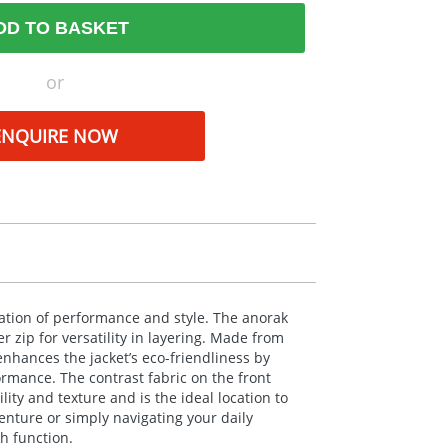
DD TO BASKET
or
ENQUIRE NOW
tion of performance and style. The anorak
 zip for versatility in layering. Made from
nhances the jacket’s eco-friendliness by
mance. The contrast fabric on the front
ity and texture and is the ideal location to
ture or simply navigating your daily
h function.