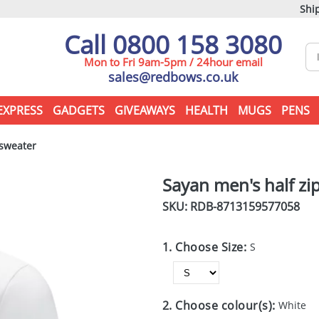
Ship
Call 0800 158 3080
Mon to Fri 9am-5pm / 24hour email
sales@redbows.co.uk
EXPRESS
GADGETS
GIVEAWAYS
HEALTH
MUGS
PENS
 sweater
Sayan men's half z
SKU: RDB-
8713159577058
1. Choose Size:
S
2. Choose colour(s):
White