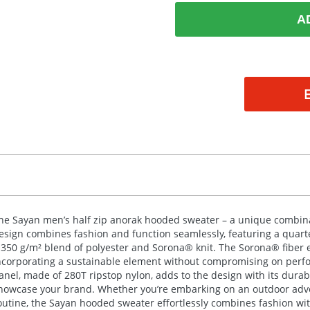
A
he Sayan men’s half zip anorak hooded sweater – a unique combina
esign combines fashion and function seamlessly, featuring a quarter
 350 g/m² blend of polyester and Sorona® knit. The Sorona® fiber e
ncorporating a sustainable element without compromising on perfor
anel, made of 280T ripstop nylon, adds to the design with its durabil
howcase your brand. Whether you’re embarking on an outdoor adven
outine, the Sayan hooded sweater effortlessly combines fashion wit