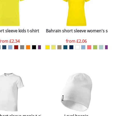
ger plain stock order, delivery dates are
t sleeve kids t-shirt
Bahrain short sleeve women's sports
C
from
£2.34
from
£2.06
SEND REQUEST