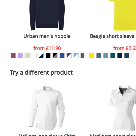
costs.
First Name
*
Plain Stock
Email
*
Depending on quantity required and stock levels, plai
confirmed by our sales team.
Urban men's hoodie
Beagle short sleeve 
Artwork Notes
from
£11.90
from
£2.6
Please tick if you consent to your data being proces
Policy
Try a different product