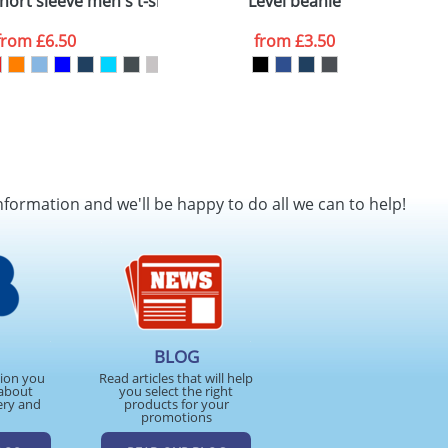
ort sleeve men's t-shirt
Level beanie
from
£6.50
from
£3.50
nformation and we'll be happy to do all we can to help!
BLOG
tion you
Read articles that will help
about
you select the right
ery and
products for your
promotions