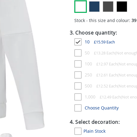
Stock - this size and colour:
39
3. Choose quantity:
10
£
15.59
Each
50
£
13.28
Each
100
£
12.97
Each
250
£
12.61
Each
500
£
12.52
Each
1,000
£
12.49
Each
Choose Quantity
4. Select decoration:
Plain Stock