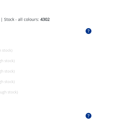
| Stock - all colours:
4302