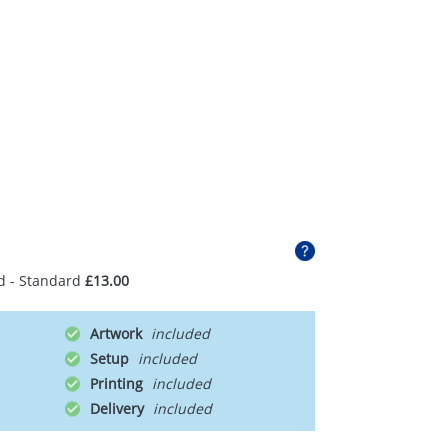
d - Standard
£13.00
Artwork
Setup
Printing
Delivery