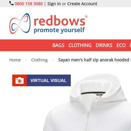
0800 158 3080
|
Sign in
or
Create Account
BAGS
CLOTHING
DRINKS
ECO
Home
>
Clothing
>
Sayan men's half zip anorak hooded