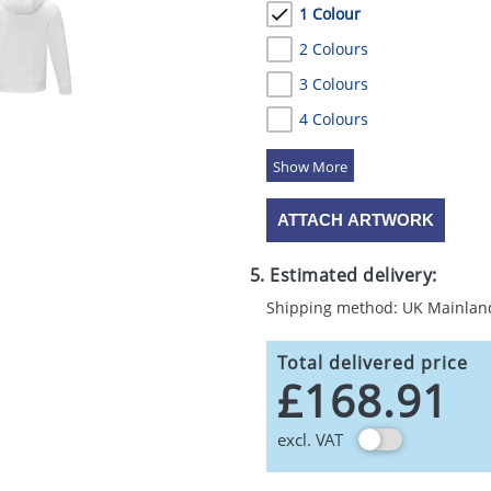
1 Colour
2 Colours
3 Colours
4 Colours
5 Colours
ATTACH ARTWORK
5. Estimated delivery:
Shipping method: UK Mainlan
Total delivered price
£168.91
excl. VAT