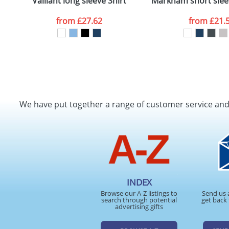
Vaillant long sleeve Shirt
Markham short slee
from
£27.62
from
£21.
We have put together a range of customer service an
INDEX
Browse our A-Z listings to
Send us 
search through potential
get back 
advertising gifts