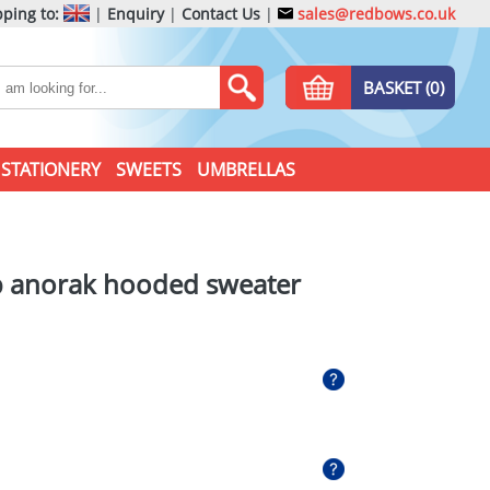
ping to:
|
Enquiry
|
Contact Us
|
sales@redbows.co.uk
BASKET (0)
STATIONERY
SWEETS
UMBRELLAS
ip anorak hooded sweater