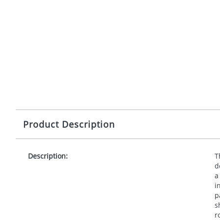
Product Description
Description:
T
d
a
i
p
s
r