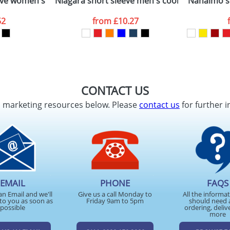
ve women's stretch polo
Niagara short sleeve men's cool fit t-shirt
Nanaimo sh
52
from
£10.27
CONTACT US
d marketing resources below. Please
contact us
for further i
EMAIL
PHONE
FAQS
an Email and we'll
Give us a call Monday to
All the informa
to you as soon as
Friday 9am to 5pm
should need 
possible
ordering, deliv
more