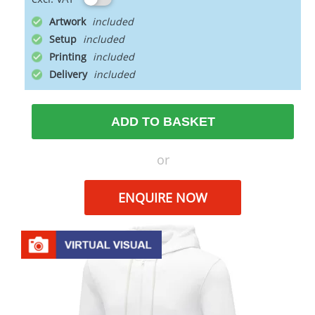
Artwork
Setup
Printing
Delivery
ADD TO BASKET
or
ENQUIRE NOW