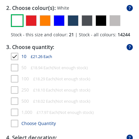
GIVEAWAYS
2. Choose colour(s):
White
HEALTH
MUGS
Stock - this size and colour:
21
| Stock - all colours:
14244
PENS
3. Choose quantity:
STATIONERY
10
£
21.26
Each
SWEETS
50
£
18.94
Each
100
£
18.29
Each
UMBRELLAS
250
£
18.10
Each
500
£
18.02
Each
1,000
£
17.97
Each
Choose Quantity
4. Select decoration: