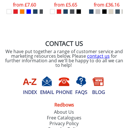
processed as per
from
£7.60
from
£5.65
from
£36.16
our
Privacy Policy
SEND REQUEST
CONTACT US
We have put together a range of customer service and
marketing resources below. Please
contact us
for
further information and we'll be happy to do all we can
to help!
INDEX
EMAIL
PHONE
FAQS
BLOG
Redbows
About Us
Free Catalogues
Privacy Policy