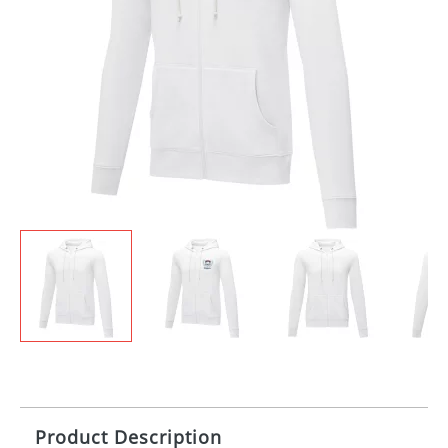
Product Description