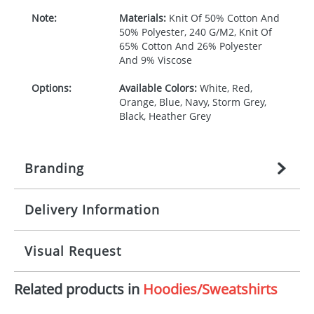
Note:
Materials:
Knit Of 50% Cotton And
50% Polyester, 240 G/M2, Knit Of
65% Cotton And 26% Polyester
And 9% Viscose
Options:
Available Colors:
White, Red,
Orange, Blue, Navy, Storm Grey,
Black, Heather Grey
Branding
Delivery Information
Origination:
£
27.777777778
(included in price
per item, above)
Mainland UK delivery
Visual Request
Branding:
1, 2, 3, 4, or 5 colours
The product lead time for Mainland UK delivery is
approximately 10-15 working days from artwork
Imprint:
Screenprint, Transfer, Embroidery
Related products in
Hoodies/Sweatshirts
approval. Delivery is confirmed upon receipt of
The Redbows Design Studio can quickly generate a
fixed, DTF Transfer
signed artwork approval. Any changes to artwork
virtual visual
showing you how your artwork will look