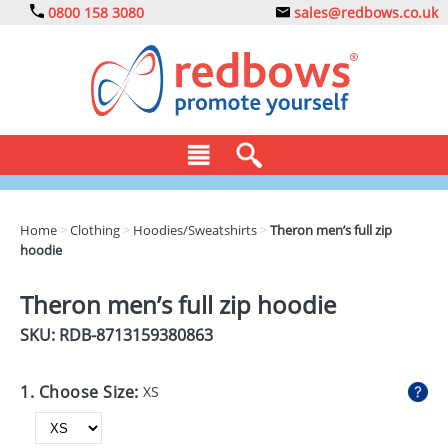
0800 158 3080
sales@redbows.co.uk
BAGS
Home
>
Clothing
>
Hoodies/Sweatshirts
>
Theron men’s full zip
hoodie
CLOTHING
DRINKS
Theron men’s full zip hoodie
SKU: RDB-
8713159380863
ECO
EXPRESS
1. Choose Size:
XS
GADGETS