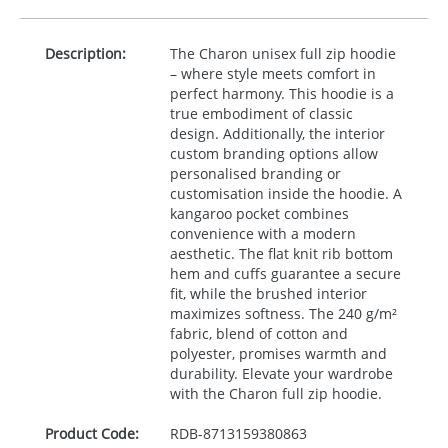
Description:
The Charon unisex full zip hoodie
– where style meets comfort in
perfect harmony. This hoodie is a
true embodiment of classic
design. Additionally, the interior
custom branding options allow
personalised branding or
customisation inside the hoodie. A
kangaroo pocket combines
convenience with a modern
aesthetic. The flat knit rib bottom
hem and cuffs guarantee a secure
fit, while the brushed interior
maximizes softness. The 240 g/m²
fabric, blend of cotton and
polyester, promises warmth and
durability. Elevate your wardrobe
with the Charon full zip hoodie.
Product Code:
RDB-
8713159380863