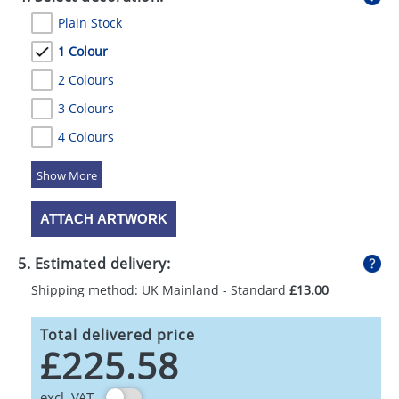
Plain Stock
1 Colour
2 Colours
3 Colours
4 Colours
5 Colours
ATTACH ARTWORK
5. Estimated delivery:
Shipping method: UK Mainland - Standard
£13.00
Total delivered price
£225.58
excl. VAT