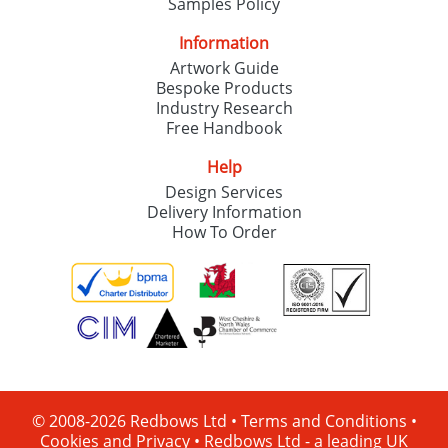
Samples Policy
Information
Artwork Guide
Bespoke Products
Industry Research
Free Handbook
Help
Design Services
Delivery Information
How To Order
© 2008-2026 Redbows Ltd •
Terms and Conditions
•
Cookies and Privacy
•
Redbows Ltd - a leading UK