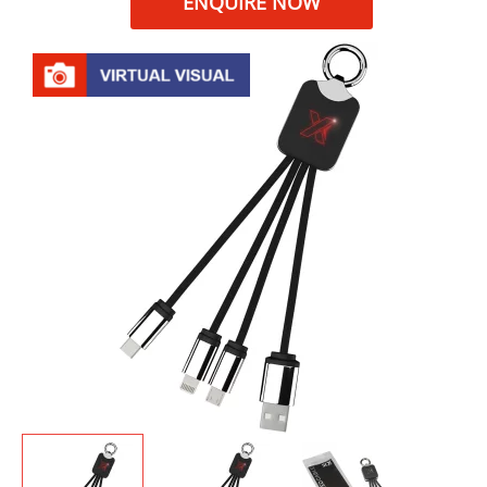
ENQUIRE NOW