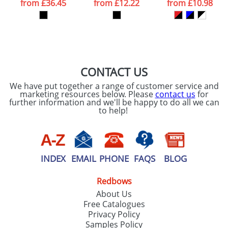
from
£36.45
from
£12.22
from
£10.98
our
Privacy Policy
SEND REQUEST
CONTACT US
We have put together a range of customer service and
marketing resources below. Please
contact us
for
further information and we'll be happy to do all we can
to help!
INDEX
EMAIL
PHONE
FAQS
BLOG
Redbows
About Us
Free Catalogues
Privacy Policy
Samples Policy