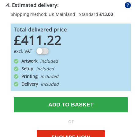
4. Estimated delivery:
Shipping method: UK Mainland - Standard
£13.00
Total delivered price
£411.22
excl. VAT
Artwork
Setup
Printing
Delivery
ADD TO BASKET
or