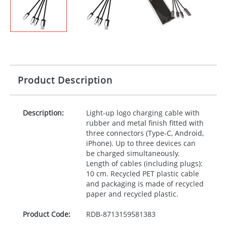
Product Description
Description:
Light-up logo charging cable with
rubber and metal finish fitted with
three connectors (Type-C, Android,
iPhone). Up to three devices can
be charged simultaneously.
Length of cables (including plugs):
10 cm. Recycled
PET
plastic cable
and packaging is made of recycled
paper and recycled plastic.
Product Code:
RDB-
8713159581383