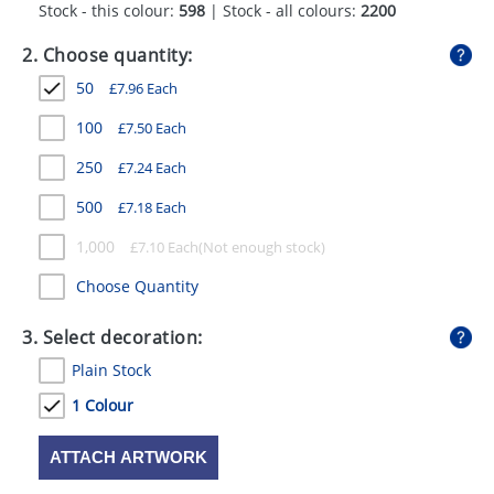
Stock - this colour:
598
| Stock - all colours:
2200
GIVEAWAYS
2. Choose quantity:
HEALTH
50
£
7.96
Each
MUGS
100
£
7.50
Each
PENS
250
£
7.24
Each
STATIONERY
500
£
7.18
Each
SWEETS
1,000
£
7.10
Each
UMBRELLAS
Choose Quantity
3. Select decoration:
Plain Stock
1 Colour
ATTACH ARTWORK