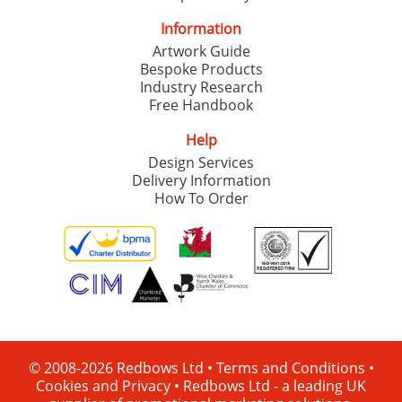
Information
Artwork Guide
Bespoke Products
Industry Research
Free Handbook
Help
Design Services
Delivery Information
How To Order
© 2008-2026 Redbows Ltd •
Terms and Conditions
•
Cookies and Privacy
•
Redbows Ltd - a leading UK