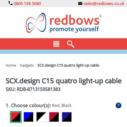
0800 158 3080
sales@redbows.co.uk
BAGS
Home
>
Gadgets
>
SCX.design C15 quatro light-up cable
CLOTHING
SCX.design C15 quatro light-up cable
DRINKS
SKU: RDB-
8713159581383
ECO
1. Choose colour(s):
Red, Black
EXPRESS
GADGETS