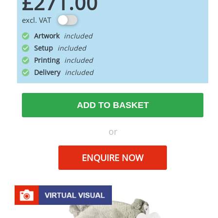
£271.00
excl. VAT
Artwork
Setup
Printing
Delivery
ADD TO BASKET
or
ENQUIRE NOW