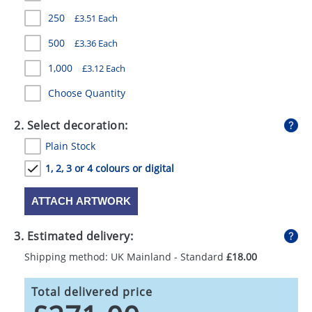
GIVEAWAYS
250
£3.51 Each
HEALTH
500
£3.36 Each
MUGS
1,000
£3.12 Each
Choose Quantity
PENS
STATIONERY
2. Select decoration:
Plain Stock
SWEETS
1, 2, 3 or 4 colours or digital
UMBRELLAS
ATTACH ARTWORK
3. Estimated delivery:
Shipping method: UK Mainland - Standard
£18.00
Total delivered price