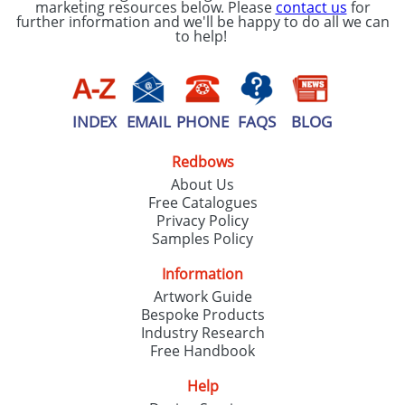
marketing resources below. Please
contact us
for
further information and we'll be happy to do all we can
to help!
INDEX
EMAIL
PHONE
FAQS
BLOG
Redbows
About Us
Free Catalogues
Privacy Policy
Samples Policy
Information
Artwork Guide
Bespoke Products
Industry Research
Free Handbook
Help