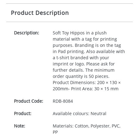
Product Description
Description:
Soft Toy Hippos in a plush
material with a tag for printing
purposes. Branding is on the tag
in Pad printing. Also available with
a t-shirt branded with your
imprint or logo. Please ask for
further details. The minimum
order quantity is 50 pieces.
Product Dimensions: 200 × 130 ×
200mm- Print Area: 30 × 15 mm
Product Code:
RDB-
8084
Product:
Available colours: Neutral
Note:
Materials: Cotton, Polyester, PVC,
PP