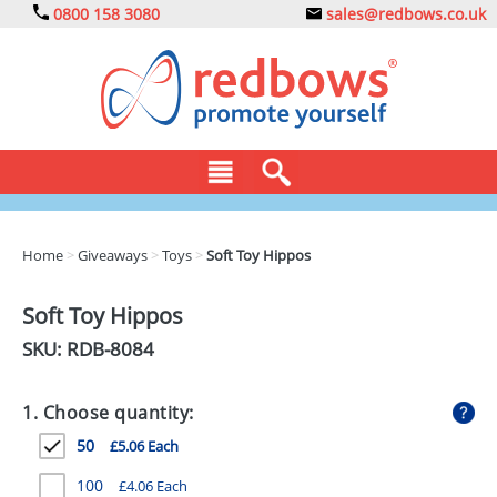
0800 158 3080
sales@redbows.co.uk
BAGS
Home
>
Giveaways
>
Toys
>
Soft Toy Hippos
CLOTHING
Soft Toy Hippos
DRINKS
SKU: RDB-
8084
ECO
1. Choose quantity:
EXPRESS
50
£5.06 Each
GADGETS
100
£4.06 Each