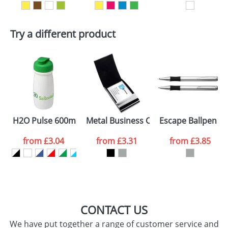
Artwork Notes
ATTACH ARTWORK
Try a different product
Please tick if you
consent to your
data being
processed as per
our
Privacy Policy
SEND REQUEST
H2O Pulse 600ml Flip Lid Sports Bottles
Metal Business Card Holders With A 
Escape Ballpen An
from
£3.04
from
£3.31
from
£3.85
CONTACT US
We have put together a range of customer service and