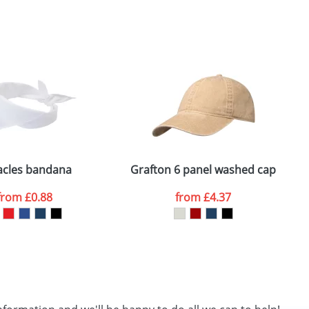
SEND REQUEST
acles bandana
Grafton 6 panel washed cap
from
£0.88
from
£4.37