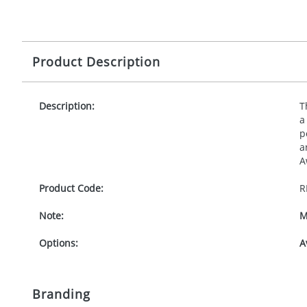
Product Description
Description:
T
a
p
a
A
Product Code:
R
Note:
M
Options:
A
Branding