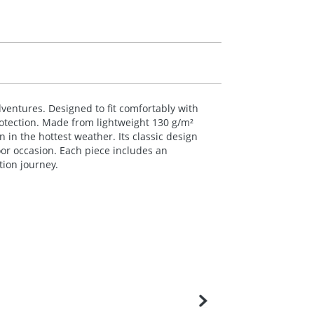
ventures. Designed to fit comfortably with
rotection. Made from lightweight 130 g/m²
 in the hottest weather. Its classic design
oor occasion. Each piece includes an
tion journey.