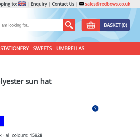
ping to:
|
Enquiry
|
Contact Us
|
sales@redbows.co.uk
BASKET (0)
STATIONERY
SWEETS
UMBRELLAS
lyester sun hat
 - all colours:
15928