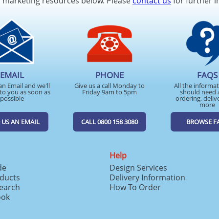
d marketing resources below. Please
contact us
for further i
EMAIL
PHONE
FAQS
an Email and we'll
Give us a call Monday to
All the informa
to you as soon as
Friday 9am to 5pm
should need 
possible
ordering, deliv
more
 US AN EMAIL
CALL 0800 158 3080
BROWSE F
Help
de
Design Services
ducts
Delivery Information
search
How To Order
ook