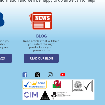
nformation and we'll be happy to do all we can to help!
BLOG
tion you
Read articles that will help
about
you select the right
ery and
products for your
promotions
AQS
READ OUR BLOG