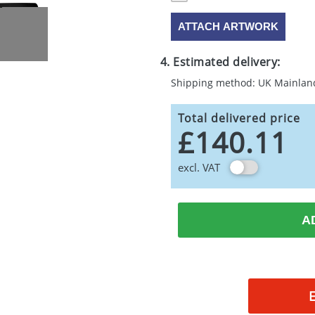
ATTACH ARTWORK
4. Estimated delivery:
Shipping method: UK Mainlan
Total delivered price
£140.11
excl. VAT
A