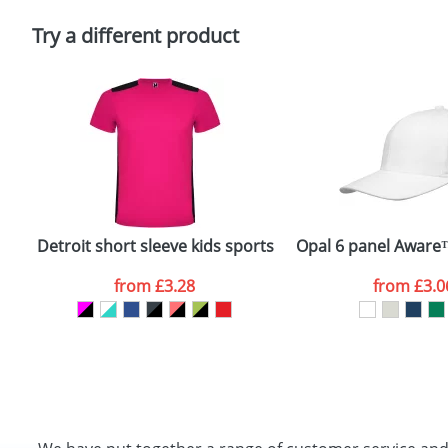
Please tick if you consent to your data being proces
Policy
Try a different product
Detroit short sleeve kids sports t-shirt
Opal 6 panel Aware
from
£3.28
from
£3.0