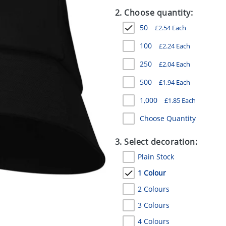
2. Choose quantity:
50
£
2.54
Each
100
£
2.24
Each
250
£
2.04
Each
500
£
1.94
Each
1,000
£
1.85
Each
Choose Quantity
3. Select decoration:
Plain Stock
1 Colour
2 Colours
3 Colours
4 Colours