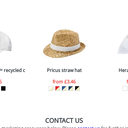
sed as per our
Privacy
™ recycled cap
Pricus straw hat
Her
6
from
£3.46
CONTACT US