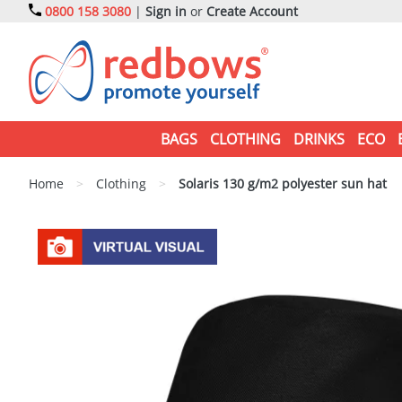
0800 158 3080
|
Sign in
or
Create Account
BAGS
CLOTHING
DRINKS
ECO
Home
>
Clothing
>
Solaris 130 g/m2 polyester sun hat