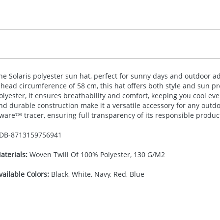
he Solaris polyester sun hat, perfect for sunny days and outdoor ad
 head circumference of 58 cm, this hat offers both style and sun p
olyester, it ensures breathability and comfort, keeping you cool even
nd durable construction make it a versatile accessory for any outd
ware™ tracer, ensuring full transparency of its responsible produc
DB-
8713159756941
aterials:
Woven Twill Of 100% Polyester, 130 G/M2
vailable Colors:
Black, White, Navy, Red, Blue