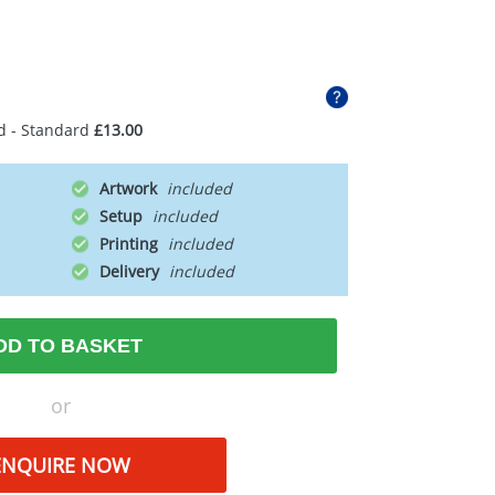
d - Standard
£13.00
Artwork
Setup
Printing
Delivery
DD TO BASKET
or
ENQUIRE NOW