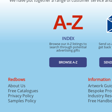
We have put together a range of customer service an
INDEX
Browse our A-Z listings to
Send us 
search through potential
get back 
advertising gifts
BROWSE A-Z
SEND
Redbows
Information
About Us
Artwork Gui
Free Catalogues
Bespoke Pro
Privacy Policy
Industry Re
Samples Policy
Free Handb