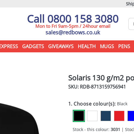
Ship
Call 0800 158 3080
Mon to Fri 9am-5pm / 24hour email
sales@redbows.co.uk
EXPRESS
GADGETS
GIVEAWAYS
HEALTH
MUGS
PENS
Solaris 130 g/m2 po
SKU: RDB-
8713159756941
1. Choose colour(s):
Black
Stock - this colour:
3031
| Stock