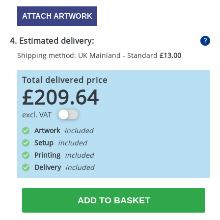
ATTACH ARTWORK
4. Estimated delivery:
Shipping method: UK Mainland - Standard
£13.00
Total delivered price
£209.64
excl. VAT
Artwork
Setup
Printing
Delivery
ADD TO BASKET