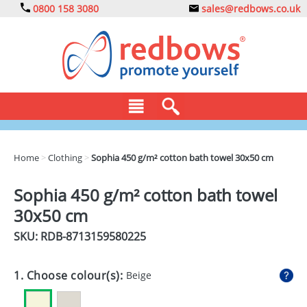
0800 158 3080
sales@redbows.co.uk
BAGS
Home
>
Clothing
>
Sophia 450 g/m² cotton bath towel 30x50 cm
CLOTHING
Sophia 450 g/m² cotton bath towel
DRINKS
30x50 cm
ECO
SKU: RDB-
8713159580225
EXPRESS
1. Choose colour(s):
Beige
GADGETS