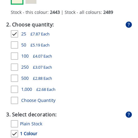
GIVEAWAYS
Stock - this colour:
2443
| Stock - all colours:
2489
HEALTH
2. Choose quantity:
MUGS
25
£
7.87
Each
PENS
50
£
5.19
Each
STATIONERY
100
£
4.07
Each
SWEETS
250
£
3.07
Each
500
£
2.88
Each
UMBRELLAS
1,000
£
2.68
Each
Choose Quantity
3. Select decoration:
Plain Stock
1 Colour