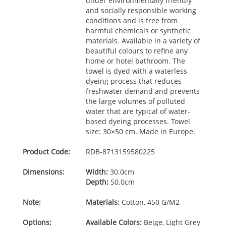
under environmentally friendly
and socially responsible working
conditions and is free from
harmful chemicals or synthetic
materials. Available in a variety of
beautiful colours to refine any
home or hotel bathroom. The
towel is dyed with a waterless
dyeing process that reduces
freshwater demand and prevents
the large volumes of polluted
water that are typical of water-
based dyeing processes. Towel
size: 30×50 cm. Made in Europe.
Product Code:
RDB-
8713159580225
Dimensions:
Width:
30.0cm
Depth:
50.0cm
Note:
Materials:
Cotton, 450 G/M2
Options:
Available Colors:
Beige, Light Grey