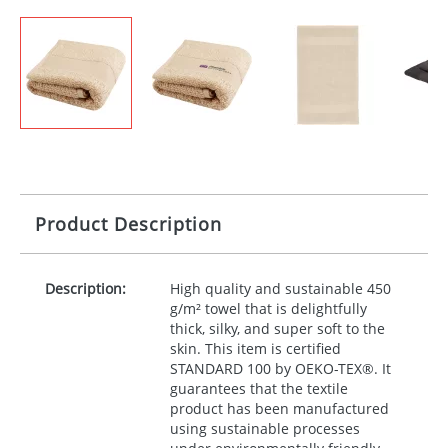
Product Description
Description:
High quality and sustainable 450
g/m² towel that is delightfully
thick, silky, and super soft to the
skin. This item is certified
STANDARD
100 by
OEKO
-TEX®. It
guarantees that the textile
product has been manufactured
using sustainable processes