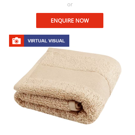
or
ENQUIRE NOW