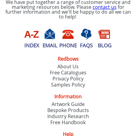
We have put together a range of customer service and
marketing resources below. Please
contact us
for
further information and we'll be happy to do all we can
to help!
INDEX
EMAIL
PHONE
FAQS
BLOG
Redbows
About Us
Free Catalogues
Privacy Policy
Samples Policy
Information
Artwork Guide
Bespoke Products
Industry Research
Free Handbook
Help