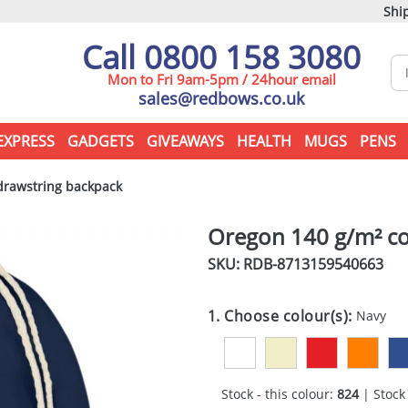
Ship
Call 0800 158 3080
Mon to Fri 9am-5pm / 24hour email
sales@redbows.co.uk
EXPRESS
GADGETS
GIVEAWAYS
HEALTH
MUGS
PENS
drawstring backpack
Oregon 140 g/m² co
SKU: RDB-
8713159540663
1. Choose colour(s):
Navy
Stock - this colour:
824
| Stock 