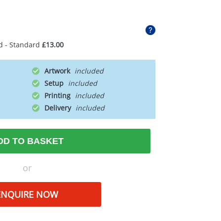
d - Standard
£13.00
Artwork
Setup
Printing
Delivery
DD TO BASKET
or
ENQUIRE NOW