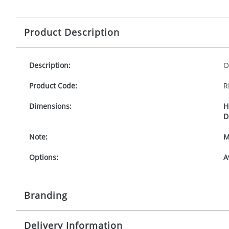
Product Description
Description:
O
Product Code:
R
Dimensions:
H
D
Note:
M
Options:
A
Branding
Delivery Information
Origination:
£