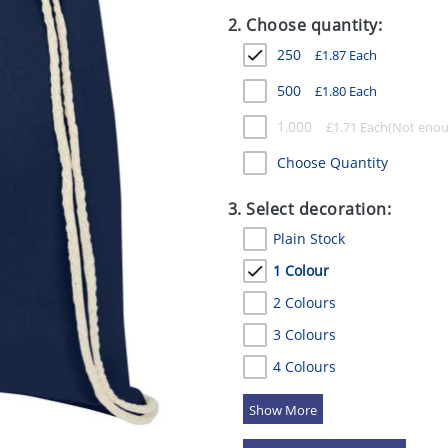
2. Choose quantity:
250
£
1.87
Each
500
£
1.80
Each
1,000
£
1.71
Each
Choose Quantity
3. Select decoration:
Plain Stock
1 Colour
2 Colours
3 Colours
4 Colours
5 Colours