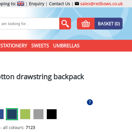
ping to:
|
Enquiry
|
Contact Us
|
sales@redbows.co.uk
BASKET (0)
STATIONERY
SWEETS
UMBRELLAS
tton drawstring backpack
- all colours:
7123