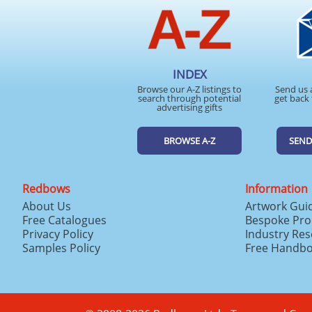
INDEX
Browse our A-Z listings to
Send us 
search through potential
get back 
advertising gifts
BROWSE A-Z
SEND
Redbows
Information
About Us
Artwork Gui
Free Catalogues
Bespoke Pro
Privacy Policy
Industry Re
Samples Policy
Free Handb