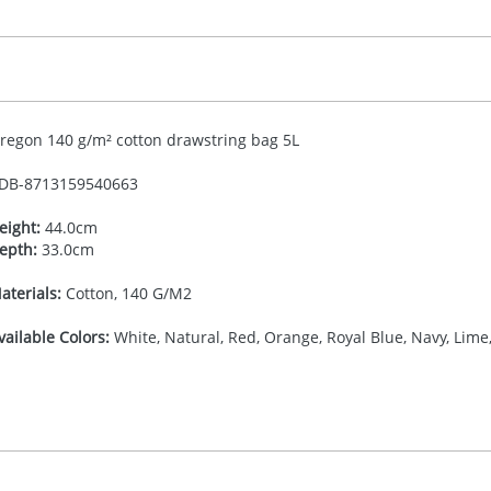
regon 140 g/m² cotton drawstring bag 5L
DB-
8713159540663
eight:
44.0cm
epth:
33.0cm
aterials:
Cotton, 140 G/M2
vailable Colors:
White, Natural, Red, Orange, Royal Blue, Navy, Lime,
27.777777778
(included in price per item, above)