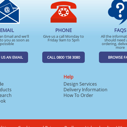
EMAIL
PHONE
FAQS
an Email and we'll
Give us a call Monday to
All the informa
to you as soon as
Friday 9am to 5pm
should need 
possible
ordering, deliv
more
 US AN EMAIL
CALL 0800 158 3080
BROWSE F
Help
de
Design Services
ducts
Delivery Information
search
How To Order
ook