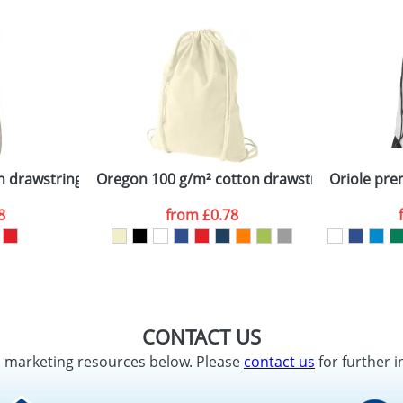
on drawstring backpack
Oregon 100 g/m² cotton drawstring backpac
Oriole pr
8
from
£0.78
CONTACT US
d marketing resources below. Please
contact us
for further i