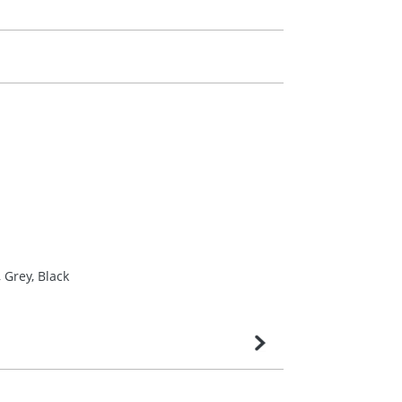
 Grey, Black