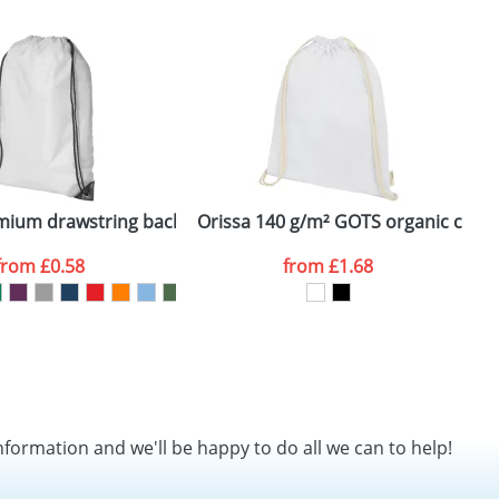
SEND REQUEST
k
emium drawstring backpack
Orissa 140 g/m² GOTS organic cotto
O
from
£0.58
from
£1.68
nformation and we'll be happy to do all we can to help!