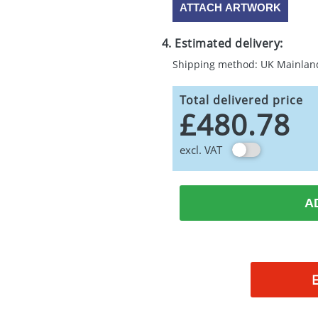
ATTACH ARTWORK
4. Estimated delivery:
Shipping method: UK Mainlan
Total delivered price
£480.78
excl. VAT
A