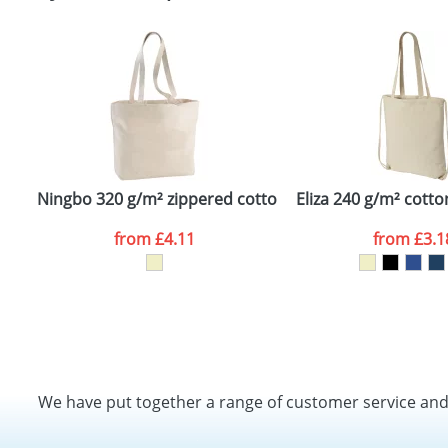
Ningbo 320 g/m² zippered cotton tote bag
Eliza 240 g/m² cott
from
£4.11
from
£3.1
We have put together a range of customer service an