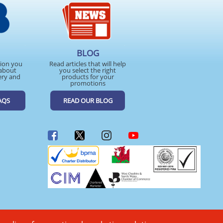
BLOG
tion you
Read articles that will help
about
you select the right
ery and
products for your
promotions
AQS
READ OUR BLOG