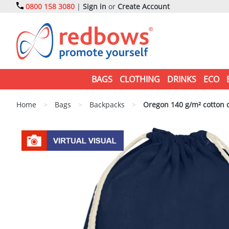
0800 158 3080
|
Sign in
or
Create Account
BAGS
CLOTHING
DRINKS
ECO
Home
>
Bags
>
Backpacks
>
Oregon 140 g/m² cotton 