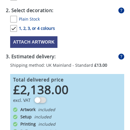
GIVEAWAYS
2. Select decoration:
HEALTH
Plain Stock
MUGS
1, 2, 3, or 4 colours
PENS
ATTACH ARTWORK
STATIONERY
3. Estimated delivery:
SWEETS
Shipping method: UK Mainland - Standard
£13.00
UMBRELLAS
Total delivered price
£2,138.00
excl. VAT
Artwork
Setup
Printing