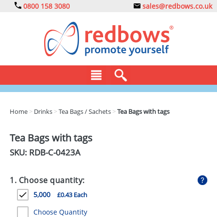
0800 158 3080
sales@redbows.co.uk
BAGS
Home
>
Drinks
>
Tea Bags / Sachets
>
Tea Bags with tags
CLOTHING
Tea Bags with tags
DRINKS
SKU: RDB-
C-0423A
ECO
1. Choose quantity:
EXPRESS
5,000
£0.43 Each
GADGETS
Choose Quantity