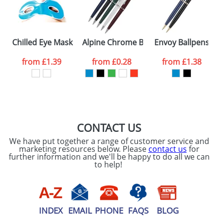
processed as per
our
Privacy Policy
SEND REQUEST
Chilled Eye Masks
Alpine Chrome Ballpens
Envoy Ballpens
from
£1.39
from
£0.28
from
£1.38
CONTACT US
We have put together a range of customer service and
marketing resources below. Please
contact us
for
further information and we'll be happy to do all we can
to help!
INDEX
EMAIL
PHONE
FAQS
BLOG