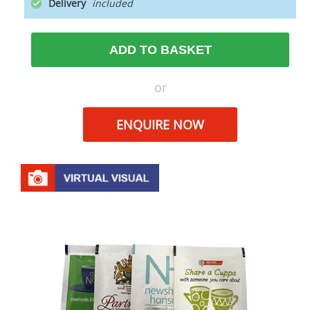
Delivery
ADD TO BASKET
or
ENQUIRE NOW