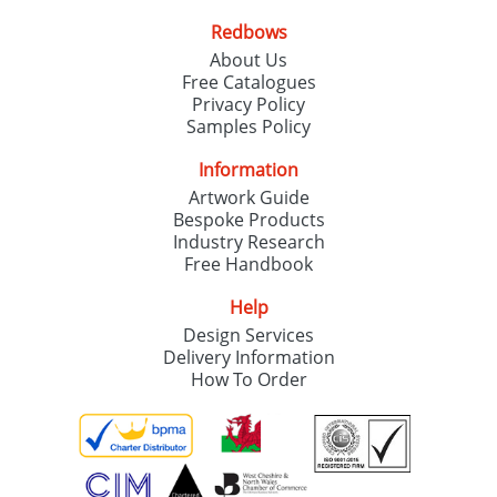
Redbows
About Us
Free Catalogues
Privacy Policy
Samples Policy
Information
Artwork Guide
Bespoke Products
Industry Research
Free Handbook
Help
Design Services
Delivery Information
How To Order