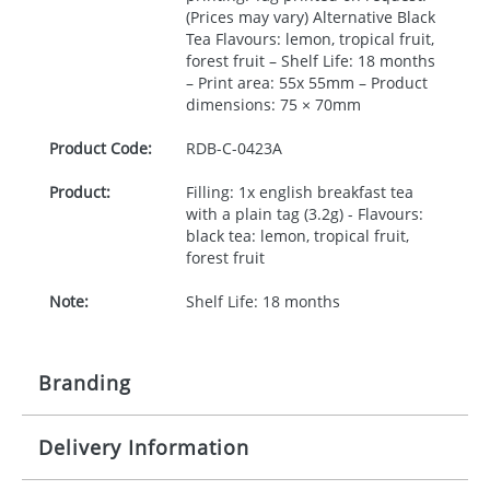
(Prices may vary) Alternative Black
Tea Flavours: lemon, tropical fruit,
forest fruit – Shelf Life: 18 months
– Print area: 55x 55mm – Product
dimensions: 75 × 70mm
Product Code:
RDB-
C-0423A
Product:
Filling: 1x english breakfast tea
with a plain tag (3.2g) - Flavours:
black tea: lemon, tropical fruit,
forest fruit
Note:
Shelf Life: 18 months
Branding
Delivery Information
Origination:
£25.00