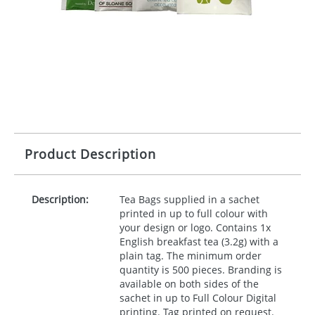
Product Description
Description:
Tea Bags supplied in a sachet
printed in up to full colour with
your design or logo. Contains 1x
English breakfast tea (3.2g) with a
plain tag. The minimum order
quantity is 500 pieces. Branding is
available on both sides of the
sachet in up to Full Colour Digital
printing. Tag printed on request.