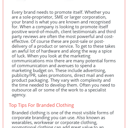
Every brand needs to promote itself. Whether you
are a sole-proprietor,
SME
or larger corporation,
your brand is what you are known and recognised
for. When a company is looking to promote itself
positive word-of-mouth, client testimonials and third
party reviews are often the most powerful and cost-
effective. Of course these are post-sale or post-
delivery of a product or service. To get to these takes
an awful lot of hardware and along the way a spice
of luck. When you look at the marketing
communications mix there are many potential forms
of communication and avenues to spend a
marketing budget on. These include advertising,
publicity/PR, sales promotions, direct mail and even
product packaging. They vary with complexity and
the time needed to develop them. Often you need to
outsource all or some of the work to a specialist
agency.
Top Tips For Branded Clothing
Branded clothing is one of the most visible forms of
corporate branding you can use. Also known as
wearables, workwear or corporate clothing,
promotional clothing can add great value to an