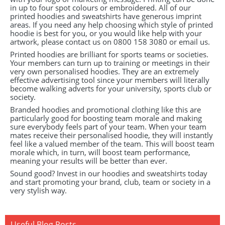
in up to four spot colours or embroidered. All of our
printed hoodies and sweatshirts have generous imprint
areas. If you need any help choosing which style of printed
hoodie is best for you, or you would like help with your
artwork, please contact us on 0800 158 3080 or email us.
Printed hoodies are brilliant for sports teams or societies.
Your members can turn up to training or meetings in their
very own personalised hoodies. They are an extremely
effective advertising tool since your members will literally
become walking adverts for your university, sports club or
society.
Branded hoodies and promotional clothing like this are
particularly good for boosting team morale and making
sure everybody feels part of your team. When your team
mates receive their personalised hoodie, they will instantly
feel like a valued member of the team. This will boost team
morale which, in turn, will boost team performance,
meaning your results will be better than ever.
Sound good? Invest in our hoodies and sweatshirts today
and start promoting your brand, club, team or society in a
very stylish way.
Useful Blog Posts