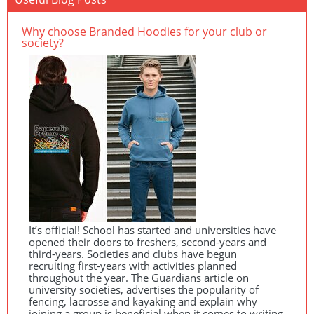
Why choose Branded Hoodies for your club or
society?
It’s official! School has started and universities have
opened their doors to freshers, second-years and
third-years. Societies and clubs have begun
recruiting first-years with activities planned
throughout the year. The Guardians article on
university societies, advertises the popularity of
fencing, lacrosse and kayaking and explain why
joining a group is beneficial when it comes to writing