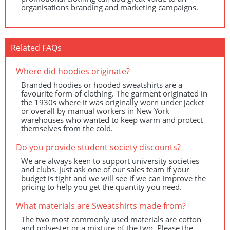
organisations branding and marketing campaigns.
Related FAQs
Where did hoodies originate?
Branded hoodies or hooded sweatshirts are a
favourite form of clothing. The garment originated in
the 1930s where it was originally worn under jacket
or overall by manual workers in New York
warehouses who wanted to keep warm and protect
themselves from the cold.
Do you provide student society discounts?
We are always keen to support university societies
and clubs. Just ask one of our sales team if your
budget is tight and we will see if we can improve the
pricing to help you get the quantity you need.
What materials are Sweatshirts made from?
The two most commonly used materials are cotton
and polyester or a mixture of the two. Please the