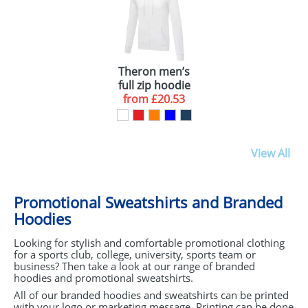
YELLOW (1)
BLACK (1)
PURPLE (1)
Theron men’s
ORANGE (1)
full zip hoodie
from
£20.53
View All
Promotional Sweatshirts and Branded
Hoodies
Looking for stylish and comfortable promotional clothing
for a sports club, college, university, sports team or
business? Then take a look at our range of branded
hoodies and promotional sweatshirts.
All of our branded hoodies and sweatshirts can be printed
with your logo or marketing message. Printing can be done