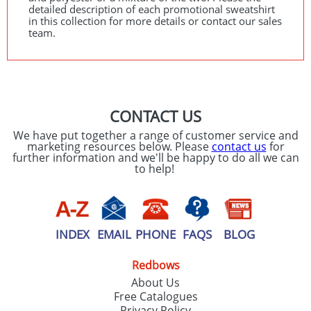
detailed description of each promotional sweatshirt
in this collection for more details or contact our sales
team.
CONTACT US
We have put together a range of customer service and
marketing resources below. Please
contact us
for
further information and we'll be happy to do all we can
to help!
INDEX
EMAIL
PHONE
FAQS
BLOG
Redbows
About Us
Free Catalogues
Privacy Policy