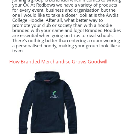
your CV. At Redbows we have a variety of products
for every event, business and organisation but the
one I would like to take a closer look at is the Awdis
College Hoodie. After all, what better way to
promote your club or society than with a hoodie
branded with your name and logo! Branded Hoodies
are essential when going on trips to rival schools.
There’s nothing better than entering a room wearing
a personalised hoody, making your group look like a
team.
How Branded Merchandise Grows Goodwill