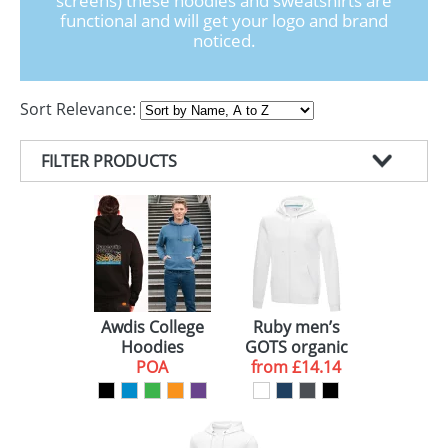
screens) these hoodies and sweatshirts are
GIVEAWAYS
functional and will get your logo and brand
noticed.
HEALTH
MUGS
Sort Relevance:
PENS
FILTER PRODUCTS
STATIONERY
PRODUCT TYPE
SWEETS
COLOUR
SWEATERS (2)
UMBRELLAS
BRAND
HOODIES (1)
WHITE (3)
GENDER
RED (1)
ELEVATE (2)
Awdis College
Ruby men’s
Hoodies
GOTS organic
BLUE (1)
UNISEX (1)
POA
GRS recycled
from
£14.14
full zip hoodie
GREEN (1)