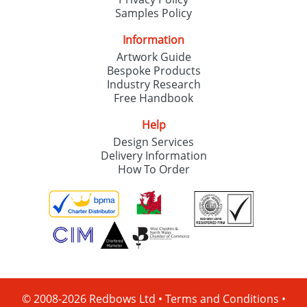
Samples Policy
Information
Artwork Guide
Bespoke Products
Industry Research
Free Handbook
Help
Design Services
Delivery Information
How To Order
© 2008-2026 Redbows Ltd •
Terms and Conditions
•