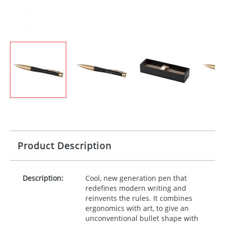
Product Description
Description:
Cool, new generation pen that
redefines modern writing and
reinvents the rules. It combines
ergonomics with art, to give an
unconventional bullet shape with