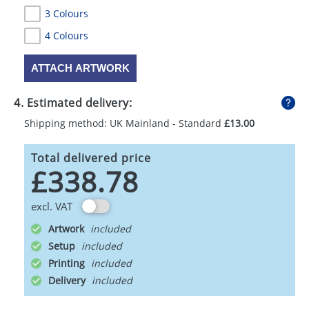
3 Colours
4 Colours
ATTACH ARTWORK
4. Estimated delivery:
Shipping method: UK Mainland - Standard
£13.00
Total delivered price
£338.78
excl. VAT
Artwork
Setup
Printing
Delivery