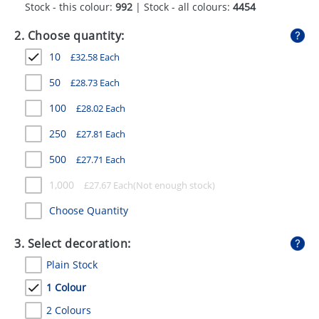
Stock - this colour:
992
| Stock - all colours:
4454
GIVEAWAYS
2. Choose quantity:
HEALTH
10
£
32.58
Each
MUGS
50
£
28.73
Each
PENS
100
£
28.02
Each
STATIONERY
250
£
27.81
Each
SWEETS
500
£
27.71
Each
UMBRELLAS
1,000
£
27.67
Each
Choose Quantity
3. Select decoration:
Plain Stock
1 Colour
2 Colours