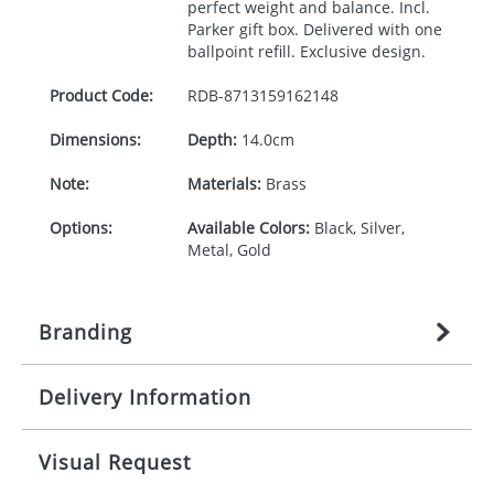
perfect weight and balance. Incl.
Parker gift box. Delivered with one
ballpoint refill. Exclusive design.
Product Code:
RDB-
8713159162148
Dimensions:
Depth:
14.0cm
Note:
Materials:
Brass
Options:
Available Colors:
Black, Silver,
Metal, Gold
Branding
Delivery Information
Origination:
£
27.777777778
(included in price
per item, above)
Mainland UK delivery
Visual Request
Branding:
1, 2, 3, or 4 colours
The product lead time for Mainland UK delivery is