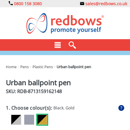
0800 158 3080
sales@redbows.co.uk
BAGS
Home
>
Pens
>
Plastic Pens
>
Urban ballpoint pen
CLOTHING
Urban ballpoint pen
DRINKS
SKU: RDB-
8713159162148
ECO
1. Choose colour(s):
Black, Gold
EXPRESS
GADGETS