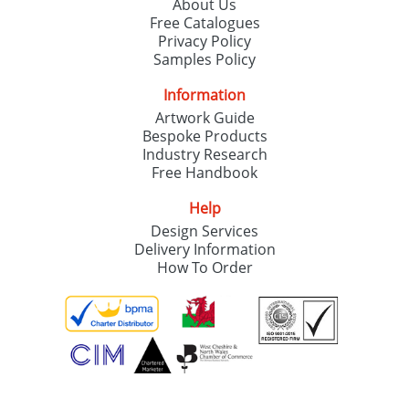
About Us
Free Catalogues
Privacy Policy
Samples Policy
Information
Artwork Guide
Bespoke Products
Industry Research
Free Handbook
Help
Design Services
Delivery Information
How To Order