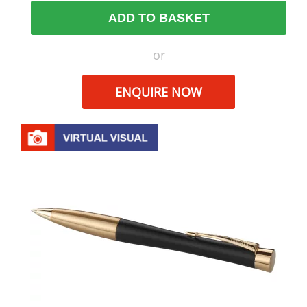
ADD TO BASKET
or
ENQUIRE NOW