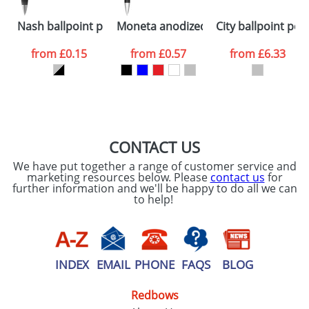
Please tick if you
Nash ballpoint pen silver barrel and coloured grip
Moneta anodized aluminium click bal
City ballpoint pen
consent to your
data being
processed as per
from
£0.15
from
£0.57
from
£6.33
our
Privacy Policy
SEND REQUEST
CONTACT US
We have put together a range of customer service and
marketing resources below. Please
contact us
for
further information and we'll be happy to do all we can
to help!
INDEX
EMAIL
PHONE
FAQS
BLOG
Redbows