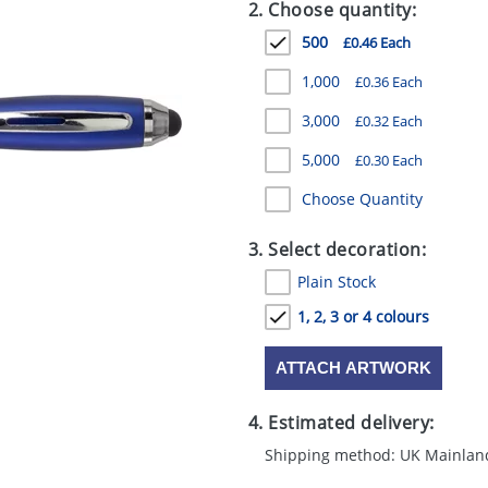
2. Choose quantity:
500
£0.46 Each
1,000
£0.36 Each
3,000
£0.32 Each
5,000
£0.30 Each
Choose Quantity
3. Select decoration:
Plain Stock
1, 2, 3 or 4 colours
ATTACH ARTWORK
4. Estimated delivery:
Shipping method: UK Mainlan