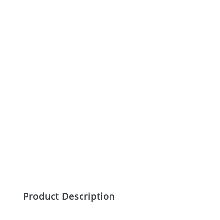
Product Description