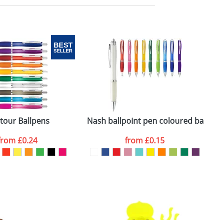
m. All you need to do is send us your logo
mail you back an electronic proof in a pdf
tour Ballpens
Nash ballpoint pen coloured barrel 
from
£0.24
from
£0.15
SEND REQUEST