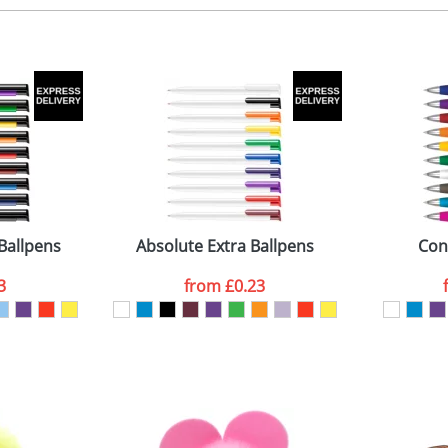
, 2, 3 or 4 colours
 visual
showing you how your artwork will look on your chosen ite
0 x 8 mm
and we can then proceed to provide a proof for you. We will then e
ext to clip
iameter 13 x 133mm
Last Name
*
Company
Ballpens
Absolute Extra Ballpens
Con
3
from
£0.23
ATTACH ARTWORK
sed as per our
Privacy