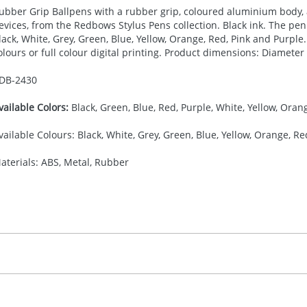
ubber Grip Ballpens with a rubber grip, coloured aluminium body, 
evices, from the Redbows Stylus Pens collection. Black ink. The pen 
lack, White, Grey, Green, Blue, Yellow, Orange, Red, Pink and Purple. 
olours or full colour digital printing. Product dimensions: Diamete
DB-
2430
vailable Colors:
Black, Green, Blue, Red, Purple, White, Yellow, Orang
vailable Colours: Black, White, Grey, Green, Blue, Yellow, Orange, Re
aterials: ABS, Metal, Rubber
30.00
ad or Digital Printing