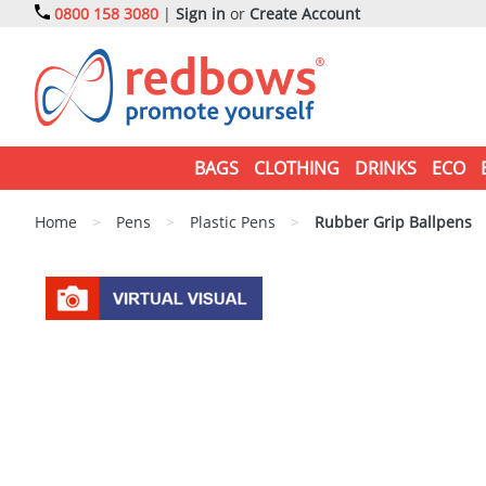
0800 158 3080
|
Sign in
or
Create Account
BAGS
CLOTHING
DRINKS
ECO
Home
>
Pens
>
Plastic Pens
>
Rubber Grip Ballpens