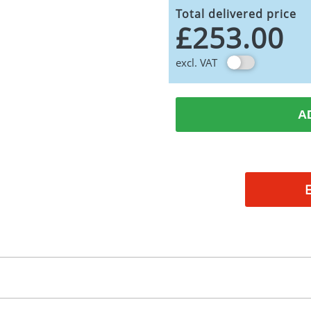
Total delivered price
£253.00
excl. VAT
A