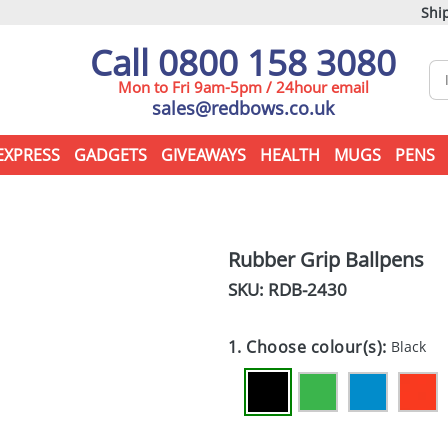
Ship
Call 0800 158 3080
Mon to Fri 9am-5pm / 24hour email
sales@redbows.co.uk
EXPRESS
GADGETS
GIVEAWAYS
HEALTH
MUGS
PENS
Rubber Grip Ballpens
SKU: RDB-
2430
1. Choose colour(s):
Black