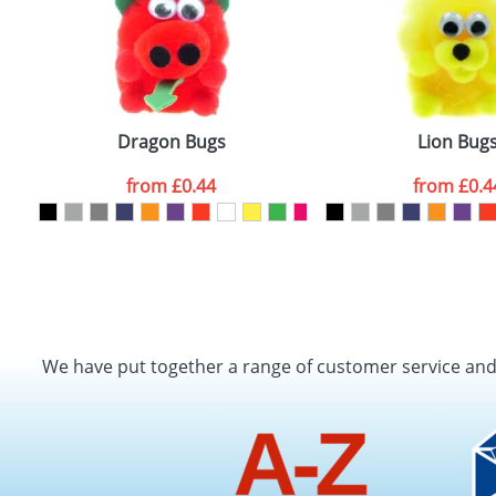
Dragon Bugs
Lion Bug
from
£0.44
from
£0.4
We have put together a range of customer service an