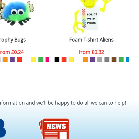
rophy Bugs
Foam T-shirt Aliens
from
£0.24
from
£0.32
nformation and we'll be happy to do all we can to help!