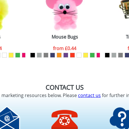
s
Mouse Bugs
T
4
from
£0.44
CONTACT US
d marketing resources below. Please
contact us
for further i