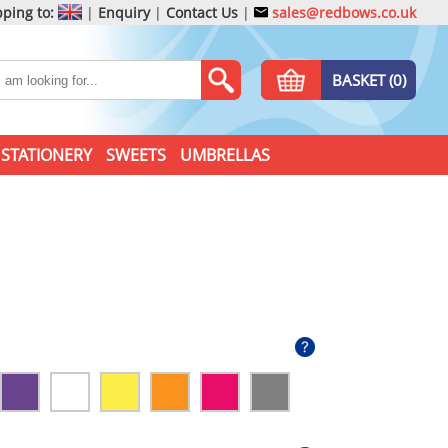
ping to:
|
Enquiry
|
Contact Us
|
sales@redbows.co.uk
BASKET (0)
STATIONERY
SWEETS
UMBRELLAS