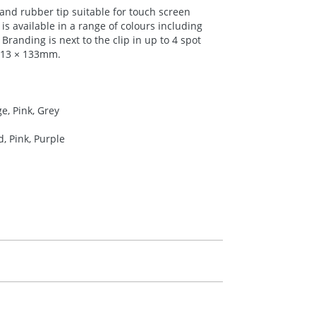
and rubber tip suitable for touch screen
is available in a range of colours including
Branding is next to the clip in up to 4 spot
r 13 × 133mm.
e, Pink, Grey
d, Pink, Purple