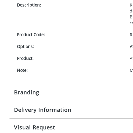
Description:
R
d
B
c
Product Code:
R
Options:
A
Product:
A
Note:
M
Branding
Delivery Information
Origination:
£
Branding:
P
10-15 working days from artwork approval
Visual Request