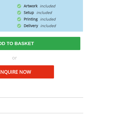
Artwork
Setup
Printing
Delivery
DD TO BASKET
or
ENQUIRE NOW