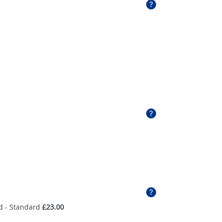
d - Standard
£23.00