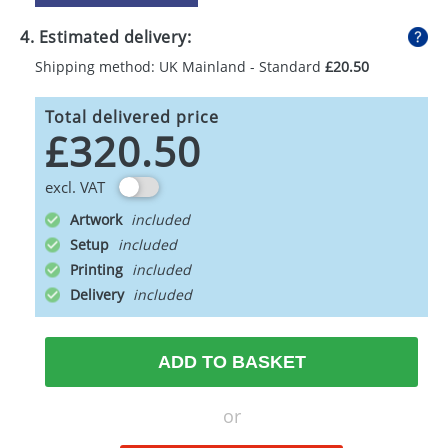
4. Estimated delivery:
Shipping method: UK Mainland - Standard
£20.50
Total delivered price
£320.50
excl. VAT
Artwork
Setup
Printing
Delivery
ADD TO BASKET
or