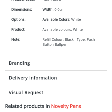
Dimensions:
Width:
0.0cm
Options:
Available Colors:
White
Product:
Available colours: White
Note:
Refill Colour: Black - Type: Push-
Button Ballpen
Branding
Delivery Information
Origination:
£30.00
Branding:
1 colour, 2, 3 or 4 colours extra
10-15 working days from artwork approval
Visual Request
cost
Imprint:
1 colour, 2, 3 or 4 colours extra
Related products in
Novelty Pens
The Redbows Design Studio can quickly generate a
cost