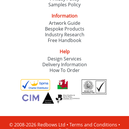
Samples Policy
Information
Artwork Guide
Bespoke Products
Industry Research
Free Handbook
Help
Design Services
Delivery Information
How To Order
© 2008-2026 Redbows Ltd •
Terms and Conditions
•