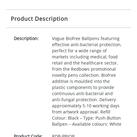
Product Description
Description:
Vogue Biofree Ballpens featuring
effective anti-bacterial protection,
perfect for a wide range of
markets including medical, food
retail and the healthcare sector,
from the Redbows promotional
novelty pens collection. Biofree
additive is moulded into the
plastic components to provide
continuous anti-bacterial and
anti-fungal protection. Delivery
approximately 5-10 working days
from artwork approval. Refill
Colour: Black – Type: Push-Button
Ballpen – Available colours: White
Product Code:
RDB-
PBIOB