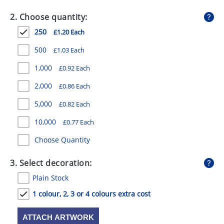
GIVEAWAYS
2. Choose quantity:
HEALTH
250
£1.20 Each
MUGS
500
£1.03 Each
PENS
1,000
£0.92 Each
2,000
£0.86 Each
STATIONERY
5,000
£0.82 Each
SWEETS
10,000
£0.77 Each
UMBRELLAS
Choose Quantity
3. Select decoration:
Plain Stock
1 colour, 2, 3 or 4 colours extra cost
ATTACH ARTWORK