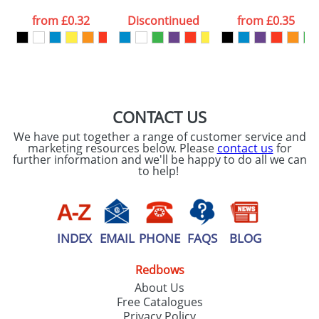
data being
processed as per
from
£0.32
Discontinued
from
£0.35
our
Privacy Policy
SEND REQUEST
CONTACT US
We have put together a range of customer service and
marketing resources below. Please
contact us
for
further information and we'll be happy to do all we can
to help!
INDEX
EMAIL
PHONE
FAQS
BLOG
Redbows
About Us
Free Catalogues
Privacy Policy