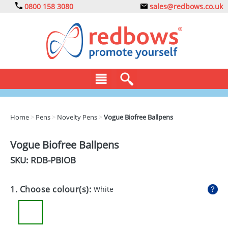
0800 158 3080
sales@redbows.co.uk
BAGS
Home
>
Pens
>
Novelty Pens
>
Vogue Biofree Ballpens
CLOTHING
Vogue Biofree Ballpens
DRINKS
SKU: RDB-
PBIOB
ECO
1. Choose colour(s):
White
EXPRESS
GADGETS