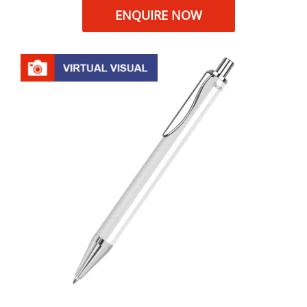
ENQUIRE NOW