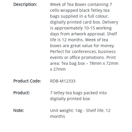
Description:
Week of Tea Boxes containing 7
cello wrapped black Tetley tea
bags supplied in a full colour,
digitally printed card box. Delivery
is approximately 10-15 working
days from artwork approval. Shelf
life is 12 months. Week of tea
boxes are great value for money.
Perfect for conferences, business
events or office promotions. Print
area: Tea bag box – 78mm x 72mm
x 27mm
Product Code:
RDB-
M12333
Product:
7 tetley tea bags packed into
digitally printed box
Note:
Unit weight: 14g - Shelf life: 12
months