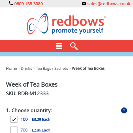
0800 158 3080
sales@redbows.co.uk
BAGS
Home
>
Drinks
>
Tea Bags / Sachets
>
Week of Tea Boxes
CLOTHING
Week of Tea Boxes
DRINKS
SKU: RDB-
M12333
ECO
1. Choose quantity:
EXPRESS
100
£3.29 Each
GADGETS
700
£2.86 Each