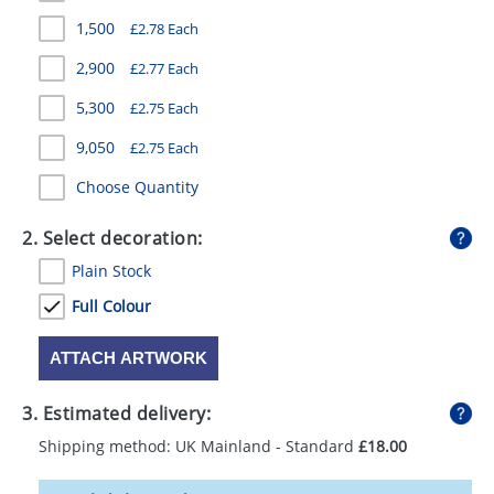
GIVEAWAYS
1,500
£2.78 Each
HEALTH
2,900
£2.77 Each
MUGS
5,300
£2.75 Each
9,050
£2.75 Each
PENS
Choose Quantity
STATIONERY
2. Select decoration:
SWEETS
Plain Stock
UMBRELLAS
Full Colour
ATTACH ARTWORK
3. Estimated delivery:
Shipping method: UK Mainland - Standard
£18.00