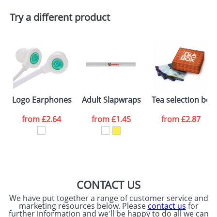
Artwork Notes
ATTACH ARTWORK
Try a different product
Please tick if you
consent to your
data being
processed as per
our
Privacy Policy
SEND REQUEST
Logo Earphones
Adult Slapwraps
Tea selection box
from
£2.64
from
£1.45
from
£2.87
CONTACT US
We have put together a range of customer service and
marketing resources below. Please
contact us
for
further information and we'll be happy to do all we can