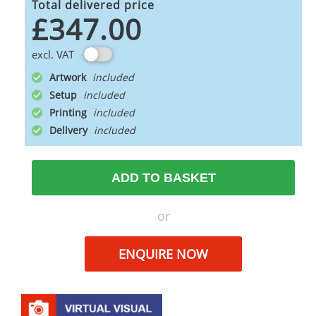
Total delivered price
£347.00
excl. VAT
Artwork
Setup
Printing
Delivery
ADD TO BASKET
or
ENQUIRE NOW