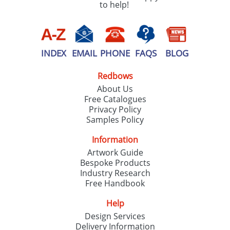
to help!
INDEX
EMAIL
PHONE
FAQS
BLOG
Redbows
About Us
Free Catalogues
Privacy Policy
Samples Policy
Information
Artwork Guide
Bespoke Products
Industry Research
Free Handbook
Help
Design Services
Delivery Information