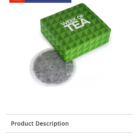
Product Description