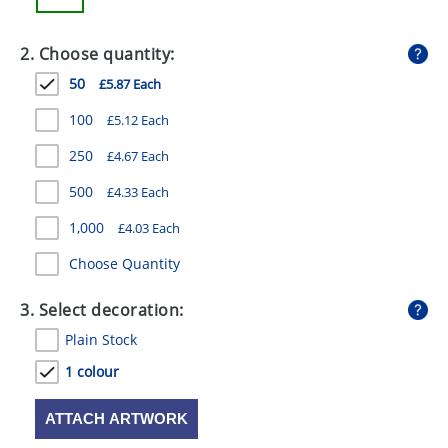
GIVEAWAYS
2. Choose quantity:
HEALTH
50
£5.87 Each
MUGS
100
£5.12 Each
PENS
250
£4.67 Each
STATIONERY
500
£4.33 Each
SWEETS
1,000
£4.03 Each
UMBRELLAS
Choose Quantity
3. Select decoration:
Plain Stock
1 colour
ATTACH ARTWORK