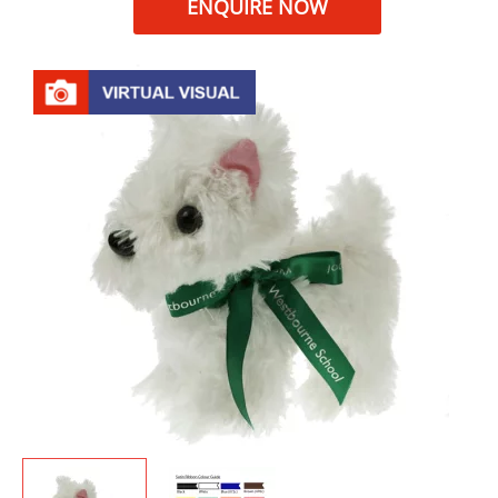
ENQUIRE NOW