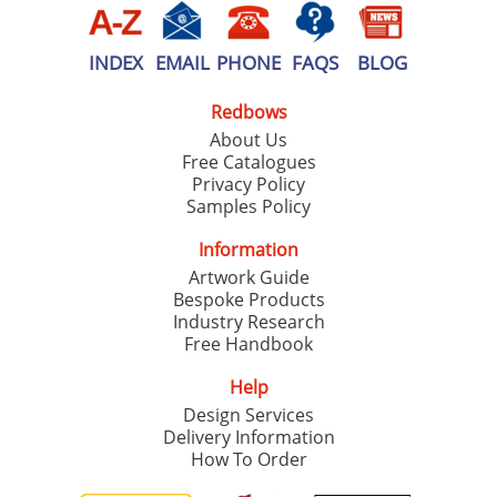
INDEX
EMAIL
PHONE
FAQS
BLOG
Redbows
About Us
Free Catalogues
Privacy Policy
Samples Policy
Information
Artwork Guide
Bespoke Products
Industry Research
Free Handbook
Help
Design Services
Delivery Information
How To Order