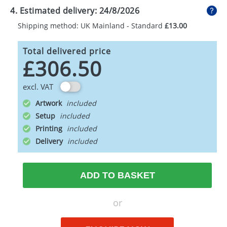
4. Estimated delivery:
24/8/2026
Shipping method: UK Mainland - Standard
£13.00
Total delivered price
£306.50
excl. VAT
Artwork
Setup
Printing
Delivery
ADD TO BASKET
or