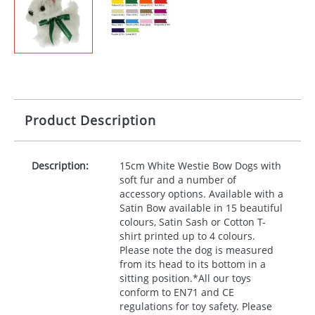
Product Description
Description:
15cm White Westie Bow Dogs with
soft fur and a number of
accessory options. Available with a
Satin Bow available in 15 beautiful
colours, Satin Sash or Cotton T-
shirt printed up to 4 colours.
Please note the dog is measured
from its head to its bottom in a
sitting position.*All our toys
conform to EN71 and CE
regulations for toy safety. Please