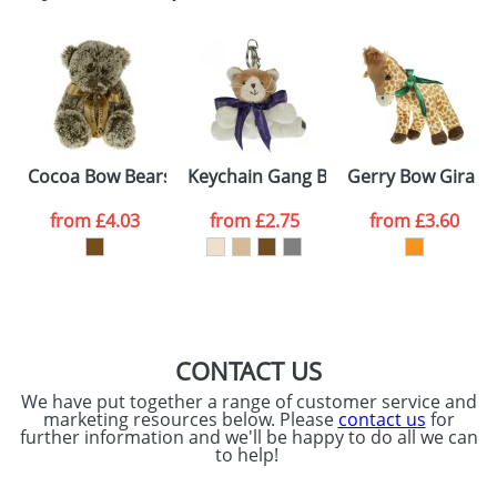
Email
*
Company
Artwork Notes
ATTACH ARTWORK
Please tick if you
Cocoa Bow Bears
Keychain Gang Bow Cats
Gerry Bow Giraff
consent to your
data being
processed as per
from
£4.03
from
£2.75
from
£3.60
our
Privacy Policy
SEND REQUEST
CONTACT US
We have put together a range of customer service and
marketing resources below. Please
contact us
for
further information and we'll be happy to do all we can
to help!