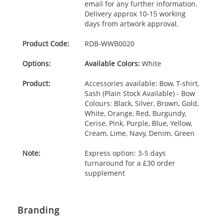
email for any further information.
Delivery approx 10-15 working
days from artwork approval.
Product Code:
RDB-
WWB0020
Options:
Available Colors:
White
Product:
Accessories available: Bow, T-shirt,
Sash (Plain Stock Available) - Bow
Colours: Black, Silver, Brown, Gold,
White, Orange, Red, Burgundy,
Cerise, Pink, Purple, Blue, Yellow,
Cream, Lime, Navy, Denim, Green
Note:
Express option: 3-5 days
turnaround for a £30 order
supplement
Branding