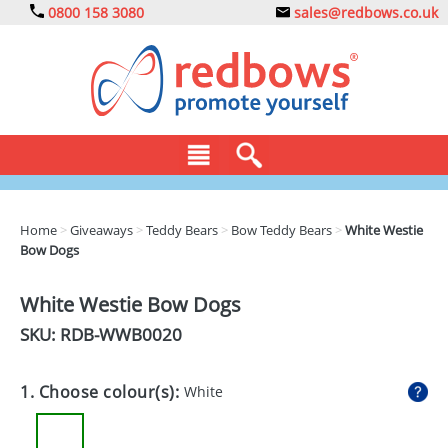
0800 158 3080
sales@redbows.co.uk
BAGS
Home
>
Giveaways
>
Teddy Bears
>
Bow Teddy Bears
>
White Westie
Bow Dogs
CLOTHING
DRINKS
White Westie Bow Dogs
SKU: RDB-
WWB0020
ECO
EXPRESS
1. Choose colour(s):
White
GADGETS