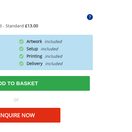
d - Standard
£13.00
Artwork
Setup
Printing
Delivery
DD TO BASKET
or
ENQUIRE NOW