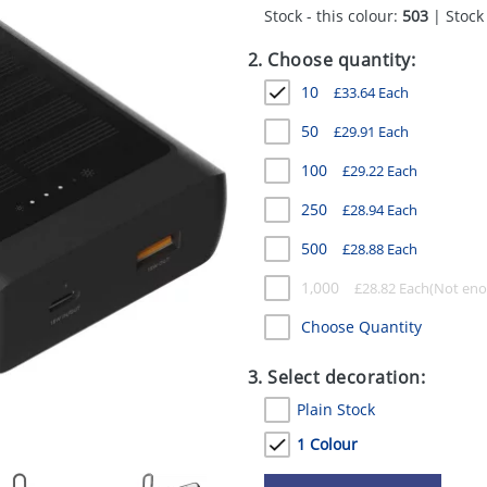
Stock - this colour:
503
| Stock 
2. Choose quantity:
10
£
33.64
Each
50
£
29.91
Each
100
£
29.22
Each
250
£
28.94
Each
500
£
28.88
Each
1,000
£
28.82
Each
Choose Quantity
3. Select decoration:
Plain Stock
1 Colour