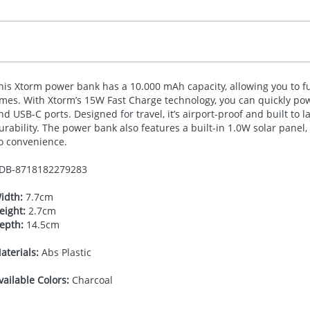
his Xtorm power bank has a 10.000 mAh capacity, allowing you to f
imes. With Xtorm’s 15W Fast Charge technology, you can quickly po
nd
USB
-C ports. Designed for travel, it’s airport-proof and built to 
urability. The power bank also features a built-in 1.0W solar panel,
o convenience.
DB-
8718182279283
idth:
7.7cm
eight:
2.7cm
epth:
14.5cm
aterials:
Abs Plastic
vailable Colors:
Charcoal