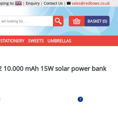
ping to:
|
Enquiry
|
Contact Us
|
sales@redbows.co.uk
BASKET (0)
STATIONERY
SWEETS
UMBRELLAS
 10.000 mAh 15W solar power bank
l