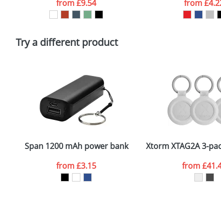
from
£9.54
from
£4.2
Please tick if you consent to your data being proces
Policy
Try a different product
Span 1200 mAh power bank
Xtorm XTAG2A 3-pack
from
£3.15
from
£41.