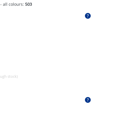
- all colours:
503