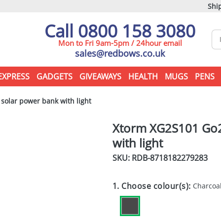
Ship
Call 0800 158 3080
Mon to Fri 9am-5pm / 24hour email
sales@redbows.co.uk
EXPRESS
GADGETS
GIVEAWAYS
HEALTH
MUGS
PENS
olar power bank with light
Xtorm XG2S101 Go2
with light
SKU: RDB-
8718182279283
1. Choose colour(s):
Charcoa