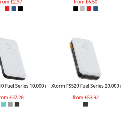
from
£2.37
from
£6.50
SEND REQUEST
10 Fuel Series 10.000 mAh 20W power bank
Xtorm FS520 Fuel Series 20.000 mA
X
from
£37.28
from
£53.92