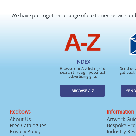
We have put together a range of customer service an
INDEX
Browse our A-Z listings to
Send us 
search through potential
get back 
advertising gifts
BROWSE A-Z
SEND
Redbows
Information
About Us
Artwork Gui
Free Catalogues
Bespoke Pro
Privacy Policy
Industry Re