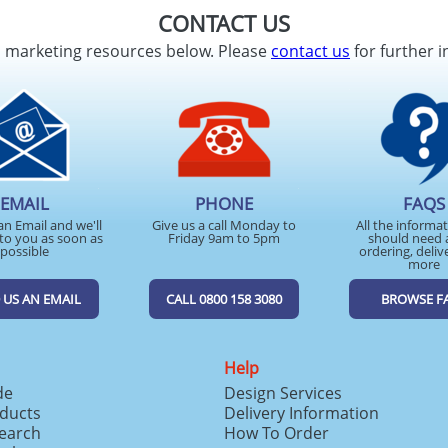
CONTACT US
d marketing resources below. Please
contact us
for further i
EMAIL
PHONE
FAQS
an Email and we'll
Give us a call Monday to
All the informa
to you as soon as
Friday 9am to 5pm
should need 
possible
ordering, deliv
more
 US AN EMAIL
CALL 0800 158 3080
BROWSE F
Help
de
Design Services
ducts
Delivery Information
search
How To Order