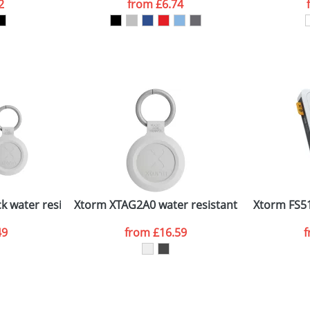
2
from
£6.74
ATTACH ARTWORK
sed as per our
Privacy
 water resistant travel tag
Xtorm XTAG2A0 water resistant travel tag
Xtorm FS5
49
from
£16.59