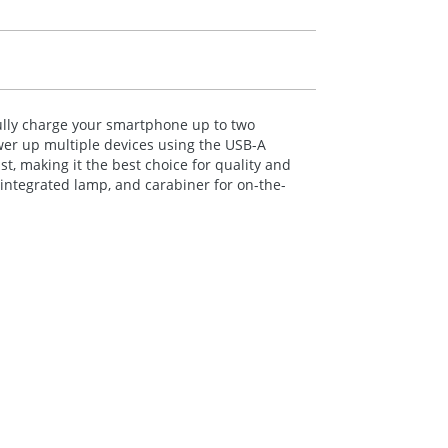
ully charge your smartphone up to two
wer up multiple devices using the
USB
-A
last, making it the best choice for quality and
 integrated lamp, and carabiner for on-the-