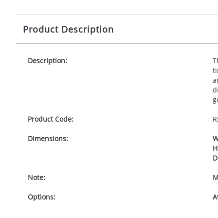
Product Description
Description:
T
t
a
d
g
Product Code:
R
Dimensions:
W
H
D
Note:
M
Options:
A