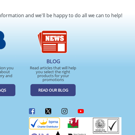
nformation and we'll be happy to do all we can to help!
BLOG
tion you
Read articles that will help
about
you select the right
ery and
products for your
promotions
AQS
READ OUR BLOG