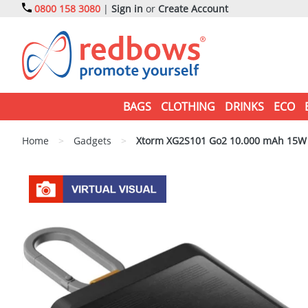
0800 158 3080
|
Sign in
or
Create Account
BAGS
CLOTHING
DRINKS
ECO
Home
>
Gadgets
>
Xtorm XG2S101 Go2 10.000 mAh 15W s