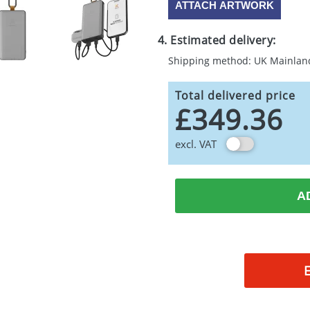
ATTACH ARTWORK
4. Estimated delivery:
Shipping method: UK Mainlan
Total delivered price
£349.36
excl. VAT
A