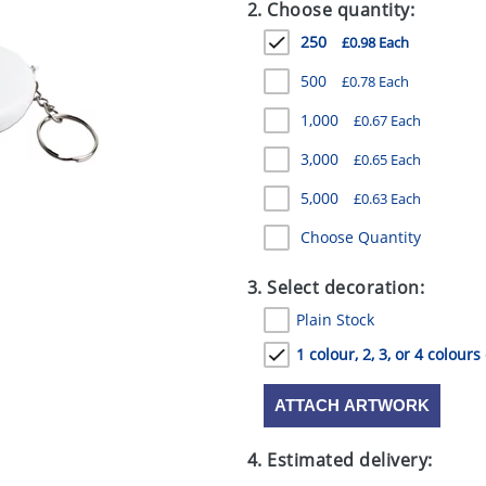
2. Choose quantity:
250
£0.98 Each
500
£0.78 Each
1,000
£0.67 Each
3,000
£0.65 Each
5,000
£0.63 Each
Choose Quantity
3. Select decoration:
Plain Stock
1 colour, 2, 3, or 4 colours
ATTACH ARTWORK
4. Estimated delivery: