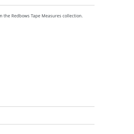
m the Redbows Tape Measures collection.