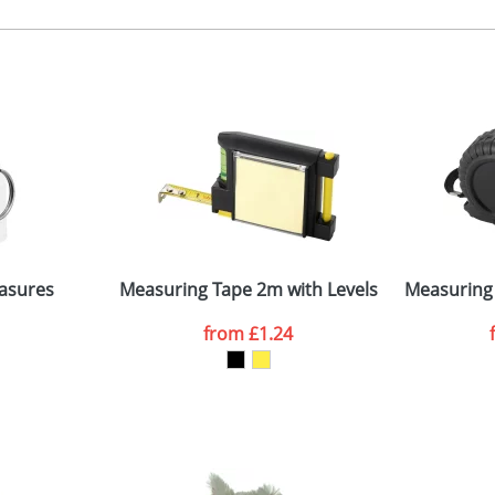
 colour, 2, 3, or 4 colours or digital extra cost
 visual
showing you how your artwork will look on your chosen ite
0x20mm
and we can then proceed to provide a proof for you. We will then e
n one side
.1x4.8x1.7cm
Last Name
*
Company
 Attachments
asures
Measuring Tape 2m with Levels
Measuring 
from
£1.24
ATTACH ARTWORK
sed as per our
Privacy