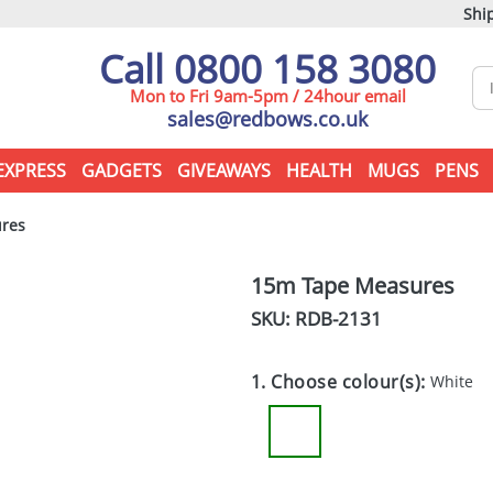
Ship
Call 0800 158 3080
Mon to Fri 9am-5pm / 24hour email
sales@redbows.co.uk
EXPRESS
GADGETS
GIVEAWAYS
HEALTH
MUGS
PENS
res
15m Tape Measures
SKU: RDB-
2131
1. Choose colour(s):
White