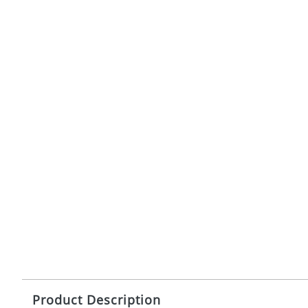
Product Description