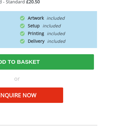
d - Standard
£20.50
Artwork
Setup
Printing
Delivery
DD TO BASKET
or
ENQUIRE NOW