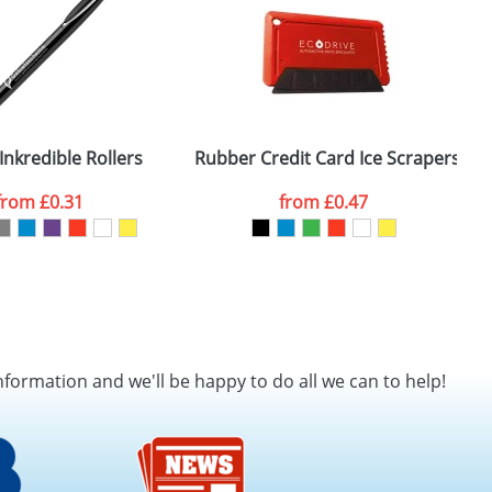
Inkredible Rollers
Rubber Credit Card Ice Scrapers
from
£0.31
from
£0.47
nformation and we'll be happy to do all we can to help!