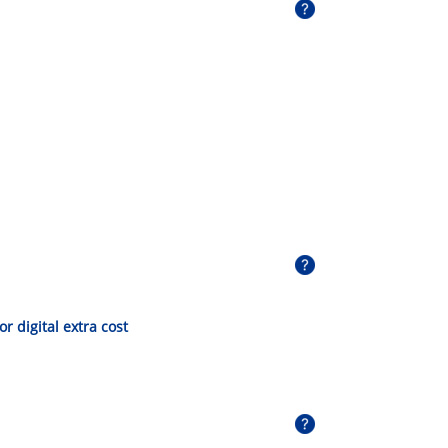
 or digital extra cost