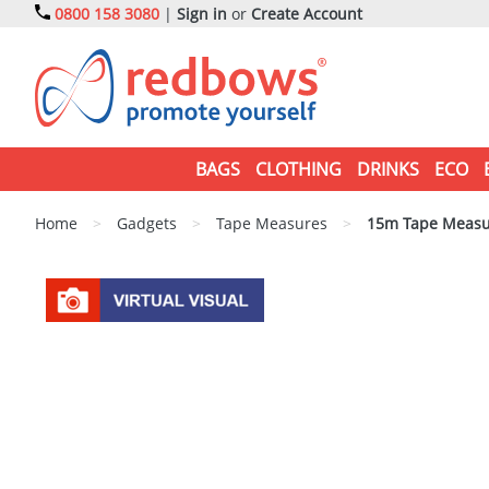
0800 158 3080
|
Sign in
or
Create Account
BAGS
CLOTHING
DRINKS
ECO
Home
>
Gadgets
>
Tape Measures
>
15m Tape Measu