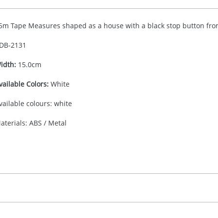
5m Tape Measures shaped as a house with a black stop button fro
DB-
2131
idth:
15.0cm
vailable Colors:
White
vailable colours: white
aterials: ABS / Metal
30.00
ad or Digital Printing