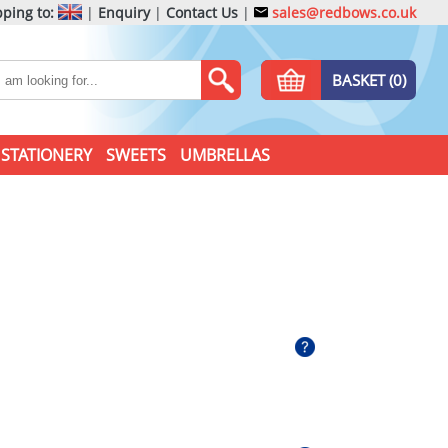
ping to:
|
Enquiry
|
Contact Us
|
sales@redbows.co.uk
BASKET (0)
STATIONERY
SWEETS
UMBRELLAS