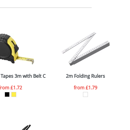
m. All you need to do is send us your logo
mail you back an electronic proof in a pdf
Tapes 3m with Belt Clip
2m Folding Rulers
from
£1.72
from
£1.79
SEND REQUEST