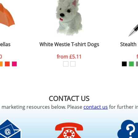
ellas
White Westie T-shirt Dogs
Stealth 
0
from
£5.11
CONTACT US
d marketing resources below. Please
contact us
for further i