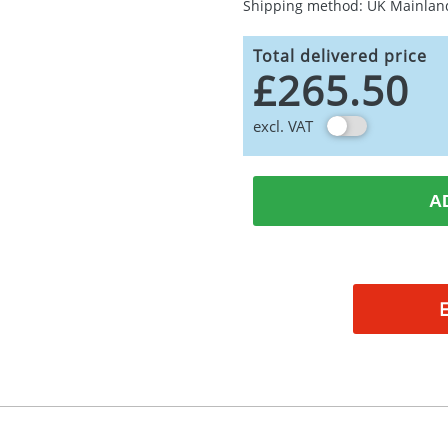
Shipping method: UK Mainlan
Total delivered price
£265.50
excl. VAT
A