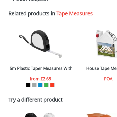
Imprint:
1
Related products in
Tape Measures
The Redbows Design Studio can quickly generate a
virtual
Print area:
3
in a suitable format – preferably a JPEG, GIF or PNG file 
format to view.
Position:
O
Select the colour you want
Size:
7
First Name
*
Email
*
5m Plastic Taper Measures With Wrist Straps and Belt
House Tape Me
Artwork Notes
from
£2.68
POA
Please tick if you consent to your data being proces
Policy
Try a different product