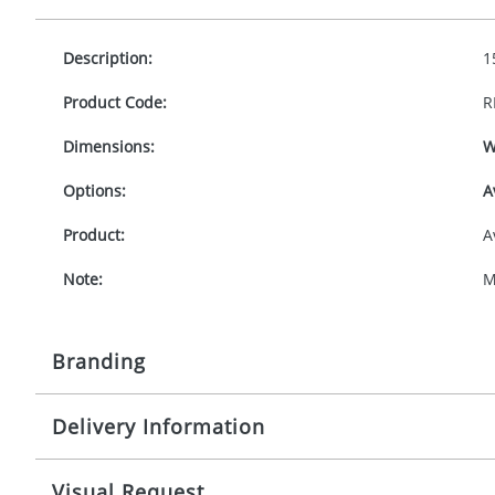
Description:
1
Product Code:
R
Dimensions:
W
Options:
A
Product:
A
Note:
M
Branding
Delivery Information
Origination:
£
Branding:
P
10-15 working days from artwork approval
Visual Request