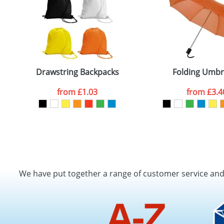
Drawstring Backpacks
Folding Umbr
from
£1.03
from
£3.4
We have put together a range of customer service an