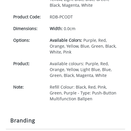
Black, Magenta, White
Product Code:
RDB-
PCODT
Dimensions:
Width:
0.0cm
Options:
Available Colors:
Purple, Red,
Orange, Yellow, Blue, Green, Black,
White, Pink
Product:
Available colours: Purple, Red,
Orange, Yellow, Light Blue, Blue,
Green, Black, Magenta, White
Note:
Refill Colour: Black, Red, Pink,
Green, Purple - Type: Push-Button
Multifunction Ballpen
Branding