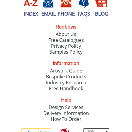
INDEX
EMAIL
PHONE
FAQS
BLOG
Redbows
About Us
Free Catalogues
Privacy Policy
Samples Policy
Information
Artwork Guide
Bespoke Products
Industry Research
Free Handbook
Help
Design Services
Delivery Information
How To Order