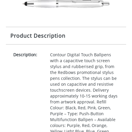
Product Description
Description:
Contour Digital Touch Ballpens
with a capacitive touch screen
stylus and rubberised grip, from
the Redbows promotional stylus
pens collection. The stylus can be
used on capacitive and resistive
touchscreen devices. Delivery
approximately 10-15 working days
from artwork approval. Refill
Colour: Black, Red, Pink, Green,
Purple – Type: Push-Button
Multifunction Ballpen – Available
colours: Purple, Red, Orange,
Yellow, Light Blue, Blue, Green,