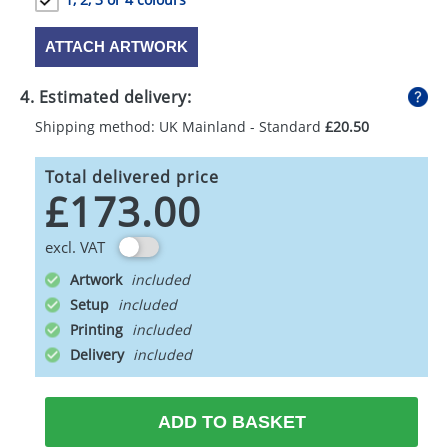
ATTACH ARTWORK
4. Estimated delivery:
Shipping method: UK Mainland - Standard
£20.50
Total delivered price
£173.00
excl. VAT
Artwork
Setup
Printing
Delivery
ADD TO BASKET