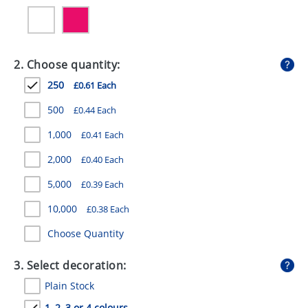
GIVEAWAYS
HEALTH
2. Choose quantity:
MUGS
250
£0.61 Each
PENS
500
£0.44 Each
STATIONERY
1,000
£0.41 Each
SWEETS
2,000
£0.40 Each
UMBRELLAS
5,000
£0.39 Each
10,000
£0.38 Each
Choose Quantity
3. Select decoration:
Plain Stock
1, 2, 3 or 4 colours