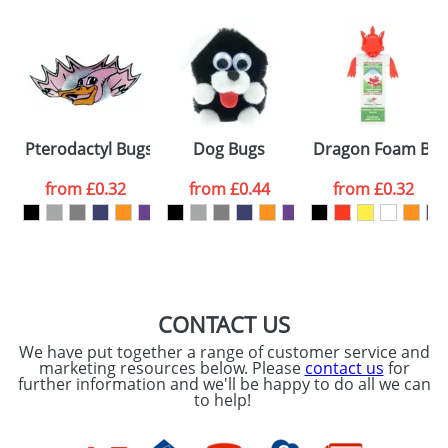
Artwork Notes
ATTACH ARTWORK
Please tick if you
Pterodactyl Bugs
Dog Bugs
Dragon Foam Bo
consent to your
data being
processed as per
from
£0.32
from
£0.44
from
£0.32
our
Privacy Policy
SEND REQUEST
CONTACT US
We have put together a range of customer service and
marketing resources below. Please
contact us
for
further information and we'll be happy to do all we can
to help!