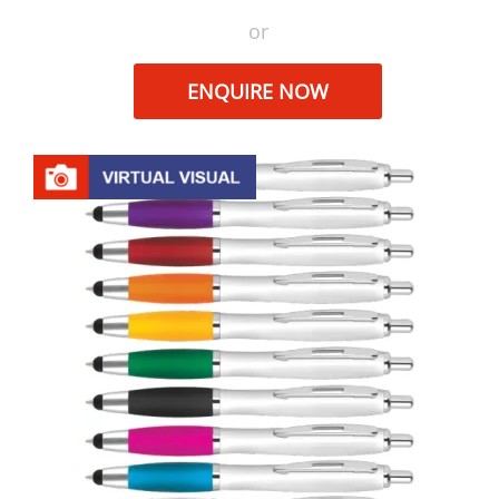
or
ENQUIRE NOW