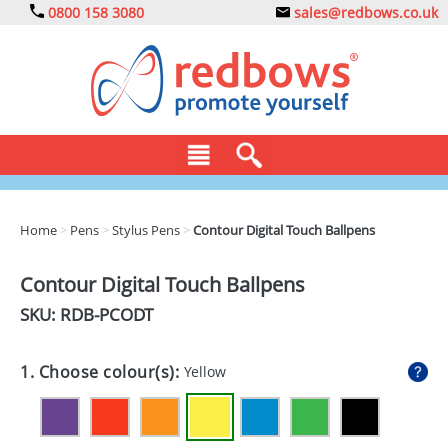
0800 158 3080
sales@redbows.co.uk
BAGS
Home
>
Pens
>
Stylus Pens
>
Contour Digital Touch Ballpens
CLOTHING
Contour Digital Touch Ballpens
DRINKS
SKU: RDB-
PCODT
ECO
1. Choose colour(s):
Yellow
EXPRESS
GADGETS