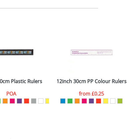
m. All you need to do is send us your logo
mail you back an electronic proof in a pdf
0cm Plastic Rulers
12inch 30cm PP Colour Rulers
POA
from
£0.25
SEND REQUEST