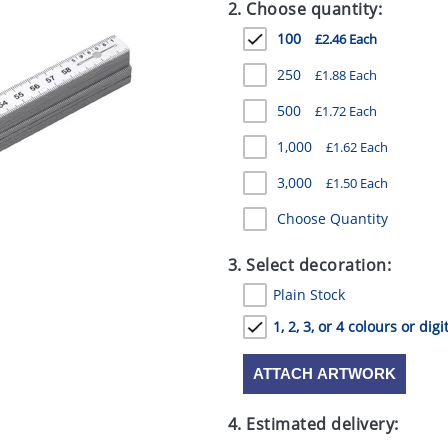
2. Choose quantity:
100
£2.46 Each
250
£1.88 Each
500
£1.72 Each
1,000
£1.62 Each
3,000
£1.50 Each
Choose Quantity
3. Select decoration:
Plain Stock
1, 2, 3, or 4 colours or digi
ATTACH ARTWORK
4. Estimated delivery: