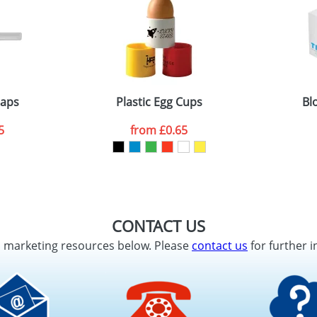
raps
Plastic Egg Cups
Bl
5
from
£0.65
CONTACT US
d marketing resources below. Please
contact us
for further i