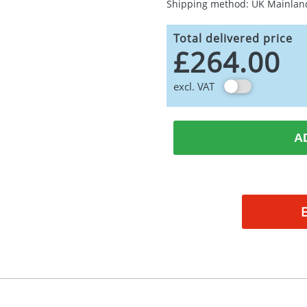
Shipping method: UK Mainlan
Total delivered price
£264.00
excl. VAT
A