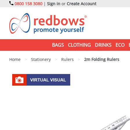
0800 158 3080
|
Sign in
or
Create Account
BAGS
CLOTHING
DRINKS
ECO
Home
>
Stationery
>
Rulers
>
2m Folding Rulers