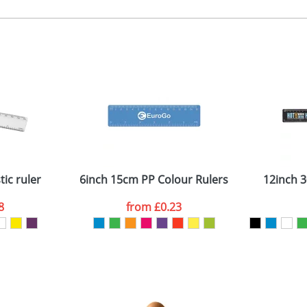
, 2, 3, or 4 colours or digital
 visual
showing you how your artwork will look on your chosen ite
0 x 20mm
and we can then proceed to provide a proof for you. We will then e
n the side when closed
30 x 15 x 27mm
Last Name
*
Company
ic ruler
6inch 15cm PP Colour Rulers
12inch 3
8
from
£0.23
ATTACH ARTWORK
sed as per our
Privacy