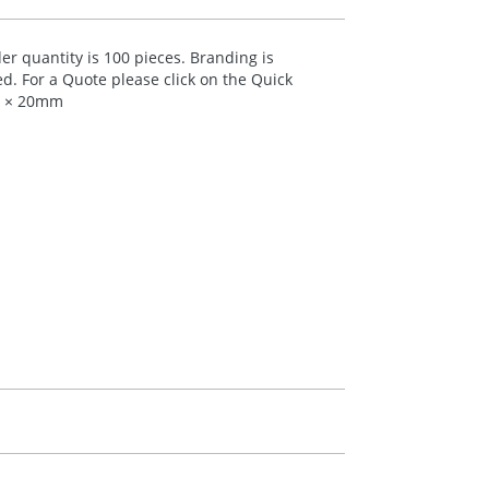
 quantity is 100 pieces. Branding is
ed. For a Quote please click on the Quick
70 × 20mm