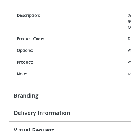
Description:
2
a
Q
Product Code:
R
Options:
A
Product:
A
Note:
M
Branding
Delivery Information
Origination:
£
Branding:
P
10-15 working days from artwork approval
Visual Request