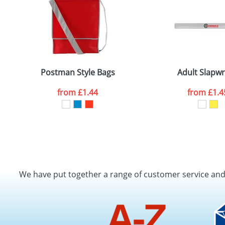
Postman Style Bags
Adult Slapw
from
£1.44
from
£1.4
We have put together a range of customer service an