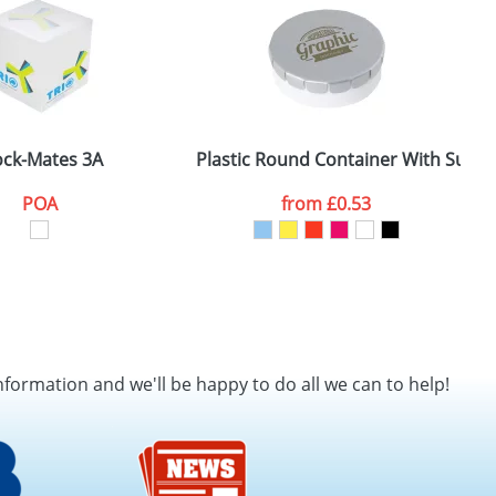
ock-Mates 3A
Plastic Round Container With Sugar
P
POA
from
£0.53
nformation and we'll be happy to do all we can to help!