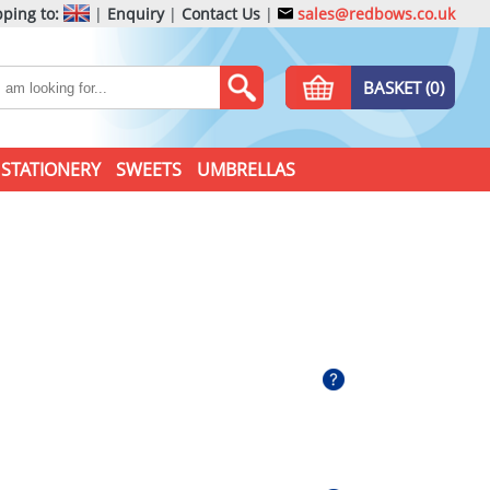
ping to:
|
Enquiry
|
Contact Us
|
sales@redbows.co.uk
BASKET (0)
STATIONERY
SWEETS
UMBRELLAS