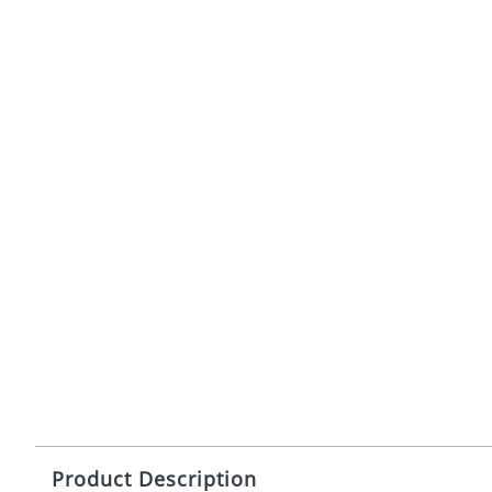
Product Description