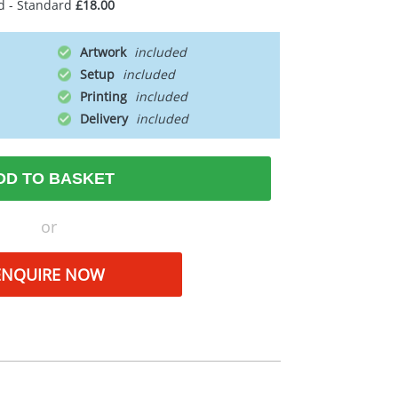
d - Standard
£18.00
Artwork
Setup
Printing
Delivery
DD TO BASKET
or
ENQUIRE NOW