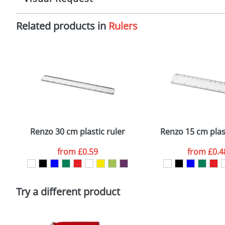
Imprint:
1
Related products in
Rulers
The Redbows Design Studio can quickly generate a
virtual
Print area:
7
in a suitable format – preferably a JPEG, GIF or PNG file 
format to view.
Position:
O
Select the colour you want
Size:
2
First Name
*
Email
*
Renzo 30 cm plastic ruler
Renzo 15 cm plast
Artwork Notes
from
£0.59
from
£0.4
Please tick if you consent to your data being proces
Policy
Try a different product