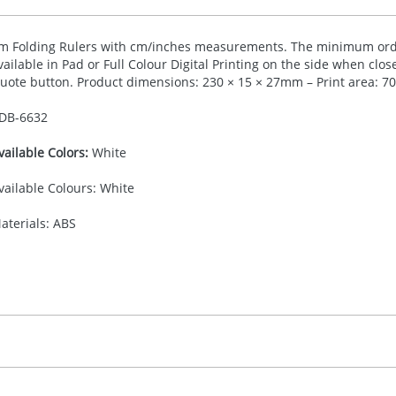
m Folding Rulers with cm/inches measurements. The minimum order
vailable in Pad or Full Colour Digital Printing on the side when clos
uote button. Product dimensions: 230 × 15 × 27mm – Print area: 
DB-
6632
vailable Colors:
White
vailable Colours: White
aterials: ABS
30.00
ad or Digital Printing