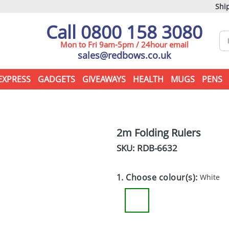
Ship
Call 0800 158 3080
Mon to Fri 9am-5pm / 24hour email
sales@redbows.co.uk
EXPRESS
GADGETS
GIVEAWAYS
HEALTH
MUGS
PENS
2m Folding Rulers
SKU: RDB-
6632
1. Choose colour(s):
White