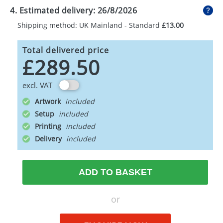
4. Estimated delivery:
26/8/2026
Shipping method: UK Mainland - Standard
£13.00
Total delivered price
£289.50
excl. VAT
Artwork
Setup
Printing
Delivery
ADD TO BASKET
or