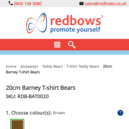
0800 158 3080
sales@redbows.co.uk
BAGS
Home
>
Giveaways
>
Teddy Bears
>
T-Shirt Teddy Bears
>
20cm
Barney T-shirt Bears
CLOTHING
DRINKS
20cm Barney T-shirt Bears
SKU: RDB-
BAT0020
ECO
EXPRESS
1. Choose colour(s):
Brown
GADGETS