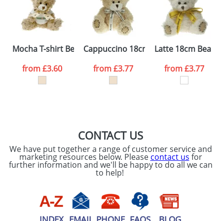
Artwork Notes
ATTACH ARTWORK
Please tick if you
Mocha T-shirt Bears
Cappuccino 18cm Bears
Latte 18cm Bears
consent to your
data being
processed as per
from
£3.60
from
£3.77
from
£3.77
our
Privacy Policy
SEND REQUEST
CONTACT US
We have put together a range of customer service and
marketing resources below. Please
contact us
for
further information and we'll be happy to do all we can
to help!
INDEX
EMAIL
PHONE
FAQS
BLOG