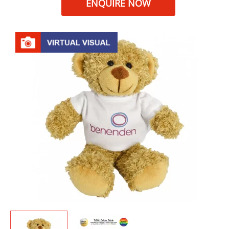
ENQUIRE NOW