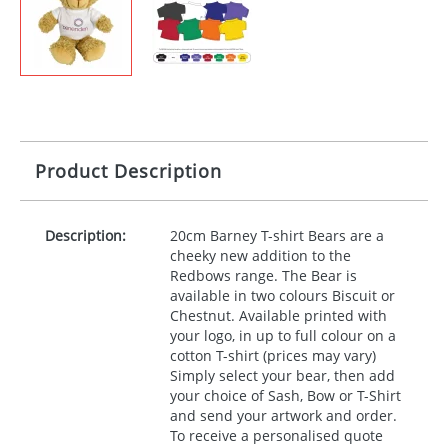
Product Description
Description:
20cm Barney T-shirt Bears are a
cheeky new addition to the
Redbows range. The Bear is
available in two colours Biscuit or
Chestnut. Available printed with
your logo, in up to full colour on a
cotton T-shirt (prices may vary)
Simply select your bear, then add
your choice of Sash, Bow or T-Shirt
and send your artwork and order.
To receive a personalised quote