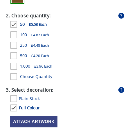
GIVEAWAYS
2. Choose quantity:
HEALTH
50
£5.53 Each
MUGS
100
£4.87 Each
PENS
250
£4.48 Each
STATIONERY
500
£4.20 Each
SWEETS
1,000
£3.96 Each
UMBRELLAS
Choose Quantity
3. Select decoration:
Plain Stock
Full Colour
ATTACH ARTWORK