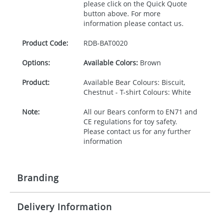
please click on the Quick Quote
button above. For more
information please contact us.
Product Code:
RDB-
BAT0020
Options:
Available Colors:
Brown
Product:
Available Bear Colours: Biscuit,
Chestnut - T-shirt Colours: White
Note:
All our Bears conform to EN71 and
CE regulations for toy safety.
Please contact us for any further
information
Branding
Delivery Information
Origination:
£30.00