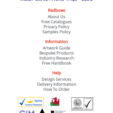
Redbows
About Us
Free Catalogues
Privacy Policy
Samples Policy
Information
Artwork Guide
Bespoke Products
Industry Research
Free Handbook
Help
Design Services
Delivery Information
How To Order