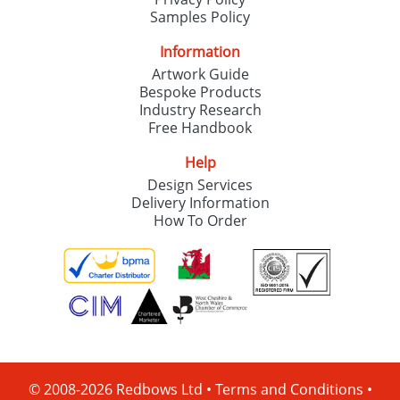
Samples Policy
Information
Artwork Guide
Bespoke Products
Industry Research
Free Handbook
Help
Design Services
Delivery Information
How To Order
© 2008-2026 Redbows Ltd •
Terms and Conditions
•