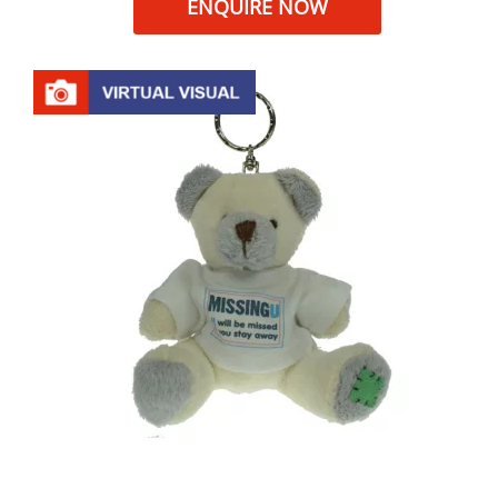
ENQUIRE NOW