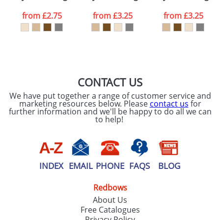
data being
processed as per
from
£2.75
from
£3.25
from
£3.25
our
Privacy Policy
SEND REQUEST
CONTACT US
We have put together a range of customer service and
marketing resources below. Please
contact us
for
further information and we'll be happy to do all we can
to help!
INDEX
EMAIL
PHONE
FAQS
BLOG
Redbows
About Us
Free Catalogues
Privacy Policy