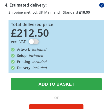
4. Estimated delivery:
Shipping method: UK Mainland - Standard
£18.00
Total delivered price
£212.50
excl. VAT
Artwork
Setup
Printing
Delivery
ADD TO BASKET
or