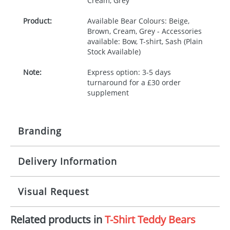
Cream, Grey
Product:
Available Bear Colours: Beige,
Brown, Cream, Grey - Accessories
available: Bow, T-shirt, Sash (Plain
Stock Available)
Note:
Express option: 3-5 days
turnaround for a £30 order
supplement
Branding
Delivery Information
Origination:
£30.00
Branding:
Digital
10-15 working days from artwork approval -
Visual Request
Express option: 3-5 days turnaround for a £30
order supplement
Imprint:
Full Colour
Related products in
T-Shirt Teddy Bears
The Redbows Design Studio can quickly generate a
Print area:
35x25mm