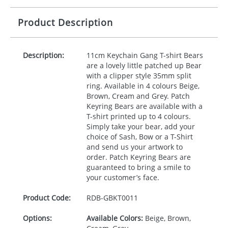
Product Description
Description:
11cm Keychain Gang T-shirt Bears
are a lovely little patched up Bear
with a clipper style 35mm split
ring. Available in 4 colours Beige,
Brown, Cream and Grey. Patch
Keyring Bears are available with a
T-shirt printed up to 4 colours.
Simply take your bear, add your
choice of Sash, Bow or a T-Shirt
and send us your artwork to
order. Patch Keyring Bears are
guaranteed to bring a smile to
your customer’s face.
Product Code:
RDB-
GBKT0011
Options:
Available Colors:
Beige, Brown,