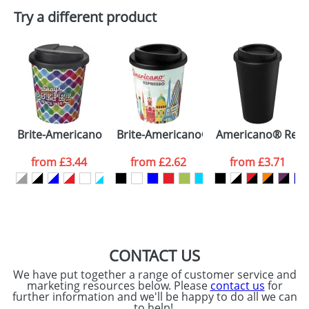
Plain Stock
Try a different product
Depending on quantity required and stock levels,
Email
*
Company
plain stock items are usually despatched within
48hrs. For a larger plain stock order, delivery
dates are confirmed by our sales team.
Artwork Notes
ATTACH ARTWORK
Please tick if you
Brite-Americano Espresso® 250 ml with spill-proof lid
Brite-Americano® Espresso 250 ml i
Americano® Recyc
consent to your
data being
processed as per
from
£3.44
from
£2.62
from
£3.71
our
Privacy Policy
SEND REQUEST
CONTACT US
We have put together a range of customer service and
marketing resources below. Please
contact us
for
further information and we'll be happy to do all we can
to help!