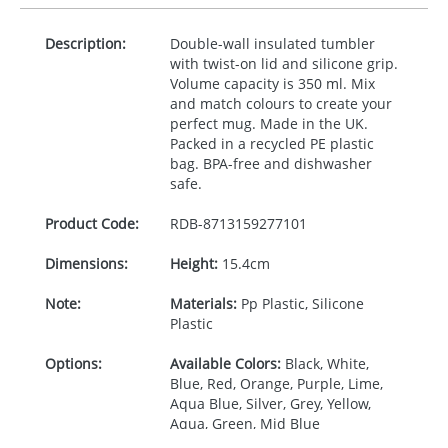
Description:
Double-wall insulated tumbler
with twist-on lid and silicone grip.
Volume capacity is 350 ml. Mix
and match colours to create your
perfect mug. Made in the UK.
Packed in a recycled PE plastic
bag.
BPA
-free and dishwasher
safe.
Product Code:
RDB-
8713159277101
Dimensions:
Height:
15.4cm
Note:
Materials:
Pp Plastic, Silicone
Plastic
Options:
Available Colors:
Black, White,
Blue, Red, Orange, Purple, Lime,
Aqua Blue, Silver, Grey, Yellow,
Aqua, Green, Mid Blue