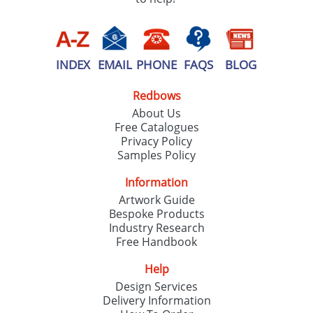
INDEX
EMAIL
PHONE
FAQS
BLOG
Redbows
About Us
Free Catalogues
Privacy Policy
Samples Policy
Information
Artwork Guide
Bespoke Products
Industry Research
Free Handbook
Help
Design Services
Delivery Information