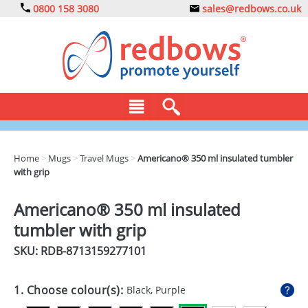
0800 158 3080
sales@redbows.co.uk
BAGS
Home
>
Mugs
>
Travel Mugs
>
Americano® 350 ml insulated tumbler
with grip
CLOTHING
DRINKS
Americano® 350 ml insulated
tumbler with grip
ECO
SKU: RDB-
8713159277101
EXPRESS
GADGETS
1. Choose colour(s):
Black, Purple