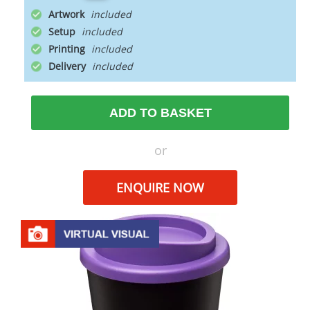
Artwork
Setup
Printing
Delivery
ADD TO BASKET
or
ENQUIRE NOW