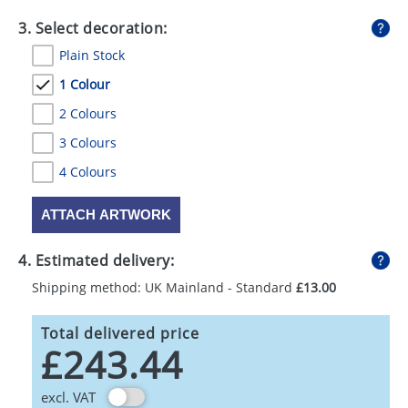
3. Select decoration:
Plain Stock
1 Colour
2 Colours
3 Colours
4 Colours
ATTACH ARTWORK
4. Estimated delivery:
Shipping method: UK Mainland - Standard
£13.00
Total delivered price
£243.44
excl. VAT