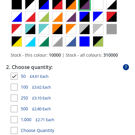
GIVEAWAYS
HEALTH
MUGS
PENS
STATIONERY
Stock - this colour:
10000
| Stock - all colours:
310000
SWEETS
2. Choose quantity:
50
£
4.61
Each
UMBRELLAS
100
£
3.62
Each
250
£
3.10
Each
500
£
2.80
Each
1,000
£
2.71
Each
Choose Quantity