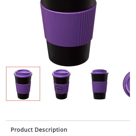
Product Description