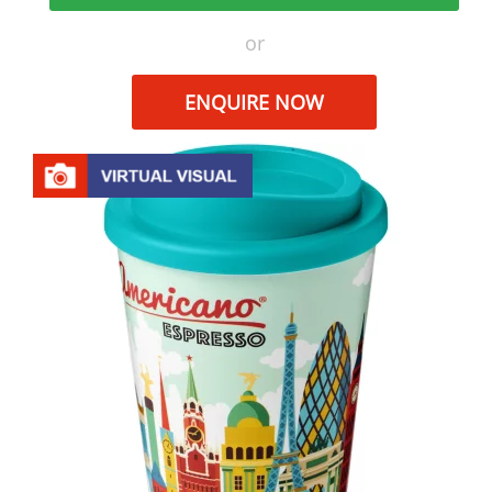
or
ENQUIRE NOW