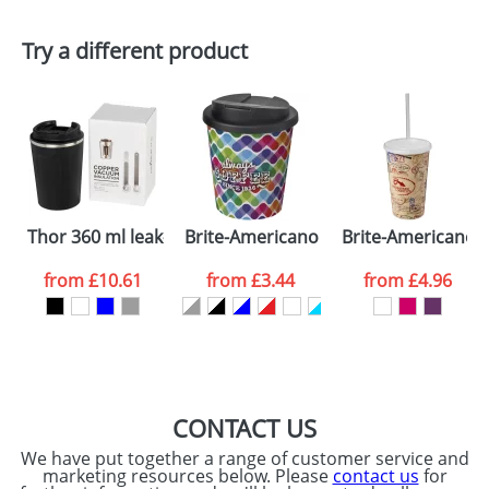
First Name
*
Last Name
*
Plain Stock
Try a different product
Depending on quantity required and stock levels,
Email
*
Company
plain stock items are usually despatched within
48hrs. For a larger plain stock order, delivery
dates are confirmed by our sales team.
Artwork Notes
ATTACH ARTWORK
Please tick if you
Thor 360 ml leak-proof copper vacuum tumbler
Brite-Americano Espresso® 250 ml wit
Brite-Americano®
consent to your
data being
processed as per
from
£10.61
from
£3.44
from
£4.96
our
Privacy Policy
SEND REQUEST
CONTACT US
We have put together a range of customer service and
marketing resources below. Please
contact us
for