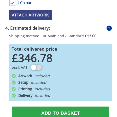
1 Colour
ATTACH ARTWORK
4. Estimated delivery:
Shipping method: UK Mainland - Standard
£13.00
Total delivered price
£346.78
excl. VAT
Artwork
Setup
Printing
Delivery
ADD TO BASKET