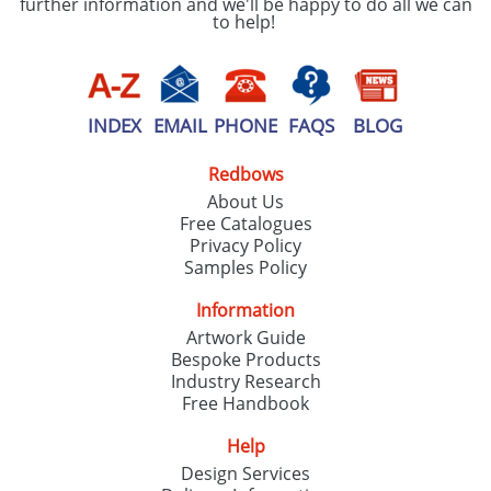
further information and we'll be happy to do all we can
to help!
INDEX
EMAIL
PHONE
FAQS
BLOG
Redbows
About Us
Free Catalogues
Privacy Policy
Samples Policy
Information
Artwork Guide
Bespoke Products
Industry Research
Free Handbook
Help
Design Services