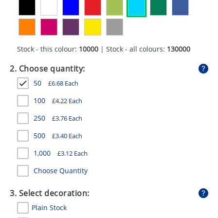
GIVEAWAYS
HEALTH
MUGS
Stock - this colour:
10000
| Stock - all colours:
130000
PENS
2. Choose quantity:
50
£
6.68
Each
STATIONERY
100
£
4.22
Each
SWEETS
250
£
3.76
Each
UMBRELLAS
500
£
3.40
Each
1,000
£
3.12
Each
Choose Quantity
3. Select decoration:
Plain Stock