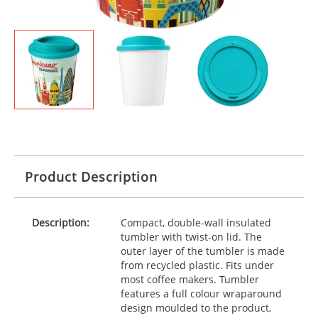
Product Description
Description:
Compact, double-wall insulated
tumbler with twist-on lid. The
outer layer of the tumbler is made
from recycled plastic. Fits under
most coffee makers. Tumbler
features a full colour wraparound
design moulded to the product,