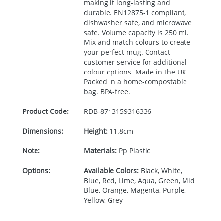
making it long-lasting and
durable. EN12875-1 compliant,
dishwasher safe, and microwave
safe. Volume capacity is 250 ml.
Mix and match colours to create
your perfect mug. Contact
customer service for additional
colour options. Made in the UK.
Packed in a home-compostable
bag.
BPA
-free.
Product Code:
RDB-
8713159316336
Dimensions:
Height:
11.8cm
Note:
Materials:
Pp Plastic
Options:
Available Colors:
Black, White,
Blue, Red, Lime, Aqua, Green, Mid
Blue, Orange, Magenta, Purple,
Yellow, Grey