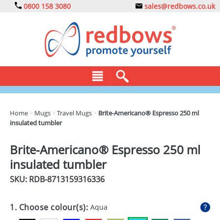
0800 158 3080
sales@redbows.co.uk
BAGS
Home
>
Mugs
>
Travel Mugs
>
Brite-Americano® Espresso 250 ml
insulated tumbler
CLOTHING
DRINKS
Brite-Americano® Espresso 250 ml
insulated tumbler
ECO
SKU: RDB-
8713159316336
EXPRESS
GADGETS
1. Choose colour(s):
Aqua