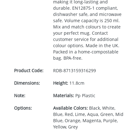
making it long-lasting and
durable. EN12875-1 compliant,
dishwasher safe, and microwave
safe. Volume capacity is 250 ml.
Mix and match colours to create
your perfect mug. Contact
customer service for additional
colour options. Made in the UK.
Packed in a home-compostable
bag.
BPA
-free.
Product Code:
RDB-
8713159316299
Dimensions:
Height:
11.8cm
Note:
Materials:
Pp Plastic
Options:
Available Colors:
Black, White,
Blue, Red, Lime, Aqua, Green, Mid
Blue, Orange, Magenta, Purple,
Yellow, Grey