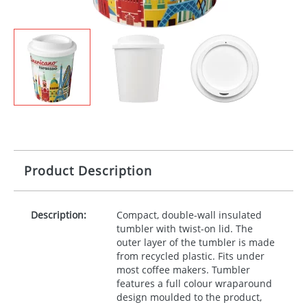
Product Description
Description:
Compact, double-wall insulated
tumbler with twist-on lid. The
outer layer of the tumbler is made
from recycled plastic. Fits under
most coffee makers. Tumbler
features a full colour wraparound
design moulded to the product,