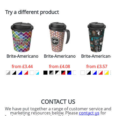
First Name
*
Last Name
*
Plain Stock
Try a different product
Depending on quantity required and stock levels,
Email
*
Company
plain stock items are usually despatched within
48hrs. For a larger plain stock order, delivery
dates are confirmed by our sales team.
Artwork Notes
ATTACH ARTWORK
Please tick if you
Brite-Americano Espresso® 250 ml with spill-proof lid
Brite-Americano Grande 350 ml mug wi
Brite-Americano® 
consent to your
data being
processed as per
from
£3.44
from
£4.08
from
£3.57
our
Privacy Policy
SEND REQUEST
CONTACT US
We have put together a range of customer service and
marketing resources below. Please
contact us
for