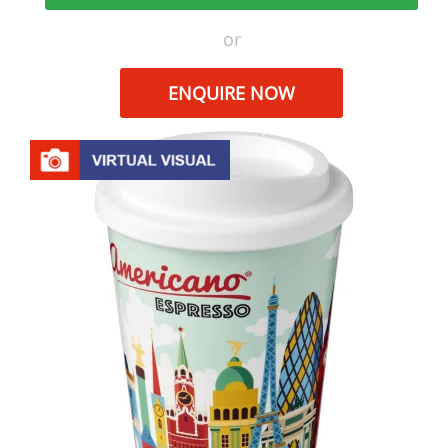
or
ENQUIRE NOW