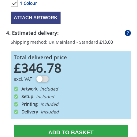
1 Colour
ATTACH ARTWORK
4. Estimated delivery:
Shipping method: UK Mainland - Standard
£13.00
Total delivered price
£346.78
excl. VAT
Artwork
Setup
Printing
Delivery
ADD TO BASKET