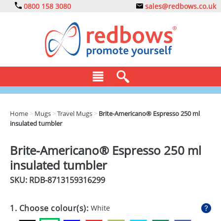
0800 158 3080
sales@redbows.co.uk
BAGS
Home
>
Mugs
>
Travel Mugs
>
Brite-Americano® Espresso 250 ml
insulated tumbler
CLOTHING
DRINKS
Brite-Americano® Espresso 250 ml
insulated tumbler
ECO
SKU: RDB-
8713159316299
EXPRESS
GADGETS
1. Choose colour(s):
White