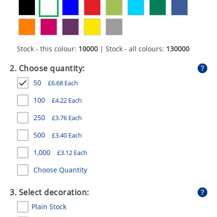
GIVEAWAYS
HEALTH
MUGS
Stock - this colour:
10000
| Stock - all colours:
130000
PENS
2. Choose quantity:
50
£
6.68
Each
STATIONERY
100
£
4.22
Each
SWEETS
250
£
3.76
Each
UMBRELLAS
500
£
3.40
Each
1,000
£
3.12
Each
Choose Quantity
3. Select decoration:
Plain Stock