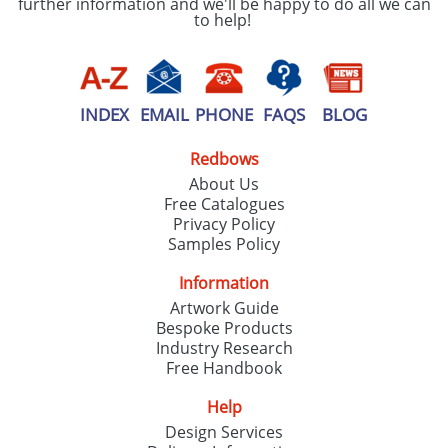
further information and we'll be happy to do all we can
to help!
INDEX
EMAIL
PHONE
FAQS
BLOG
Redbows
About Us
Free Catalogues
Privacy Policy
Samples Policy
Information
Artwork Guide
Bespoke Products
Industry Research
Free Handbook
Help
Design Services