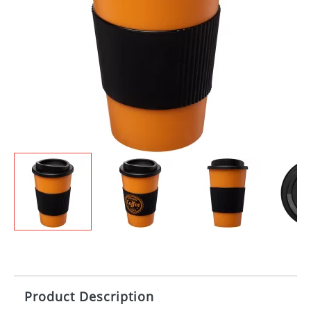
Product Description