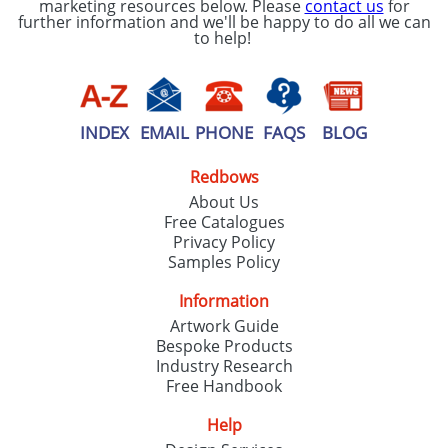
marketing resources below. Please
contact us
for
further information and we'll be happy to do all we can
to help!
INDEX
EMAIL
PHONE
FAQS
BLOG
Redbows
About Us
Free Catalogues
Privacy Policy
Samples Policy
Information
Artwork Guide
Bespoke Products
Industry Research
Free Handbook
Help