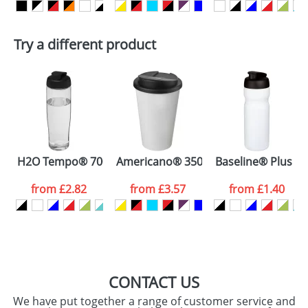
delivery costs.
First Name
*
Last Name
*
Plain Stock
Try a different product
Depending on quantity required and stock levels,
Email
*
Company
plain stock items are usually despatched within
48hrs. For a larger plain stock order, delivery
dates are confirmed by our sales team.
Artwork Notes
ATTACH ARTWORK
Please tick if you
H2O Tempo® 700 ml flip lid sport bottle
Americano® 350 ml tumbler with spill
Baseline® Plus 650
consent to your
data being
processed as per
from
£2.82
from
£3.57
from
£1.40
our
Privacy Policy
SEND REQUEST
CONTACT US
We have put together a range of customer service and