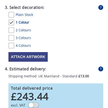
3. Select decoration:
Plain Stock
1 Colour
2 Colours
3 Colours
4 Colours
ATTACH ARTWORK
4. Estimated delivery:
Shipping method: UK Mainland - Standard
£13.00
Total delivered price
£243.44
excl. VAT