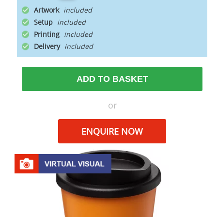
Artwork
Setup
Printing
Delivery
ADD TO BASKET
or
ENQUIRE NOW