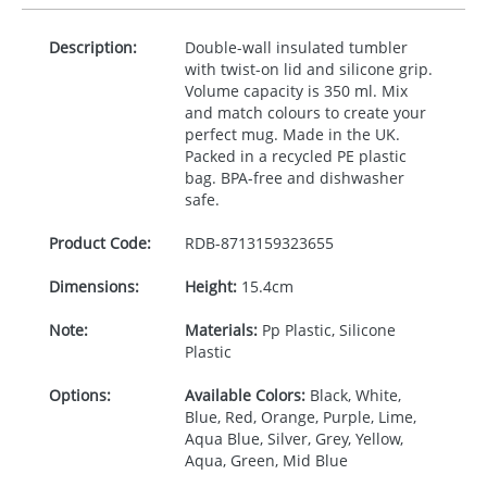
Description:
Double-wall insulated tumbler
with twist-on lid and silicone grip.
Volume capacity is 350 ml. Mix
and match colours to create your
perfect mug. Made in the UK.
Packed in a recycled PE plastic
bag.
BPA
-free and dishwasher
safe.
Product Code:
RDB-
8713159323655
Dimensions:
Height:
15.4cm
Note:
Materials:
Pp Plastic, Silicone
Plastic
Options:
Available Colors:
Black, White,
Blue, Red, Orange, Purple, Lime,
Aqua Blue, Silver, Grey, Yellow,
Aqua, Green, Mid Blue