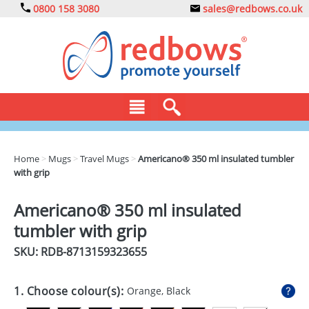
0800 158 3080
sales@redbows.co.uk
BAGS
Home
>
Mugs
>
Travel Mugs
>
Americano® 350 ml insulated tumbler
with grip
CLOTHING
DRINKS
Americano® 350 ml insulated
tumbler with grip
ECO
SKU: RDB-
8713159323655
EXPRESS
GADGETS
1. Choose colour(s):
Orange, Black