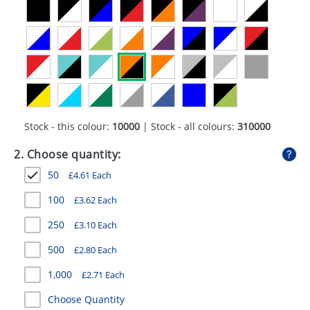
GIVEAWAYS
HEALTH
MUGS
PENS
STATIONERY
Stock - this colour:
10000
| Stock - all colours:
310000
SWEETS
2. Choose quantity:
50
£
4.61
Each
UMBRELLAS
100
£
3.62
Each
250
£
3.10
Each
500
£
2.80
Each
1,000
£
2.71
Each
Choose Quantity