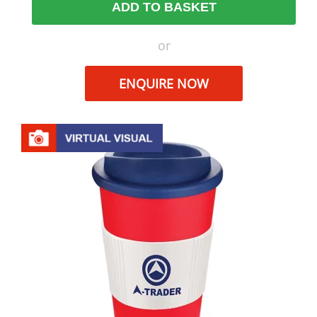
ADD TO BASKET
or
ENQUIRE NOW