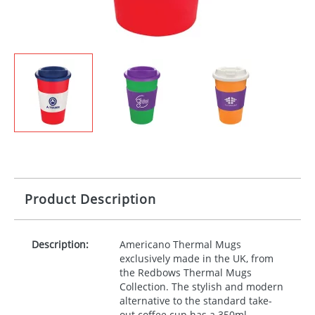
Product Description
Description:
Americano Thermal Mugs
exclusively made in the UK, from
the Redbows Thermal Mugs
Collection. The stylish and modern
alternative to the standard take-
out coffee cup has a 350ml