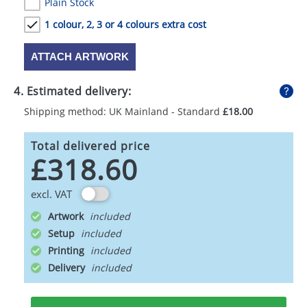
Plain Stock
1 colour, 2, 3 or 4 colours extra cost
ATTACH ARTWORK
4. Estimated delivery:
Shipping method: UK Mainland - Standard
£18.00
Total delivered price
£318.60
excl. VAT
Artwork
Setup
Printing
Delivery