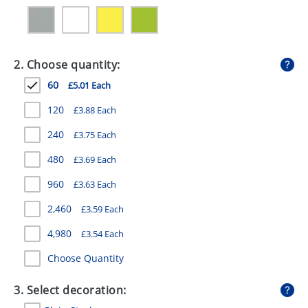
GIVEAWAYS
HEALTH
2. Choose quantity:
MUGS
60
£5.01 Each
PENS
120
£3.88 Each
STATIONERY
240
£3.75 Each
SWEETS
480
£3.69 Each
UMBRELLAS
960
£3.63 Each
2,460
£3.59 Each
4,980
£3.54 Each
Choose Quantity
3. Select decoration: