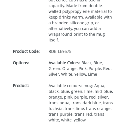
capacity. Made from double-
walled polypropylene material to
keep drinks warm. Available with
a branded silicone grip, or
alternatively, you can add a
wraparound print to the mug
itself.
Product Code:
RDB-
LE9575
Options:
Available Colors:
Black, Blue,
Green, Orange, Pink, Purple, Red,
Silver, White, Yellow, Lime
Product:
Available colours: mug: Aqua,
black, blue, green, lime, mid-blue,
orange, pink, purple, red, silver,
trans aqua, trans dark blue, trans
fuchsia, trans lime, trans orange,
trans purple, trans red, trans
white, white, yellow