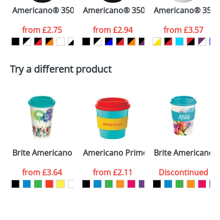
Americano® 350 ml insulated tumbler
Americano® 350 ml insulated tumbler
Americano® 350 ml
colour you
from
£2.75
from
£2.94
from
£3.57
want
First Name
*
Last Name
*
Try a different product
Email
*
Company
Artwork Notes
ATTACH ARTWORK
Please tick if you
Brite Americano Mugs
Americano Primo Mugs
Brite Americano 
consent to your
data being
processed as per
from
£3.64
from
£2.11
Discontinued
our
Privacy Policy
SEND REQUEST