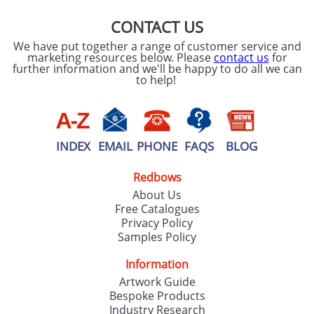
CONTACT US
We have put together a range of customer service and
marketing resources below. Please
contact us
for
further information and we'll be happy to do all we can
to help!
INDEX
EMAIL
PHONE
FAQS
BLOG
Redbows
About Us
Free Catalogues
Privacy Policy
Samples Policy
Information
Artwork Guide
Bespoke Products
Industry Research