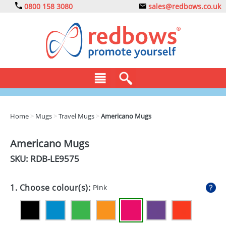
0800 158 3080
sales@redbows.co.uk
BAGS
Home
>
Mugs
>
Travel Mugs
>
Americano Mugs
CLOTHING
Americano Mugs
DRINKS
SKU: RDB-
LE9575
ECO
1. Choose colour(s):
Pink
EXPRESS
GADGETS