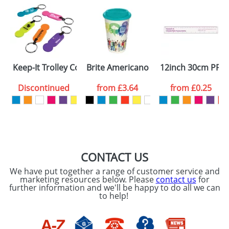
Keep-It Trolley Coin Keyrings
Brite Americano Mugs
12inch 30cm PP C
Discontinued
from
£3.64
from
£0.25
CONTACT US
We have put together a range of customer service and
marketing resources below. Please
contact us
for
further information and we'll be happy to do all we can
to help!