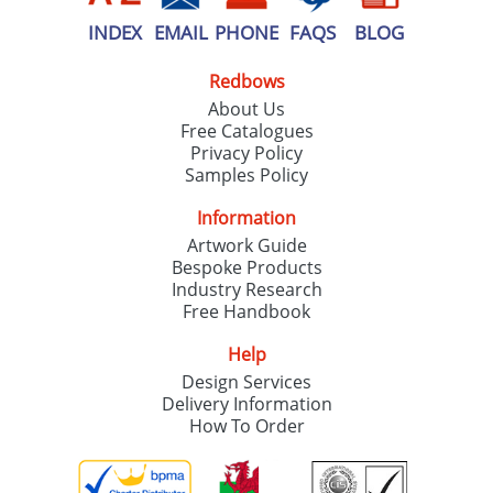
INDEX
EMAIL
PHONE
FAQS
BLOG
Redbows
About Us
Free Catalogues
Privacy Policy
Samples Policy
Information
Artwork Guide
Bespoke Products
Industry Research
Free Handbook
Help
Design Services
Delivery Information
How To Order