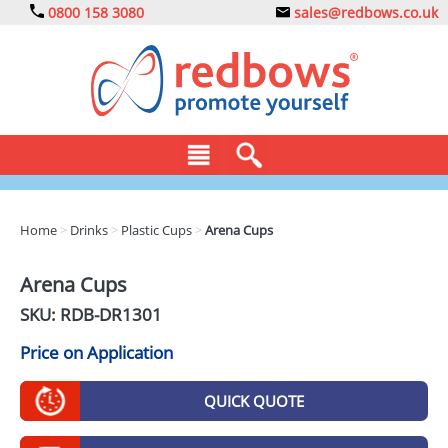
0800 158 3080
sales@redbows.co.uk
BAGS
Home
>
Drinks
>
Plastic Cups
>
Arena Cups
CLOTHING
Arena Cups
DRINKS
SKU: RDB-
DR1301
ECO
Price on Application
EXPRESS
QUICK QUOTE
GADGETS