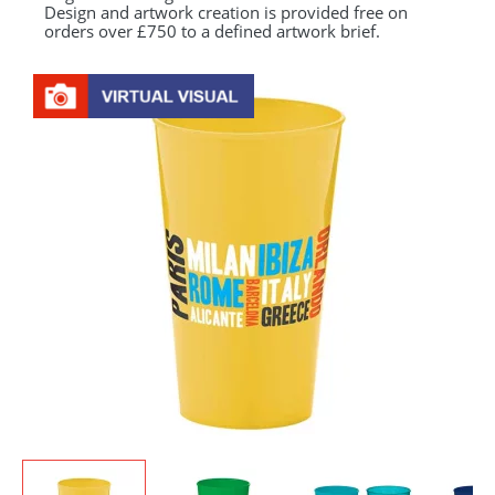
Design and artwork creation is provided free on
orders over £750 to a defined artwork brief.