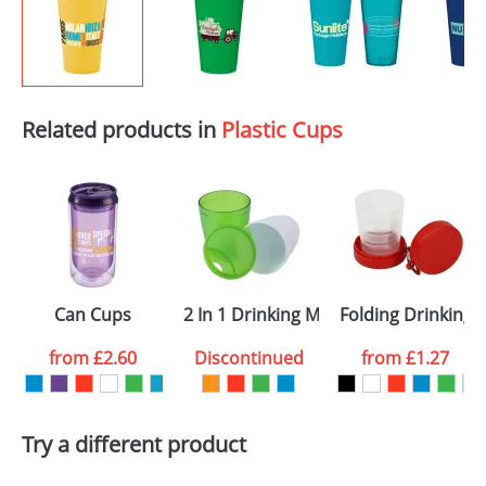
Related products in
Plastic Cups
Can Cups
2 In 1 Drinking Mugs
Folding Drinking 
from
£2.60
Discontinued
from
£1.27
Try a different product