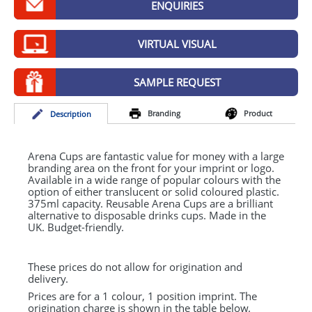
ENQUIRIES
GIVEAWAYS
HEALTH
VIRTUAL VISUAL
MUGS
SAMPLE REQUEST
PENS
Branding
Product
Desc
ription
STATIONERY
SWEETS
Arena Cups are fantastic value for money with a large
branding area on the front for your imprint or logo.
Available in a wide range of popular colours with the
UMBRELLAS
option of either translucent or solid coloured plastic.
375ml capacity. Reusable Arena Cups are a brilliant
alternative to disposable drinks cups. Made in the
UK. Budget-friendly.
These prices do not allow for origination and
delivery.
Prices are for a 1 colour, 1 position imprint. The
origination charge is shown in the table below.