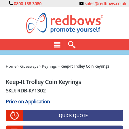
0800 158 3080
sales@redbows.co.uk
BAGS
Home
>
Giveaways
>
Keyrings
>
Keep-It Trolley Coin Keyrings
CLOTHING
Keep-It Trolley Coin Keyrings
DRINKS
SKU: RDB-
KY1302
ECO
Price on Application
EXPRESS
QUICK QUOTE
GADGETS