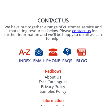
CONTACT US
We have put together a range of customer service and
marketing resources below. Please
contact us
for
further information and we'll be happy to do all we can
to help!
INDEX
EMAIL
PHONE
FAQS
BLOG
Redbows
About Us
Free Catalogues
Privacy Policy
Samples Policy
Information