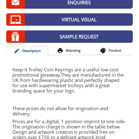
ENQUIRIES
GIVEAWAYS
HEALTH
VIRTUAL VISUAL
MUGS
SAMPLE REQUEST
PENS
Branding
Product
Desc
ription
STATIONERY
SWEETS
Keep-It Trolley Coin Keyrings are a useful low-cost
promotional giveaway.They are manufactured in the
UK from hardwearing plastic and perfectly shaped
UMBRELLAS
for use with supermarket trolleys with a great
branding space for your logo.
These prices do not allow for origination and
delivery.
Prices are for a digital, 1 position imprint to one side.
The origination charge is shown in the table below.
Design and artwork creation is provided free on
orders over £750 to a defined artwork brief.