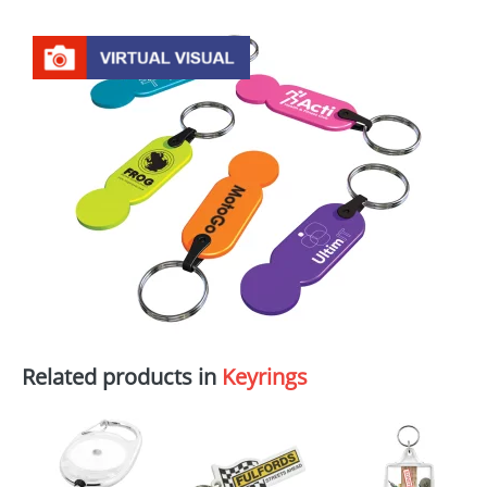
Related products in
Keyrings