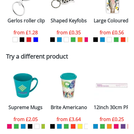
Gerlos roller clip keychain
Shaped Keyfobs
Large Coloured Pl
from
£1.28
from
£0.35
from
£0.56
Try a different product
Supreme Mugs
Brite Americano Mugs
12inch 30cm PP C
from
£2.05
from
£3.64
from
£0.25