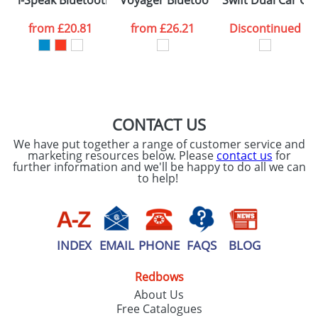
i-Speak Bluetooth Speaker
Voyager Bluetooth Speakers
Swift Dual Car Ch
consent to your
data being
processed as per
from
£20.81
from
£26.21
Discontinued
our
Privacy Policy
SEND REQUEST
CONTACT US
We have put together a range of customer service and
marketing resources below. Please
contact us
for
further information and we'll be happy to do all we can
to help!
INDEX
EMAIL
PHONE
FAQS
BLOG
Redbows
About Us
Free Catalogues