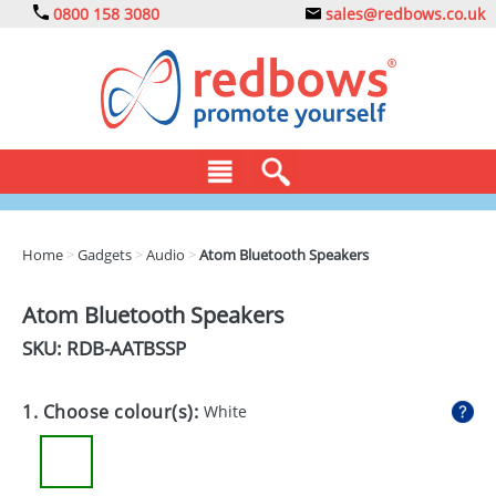
0800 158 3080
sales@redbows.co.uk
BAGS
Home
>
Gadgets
>
Audio
>
Atom Bluetooth Speakers
CLOTHING
Atom Bluetooth Speakers
DRINKS
SKU: RDB-
AATBSSP
ECO
1. Choose colour(s):
White
EXPRESS
GADGETS