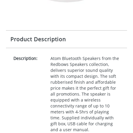
Product Description
Description:
Atom Bluetooth Speakers from the
Redbows Speakers collection,
delivers superior sound quality
with its compact design. The soft
rubberised finish and affordable
price makes it the perfect gift for
all promotions. The speaker is
equipped with a wireless
connectivity range of up to 10
meters with 4-5hrs of playing
time. Supplied individually with
gift box,
USB
cable for charging
and a user manual.