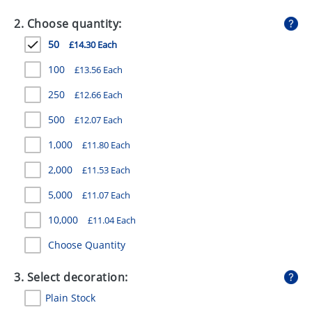
GIVEAWAYS
2. Choose quantity:
HEALTH
50
£14.30 Each
MUGS
100
£13.56 Each
PENS
250
£12.66 Each
500
£12.07 Each
STATIONERY
1,000
£11.80 Each
SWEETS
2,000
£11.53 Each
UMBRELLAS
5,000
£11.07 Each
10,000
£11.04 Each
Choose Quantity
3. Select decoration:
Plain Stock