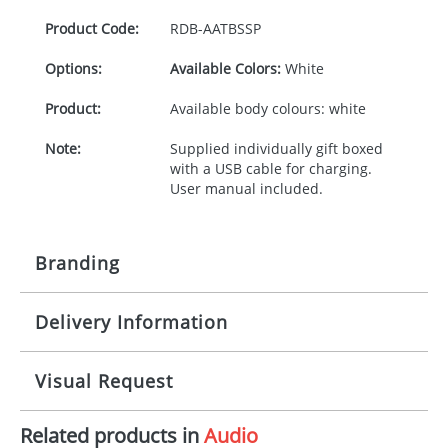
Product Code:
RDB-
AATBSSP
Options:
Available Colors:
White
Product:
Available body colours: white
Note:
Supplied individually gift boxed
with a USB cable for charging.
User manual included.
Branding
Delivery Information
Origination:
£30.00
Branding:
Doming, pad
5 working days from artwork approval
Visual Request
Imprint:
1, 2, 3, 4 colours
Related products in
Audio
The Redbows Design Studio can quickly generate a
Print Area:
26Dmm