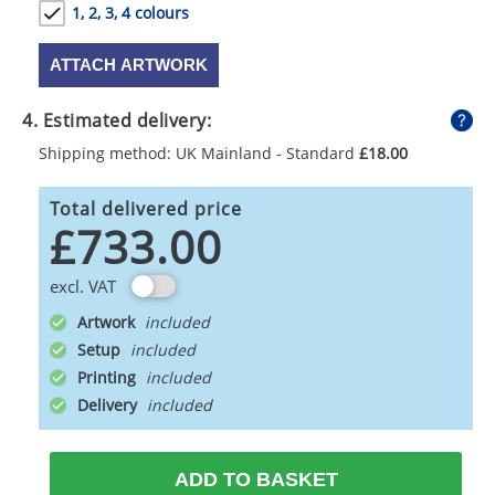
1, 2, 3, 4 colours
ATTACH ARTWORK
4. Estimated delivery:
Shipping method: UK Mainland - Standard
£18.00
Total delivered price
£733.00
excl. VAT
Artwork
Setup
Printing
Delivery
ADD TO BASKET