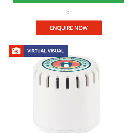
or
ENQUIRE NOW