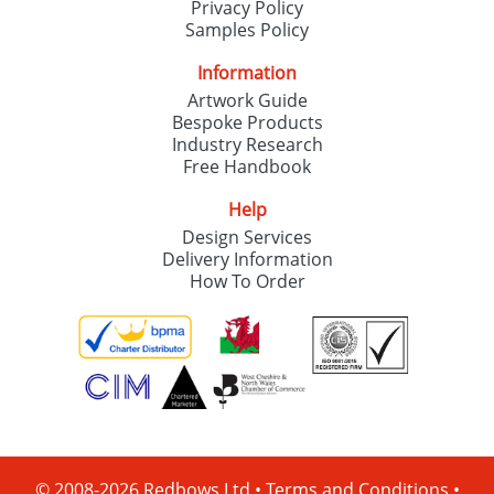
Privacy Policy
Samples Policy
Information
Artwork Guide
Bespoke Products
Industry Research
Free Handbook
Help
Design Services
Delivery Information
How To Order
© 2008-2026 Redbows Ltd •
Terms and Conditions
•