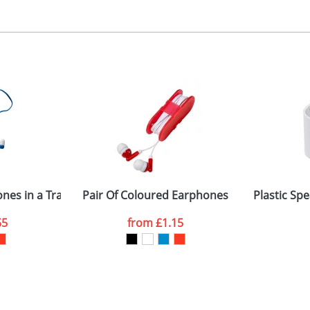
ad or Digital Printing
 2 3 or 4 colours or digital
 visual
showing you how your artwork will look on your chosen ite
5 x 20mm
and we can then proceed to provide a proof for you. We will then e
entral on lid
9 x 69 x 18mm
Last Name
*
Company
hones in a Transparent Case
Pair Of Coloured Earphones
Plastic Spe
55
from
£1.15
ATTACH ARTWORK
sed as per our
Privacy