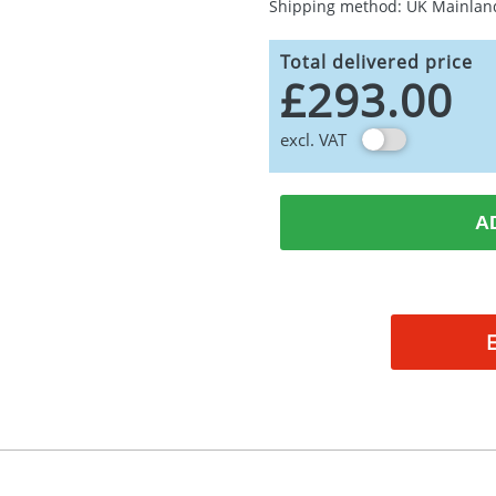
Shipping method: UK Mainlan
Total delivered price
£293.00
excl. VAT
A