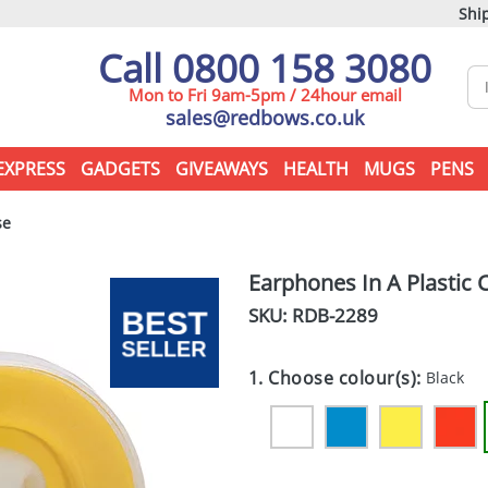
Ship
Call 0800 158 3080
Mon to Fri 9am-5pm / 24hour email
sales@redbows.co.uk
EXPRESS
GADGETS
GIVEAWAYS
HEALTH
MUGS
PENS
se
Earphones In A Plastic 
SKU: RDB-
2289
1. Choose colour(s):
Black