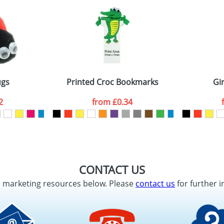
ugs
Printed Croc Bookmarks
Gi
2
from
£0.34
CONTACT US
d marketing resources below. Please
contact us
for further i