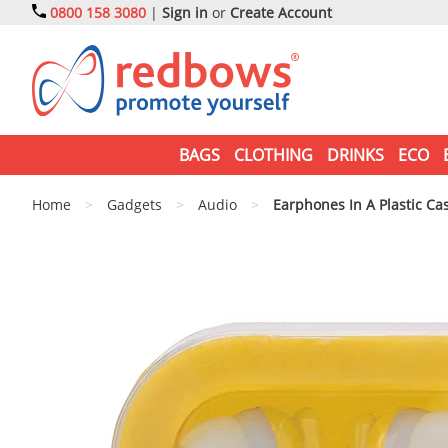
0800 158 3080
|
Sign in
or
Create Account
BAGS
CLOTHING
DRINKS
ECO
Home
>
Gadgets
>
Audio
>
Earphones In A Plastic Ca