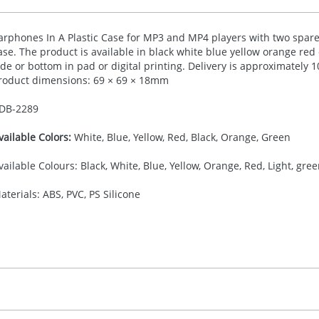
arphones In A Plastic Case for MP3 and MP4 players with two spare 
ase. The product is available in black white blue yellow orange red 
ide or bottom in pad or digital printing. Delivery is approximately
roduct dimensions: 69 × 69 × 18mm
DB-
2289
vailable Colors:
White, Blue, Yellow, Red, Black, Orange, Green
vailable Colours: Black, White, Blue, Yellow, Orange, Red, Light, gre
aterials: ABS, PVC, PS Silicone
30.00