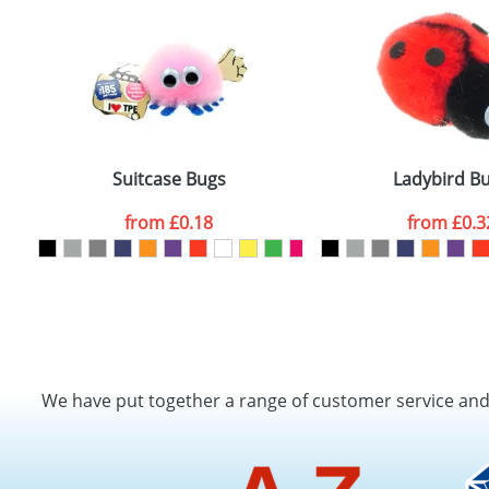
Suitcase Bugs
Ladybird B
from
£0.18
from
£0.3
We have put together a range of customer service an