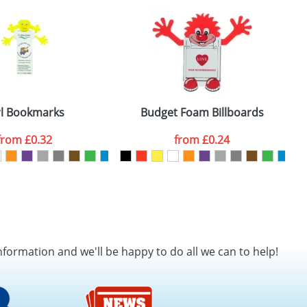
SEND REQUEST
rl Bookmarks
Budget Foam Billboards
from
£0.32
from
£0.24
nformation and we'll be happy to do all we can to help!