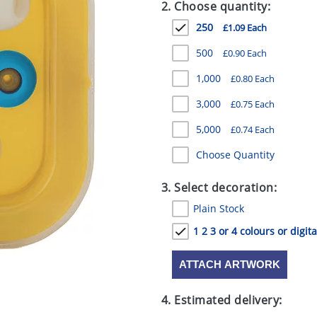
2. Choose quantity:
250
£1.09 Each
500
£0.90 Each
1,000
£0.80 Each
3,000
£0.75 Each
5,000
£0.74 Each
Choose Quantity
3. Select decoration:
Plain Stock
1 2 3 or 4 colours or digita
ATTACH ARTWORK
4. Estimated delivery: