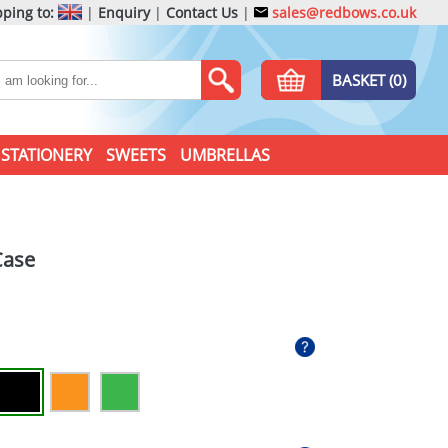
ping to:
|
Enquiry
|
Contact Us
|
sales@redbows.co.uk
BASKET (0)
STATIONERY
SWEETS
UMBRELLAS
Case