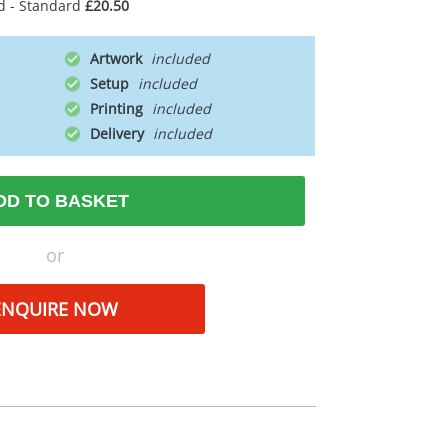
d - Standard
£20.50
Artwork
Setup
Printing
Delivery
DD TO BASKET
or
ENQUIRE NOW