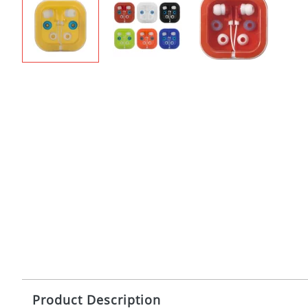
Product Description