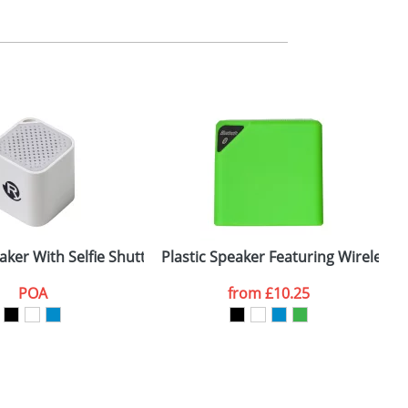
m. All you need to do is send us your logo
mail you back an electronic proof in a pdf
aker With Selfie Shutter
Plastic Speaker Featuring Wireless 
POA
from
£10.25