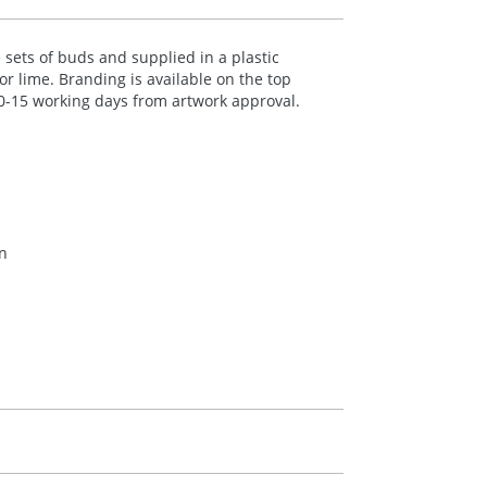
sets of buds and supplied in a plastic
or lime. Branding is available on the top
 10-15 working days from artwork approval.
en