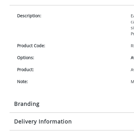
Description:
E
c
s
P
Product Code:
R
Options:
A
Product:
A
Note:
M
Branding
Delivery Information
Origination:
£