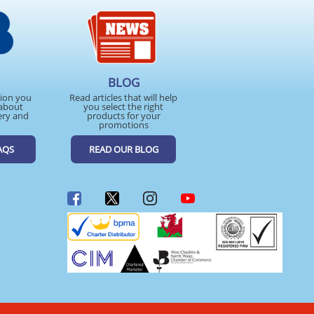
BLOG
tion you
Read articles that will help
about
you select the right
ery and
products for your
promotions
AQS
READ OUR BLOG