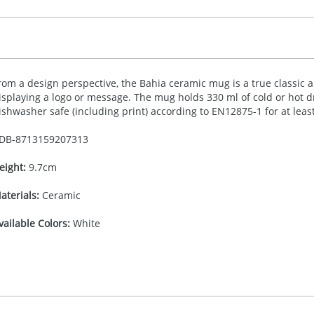
rom a design perspective, the Bahia ceramic mug is a true classic and
isplaying a logo or message. The mug holds 330 ml of cold or hot dr
ishwasher safe (including print) according to EN12875-1 for at leas
DB-
8713159207313
eight:
9.7cm
aterials:
Ceramic
vailable Colors:
White