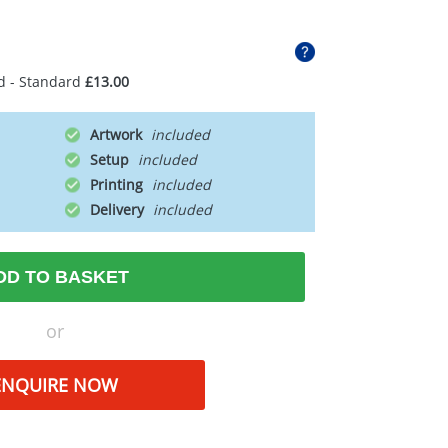
d - Standard
£13.00
Artwork
Setup
Printing
Delivery
DD TO BASKET
or
ENQUIRE NOW