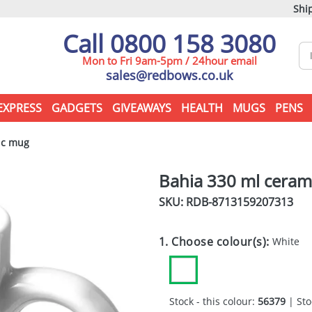
Ship
Call 0800 158 3080
Mon to Fri 9am-5pm / 24hour email
sales@redbows.co.uk
EXPRESS
GADGETS
GIVEAWAYS
HEALTH
MUGS
PENS
ic mug
Bahia 330 ml ceram
SKU: RDB-
8713159207313
1. Choose colour(s):
White
Stock - this colour:
56379
| Sto