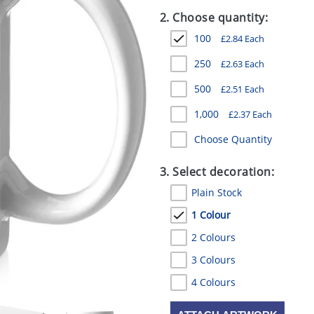
2. Choose quantity:
100
£
2.84
Each
250
£
2.63
Each
500
£
2.51
Each
1,000
£
2.37
Each
Choose Quantity
3. Select decoration:
Plain Stock
1 Colour
2 Colours
3 Colours
4 Colours