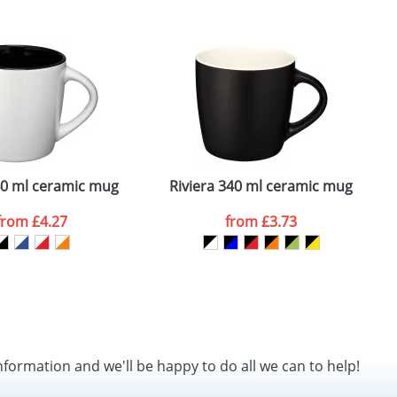
SEND REQUEST
40 ml ceramic mug
Riviera 340 ml ceramic mug
from
£4.27
from
£3.73
nformation and we'll be happy to do all we can to help!