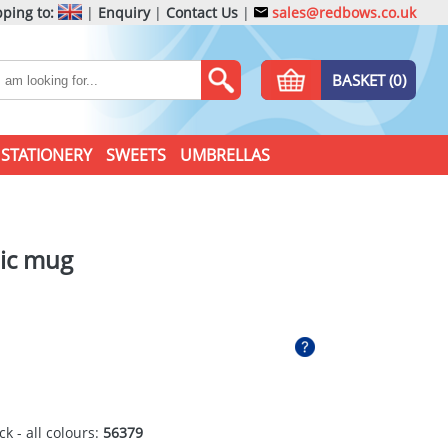
ping to:
|
Enquiry
|
Contact Us
|
sales@redbows.co.uk
BASKET (0)
STATIONERY
SWEETS
UMBRELLAS
ic mug
ck - all colours:
56379