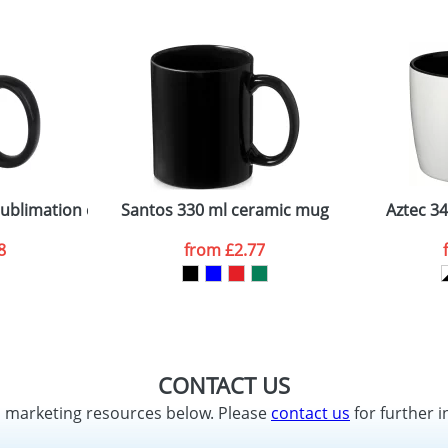
sublimation colour pop mug
Santos 330 ml ceramic mug
Aztec 3
8
from
£2.77
CONTACT US
d marketing resources below. Please
contact us
for further i