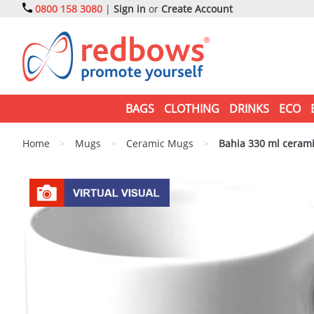
0800 158 3080
|
Sign in
or
Create Account
BAGS
CLOTHING
DRINKS
ECO
Home
>
Mugs
>
Ceramic Mugs
>
Bahia 330 ml ceram