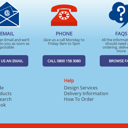
EMAIL
PHONE
FAQS
an Email and we'll
Give us a call Monday to
All the informa
to you as soon as
Friday 9am to 5pm
should need 
possible
ordering, deliv
more
 US AN EMAIL
CALL 0800 158 3080
BROWSE F
Help
de
Design Services
ducts
Delivery Information
search
How To Order
ook