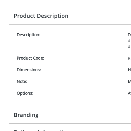
Product Description
Description:
F
d
d
Product Code:
R
Dimensions:
H
Note:
M
Options:
A
Branding