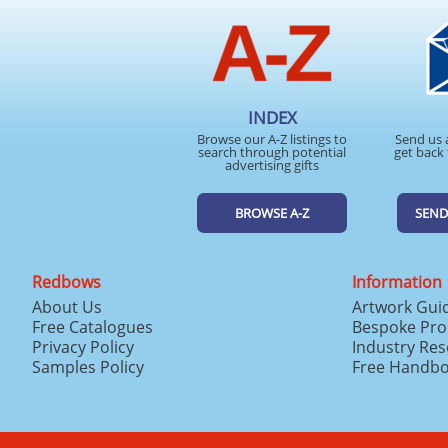
INDEX
Browse our A-Z listings to
Send us 
search through potential
get back 
advertising gifts
BROWSE A-Z
SEND
Redbows
Information
About Us
Artwork Gui
Free Catalogues
Bespoke Pro
Privacy Policy
Industry Re
Samples Policy
Free Handb