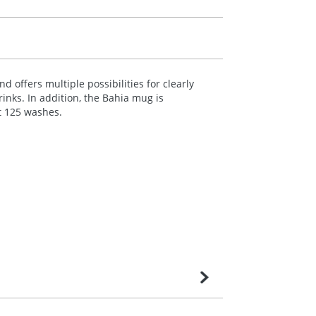
 offers multiple possibilities for clearly
inks. In addition, the Bahia mug is
t 125 washes.