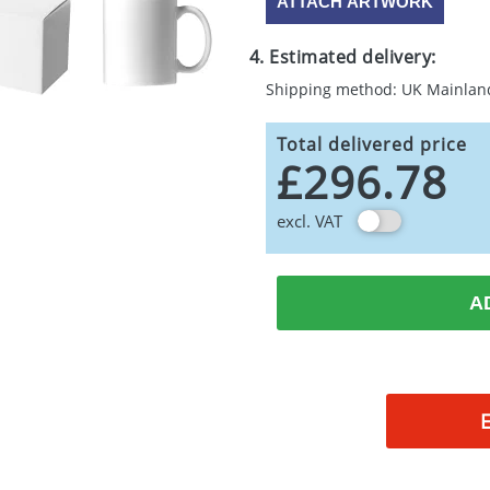
ATTACH ARTWORK
4. Estimated delivery:
Shipping method: UK Mainlan
Total delivered price
£296.78
excl. VAT
A