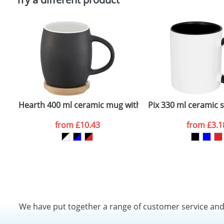
Hearth 400 ml ceramic mug with wooden coaster
Pix 330 ml ceramic 
from
£10.43
from
£3.1
We have put together a range of customer service an