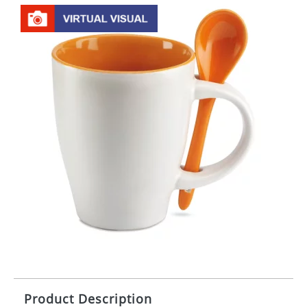
Product Description