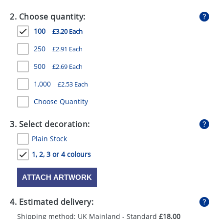
GIVEAWAYS
2. Choose quantity:
HEALTH
100
£3.20 Each
MUGS
250
£2.91 Each
PENS
500
£2.69 Each
1,000
£2.53 Each
STATIONERY
Choose Quantity
SWEETS
3. Select decoration:
UMBRELLAS
Plain Stock
1, 2, 3 or 4 colours
ATTACH ARTWORK
4. Estimated delivery:
Shipping method: UK Mainland - Standard
£18.00