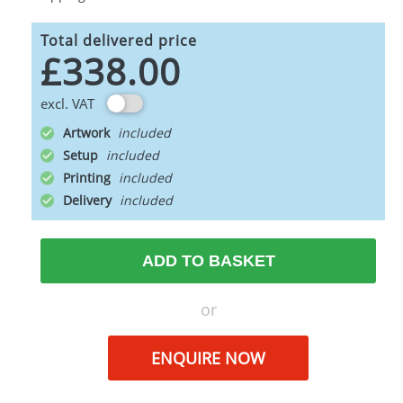
Total delivered price
£338.00
excl. VAT
Artwork
Setup
Printing
Delivery
ADD TO BASKET
or
ENQUIRE NOW