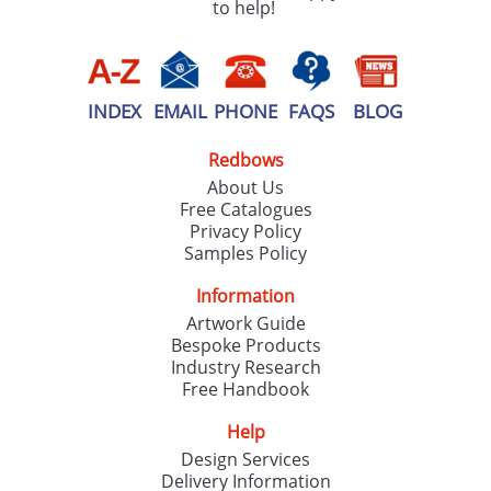
to help!
INDEX
EMAIL
PHONE
FAQS
BLOG
Redbows
About Us
Free Catalogues
Privacy Policy
Samples Policy
Information
Artwork Guide
Bespoke Products
Industry Research
Free Handbook
Help
Design Services
Delivery Information