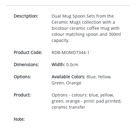
Description:
Dual Mug Spoon Sets from the
Ceramic Mugs collection with a
bicolour ceramic coffee mug with
colour matching spoon and 300ml
capacity.
Product Code:
RDB-
MOMD7344-1
Dimensions:
Width:
0.0cm
Options:
Available Colors:
Blue, Yellow,
Green, Orange
Product:
Options - colours: blue, yellow,
green, orange - print: pad printed,
ceramic transfer
Note: