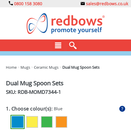
0800 158 3080
sales@redbows.co.uk
BAGS
Home
>
Mugs
>
Ceramic Mugs
>
Dual Mug Spoon Sets
CLOTHING
Dual Mug Spoon Sets
DRINKS
SKU: RDB-
MOMD7344-1
ECO
1. Choose colour(s):
Blue
EXPRESS
GADGETS