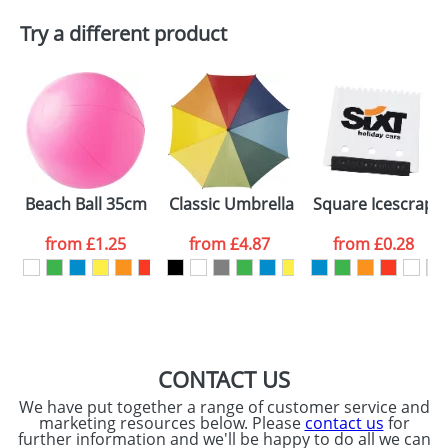
Try a different product
Email
*
Company
Artwork Notes
ATTACH ARTWORK
Please tick if you
Beach Ball 35cm Uninflated
Classic Umbrellas With A Wooden Sh
Square Icescrape
consent to your
data being
processed as per
from
£1.25
from
£4.87
from
£0.28
our
Privacy Policy
SEND REQUEST
CONTACT US
We have put together a range of customer service and
marketing resources below. Please
contact us
for
further information and we'll be happy to do all we can