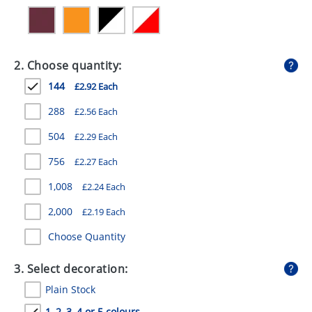
GIVEAWAYS
HEALTH
2. Choose quantity:
MUGS
144
£2.92 Each
PENS
288
£2.56 Each
STATIONERY
504
£2.29 Each
SWEETS
756
£2.27 Each
UMBRELLAS
1,008
£2.24 Each
2,000
£2.19 Each
Choose Quantity
3. Select decoration:
Plain Stock
1, 2, 3, 4 or 5 colours