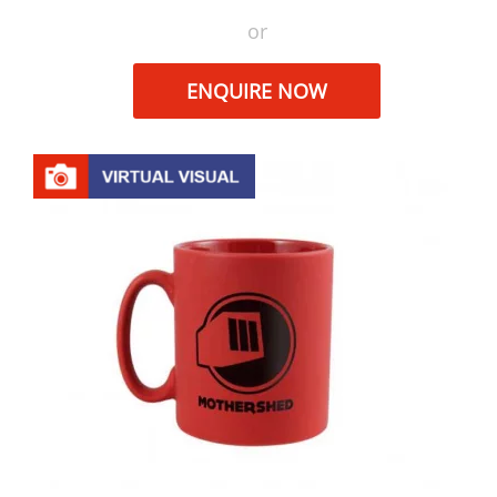
or
ENQUIRE NOW