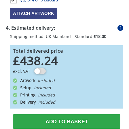
ATTACH ARTWORK
4. Estimated delivery:
Shipping method: UK Mainland - Standard
£18.00
Total delivered price
£438.24
excl. VAT
Artwork
Setup
Printing
Delivery
ADD TO BASKET