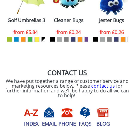
ATTACH ARTWORK
Please tick if you
Golf Umbrellas 30inch with a Wooden Handle
Cleaner Bugs
Jester Bugs
consent to your
data being
processed as per
from
£5.84
from
£0.24
from
£0.26
our
Privacy Policy
SEND REQUEST
CONTACT US
We have put together a range of customer service and
marketing resources below. Please
contact us
for
further information and we'll be happy to do all we can
to help!
INDEX
EMAIL
PHONE
FAQS
BLOG