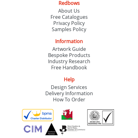
Redbows
About Us
Free Catalogues
Privacy Policy
Samples Policy
Information
Artwork Guide
Bespoke Products
Industry Research
Free Handbook
Help
Design Services
Delivery Information
How To Order