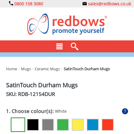
0800 158 3080
sales@redbows.co.uk
BAGS
Home
>
Mugs
>
Ceramic Mugs
>
SatinTouch Durham Mugs
CLOTHING
SatinTouch Durham Mugs
DRINKS
SKU: RDB-
12154DUR
ECO
1. Choose colour(s):
White
EXPRESS
GADGETS