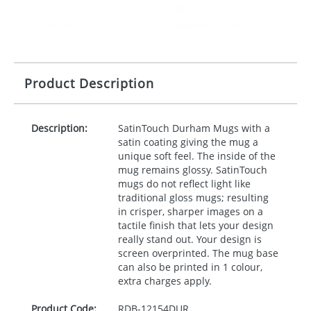
Product Description
Description:
SatinTouch Durham Mugs with a
satin coating giving the mug a
unique soft feel. The inside of the
mug remains glossy. SatinTouch
mugs do not reflect light like
traditional gloss mugs; resulting
in crisper, sharper images on a
tactile finish that lets your design
really stand out. Your design is
screen overprinted. The mug base
can also be printed in 1 colour,
extra charges apply.
Product Code:
RDB-
12154DUR