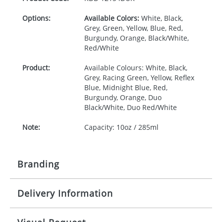
Options:
Available Colors:
White, Black,
Grey, Green, Yellow, Blue, Red,
Burgundy, Orange, Black/White,
Red/White
Product:
Available Colours: White, Black,
Grey, Racing Green, Yellow, Reflex
Blue, Midnight Blue, Red,
Burgundy, Orange, Duo
Black/White, Duo Red/White
Note:
Capacity: 10oz / 285ml
Branding
Delivery Information
Origination:
£30.00
Branding:
Screen Printing
15-20 working days from artwork approval