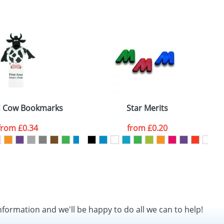
SEND REQUEST
d Cow Bookmarks
Star Merits
N
from
£0.34
from
£0.20
nformation and we'll be happy to do all we can to help!