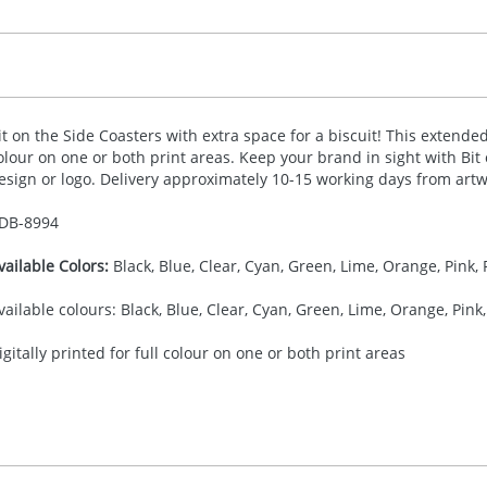
it on the Side Coasters with extra space for a biscuit! This extended 
olour on one or both print areas. Keep your brand in sight with Bit
esign or logo. Delivery approximately 10-15 working days from artw
DB-
8994
vailable Colors:
Black, Blue, Clear, Cyan, Green, Lime, Orange, Pink, 
vailable colours: Black, Blue, Clear, Cyan, Green, Lime, Orange, Pink,
igitally printed for full colour on one or both print areas