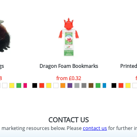
gs
Dragon Foam Bookmarks
Printe
8
from
£0.32
CONTACT US
d marketing resources below. Please
contact us
for further i