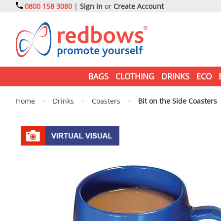
0800 158 3080
|
Sign in
or
Create Account
BAGS
CLOTHING
DRINKS
ECO
Home
>
Drinks
>
Coasters
>
Bit on the Side Coasters