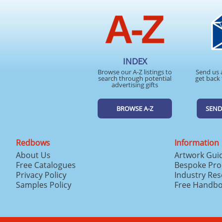
INDEX
Browse our A-Z listings to
Send us 
search through potential
get back 
advertising gifts
BROWSE A-Z
SEND
Redbows
Information
About Us
Artwork Gui
Free Catalogues
Bespoke Pro
Privacy Policy
Industry Re
Samples Policy
Free Handb