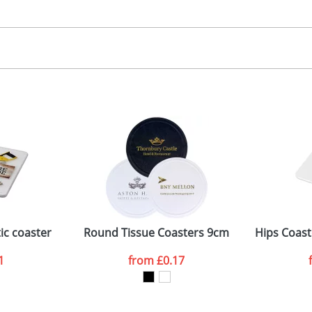
30.00
igital
, 2, 3 or 4 colours
 visual
showing you how your artwork will look on your chosen ite
5 dia. (coaster), 60 x 85mm (side)
and we can then proceed to provide a proof for you. We will then e
oaster, Bit on side
75 x 100mm
Last Name
*
Company
ic coaster
Round Tissue Coasters 9cm
Hips Coast
1
from
£0.17
ATTACH ARTWORK
sed as per our
Privacy