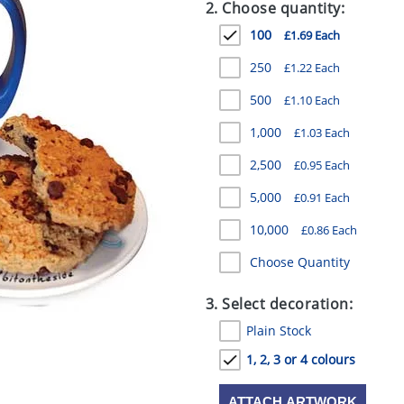
2. Choose quantity:
100
£1.69 Each
250
£1.22 Each
500
£1.10 Each
1,000
£1.03 Each
2,500
£0.95 Each
5,000
£0.91 Each
10,000
£0.86 Each
Choose Quantity
3. Select decoration:
Plain Stock
1, 2, 3 or 4 colours
ATTACH ARTWORK