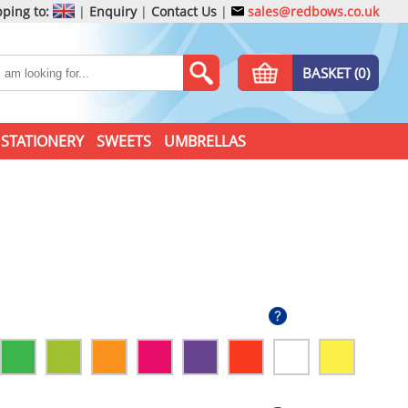
ping to:
|
Enquiry
|
Contact Us
|
sales@redbows.co.uk
BASKET (0)
STATIONERY
SWEETS
UMBRELLAS