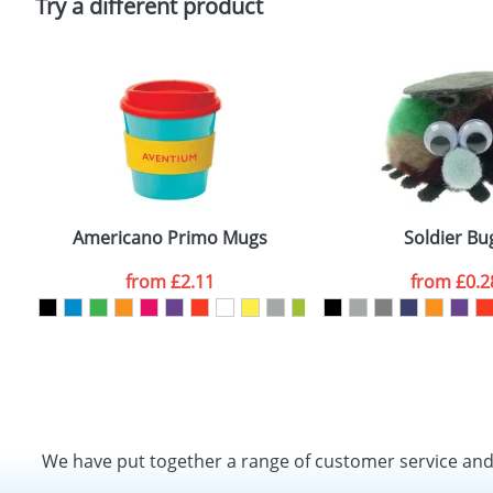
Try a different product
Americano Primo Mugs
Soldier Bu
from
£2.11
from
£0.2
We have put together a range of customer service an