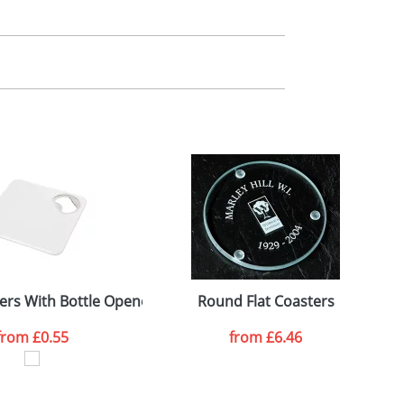
m. All you need to do is send us your logo
mail you back an electronic proof in a pdf
ers With Bottle Opener
Round Flat Coasters
from
£0.55
from
£6.46