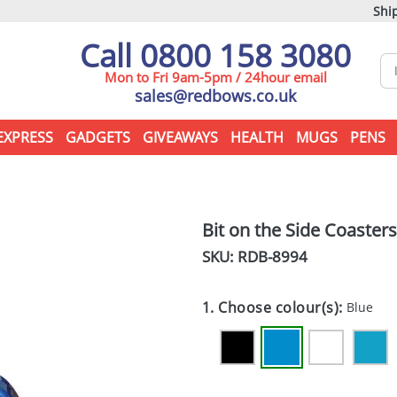
Ship
Call 0800 158 3080
Mon to Fri 9am-5pm / 24hour email
sales@redbows.co.uk
EXPRESS
GADGETS
GIVEAWAYS
HEALTH
MUGS
PENS
Bit on the Side Coasters
SKU: RDB-
8994
1. Choose colour(s):
Blue