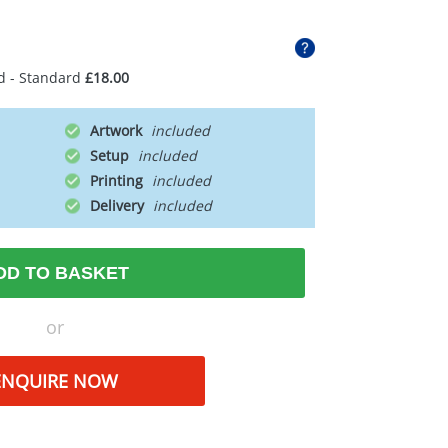
d - Standard
£18.00
Artwork
Setup
Printing
Delivery
DD TO BASKET
or
ENQUIRE NOW