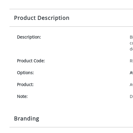
Product Description
Description:
B
c
d
Product Code:
R
Options:
A
Product:
A
Note:
D
Branding