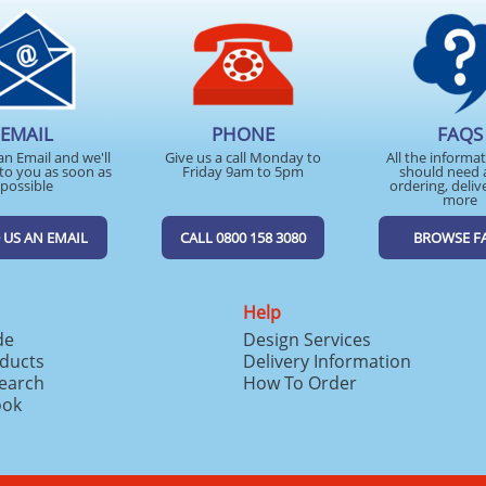
EMAIL
PHONE
FAQS
an Email and we'll
Give us a call Monday to
All the informa
to you as soon as
Friday 9am to 5pm
should need 
possible
ordering, deliv
more
 US AN EMAIL
CALL 0800 158 3080
BROWSE F
Help
de
Design Services
ducts
Delivery Information
search
How To Order
ook