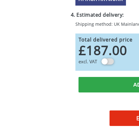
4. Estimated delivery:
Shipping method: UK Mainlan
Total delivered price
£187.00
excl. VAT
A