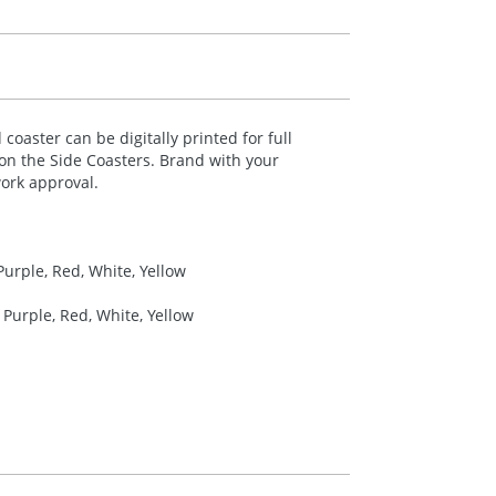
coaster can be digitally printed for full
 on the Side Coasters. Brand with your
ork approval.
Purple, Red, White, Yellow
 Purple, Red, White, Yellow