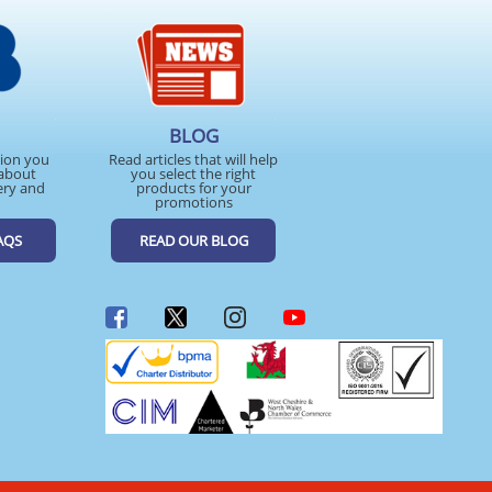
BLOG
tion you
Read articles that will help
about
you select the right
ery and
products for your
promotions
AQS
READ OUR BLOG