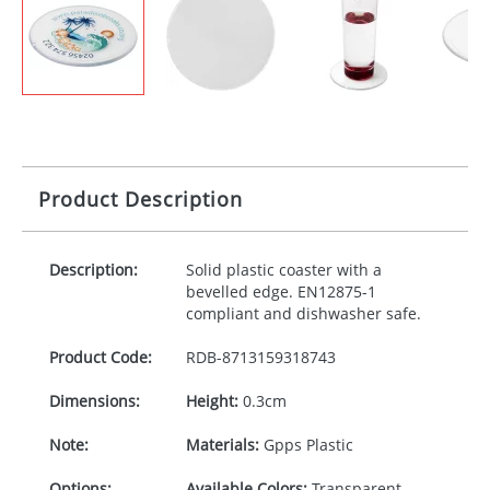
Product Description
Description:
Solid plastic coaster with a
bevelled edge. EN12875-1
compliant and dishwasher safe.
Product Code:
RDB-
8713159318743
Dimensions:
Height:
0.3cm
Note:
Materials:
Gpps Plastic
Options:
Available Colors:
Transparent