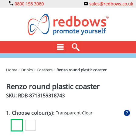
0800 158 3080
sales@redbows.co.uk
BAGS
Home
>
Drinks
>
Coasters
>
Renzo round plastic coaster
CLOTHING
Renzo round plastic coaster
DRINKS
SKU: RDB-
8713159318743
ECO
1. Choose colour(s):
Transparent Clear
EXPRESS
GADGETS