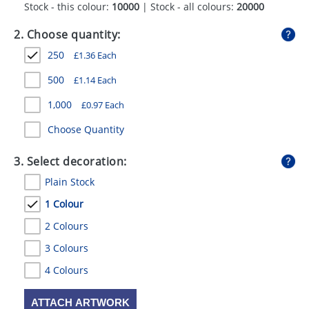
Stock - this colour:
10000
| Stock - all colours:
20000
GIVEAWAYS
2. Choose quantity:
HEALTH
250
£
1.36
Each
MUGS
500
£
1.14
Each
PENS
1,000
£
0.97
Each
STATIONERY
Choose Quantity
SWEETS
3. Select decoration:
UMBRELLAS
Plain Stock
1 Colour
2 Colours
3 Colours
4 Colours
ATTACH ARTWORK