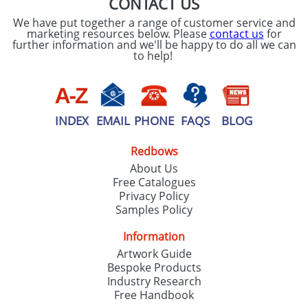
CONTACT US
We have put together a range of customer service and
marketing resources below. Please
contact us
for
further information and we'll be happy to do all we can
to help!
INDEX
EMAIL
PHONE
FAQS
BLOG
Redbows
About Us
Free Catalogues
Privacy Policy
Samples Policy
Information
Artwork Guide
Bespoke Products
Industry Research
Free Handbook