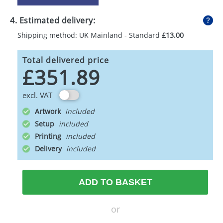
4. Estimated delivery:
Shipping method: UK Mainland - Standard
£13.00
Total delivered price
£351.89
excl. VAT
Artwork
Setup
Printing
Delivery
ADD TO BASKET
or