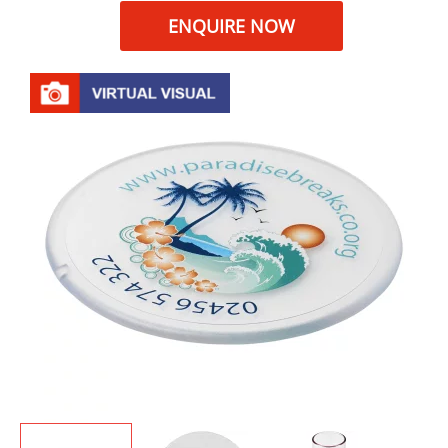
ENQUIRE NOW