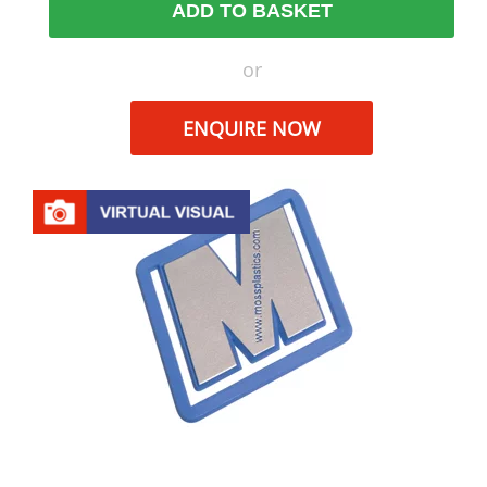
ADD TO BASKET
or
ENQUIRE NOW