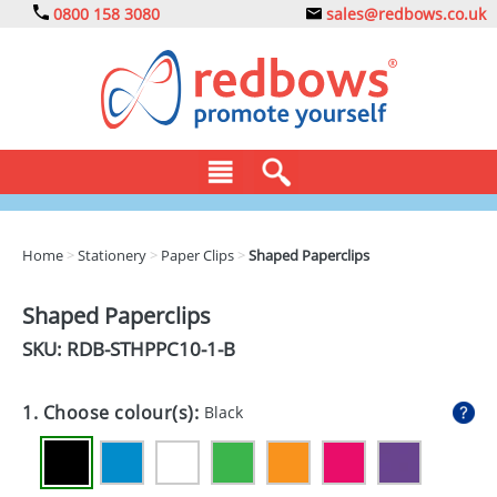
0800 158 3080
sales@redbows.co.uk
BAGS
Home
>
Stationery
>
Paper Clips
>
Shaped Paperclips
CLOTHING
Shaped Paperclips
DRINKS
SKU: RDB-
STHPPC10-1-B
ECO
1. Choose colour(s):
Black
EXPRESS
GADGETS