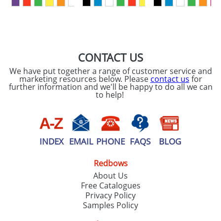
First Name
*
Last Name
*
Email
*
Company
CONTACT US
We have put together a range of customer service and
Artwork Notes
marketing resources below. Please
contact us
for
ATTACH ARTWORK
further information and we'll be happy to do all we can
to help!
Please tick if you
consent to your
data being
processed as per
our
Privacy Policy
INDEX
EMAIL
PHONE
FAQS
BLOG
Redbows
SEND REQUEST
About Us
Free Catalogues
Privacy Policy
Samples Policy