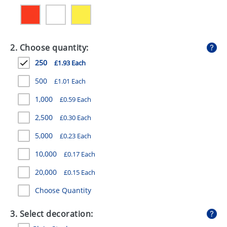
GIVEAWAYS
HEALTH
2. Choose quantity:
MUGS
250
£1.93 Each
PENS
500
£1.01 Each
STATIONERY
1,000
£0.59 Each
SWEETS
2,500
£0.30 Each
UMBRELLAS
5,000
£0.23 Each
10,000
£0.17 Each
20,000
£0.15 Each
Choose Quantity
3. Select decoration: