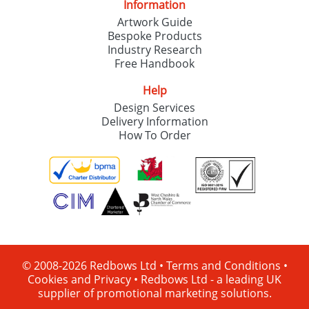
Information
Artwork Guide
Bespoke Products
Industry Research
Free Handbook
Help
Design Services
Delivery Information
How To Order
© 2008-2026 Redbows Ltd •
Terms and Conditions
•
Cookies and Privacy
•
Redbows Ltd - a leading UK
supplier of promotional marketing solutions.