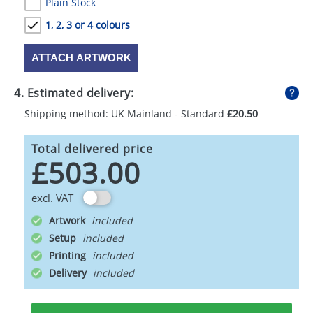
Plain Stock
1, 2, 3 or 4 colours
ATTACH ARTWORK
4. Estimated delivery:
Shipping method: UK Mainland - Standard
£20.50
Total delivered price
£503.00
excl. VAT
Artwork
Setup
Printing
Delivery