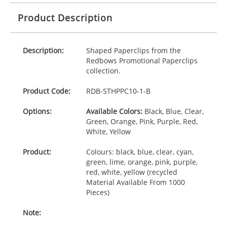
Product Description
Description:
Shaped Paperclips from the
Redbows Promotional Paperclips
collection.
Product Code:
RDB-
STHPPC10-1-B
Options:
Available Colors:
Black, Blue, Clear,
Green, Orange, Pink, Purple, Red,
White, Yellow
Product:
Colours: black, blue, clear, cyan,
green, lime, orange, pink, purple,
red, white, yellow (recycled
Material Available From 1000
Pieces)
Note: