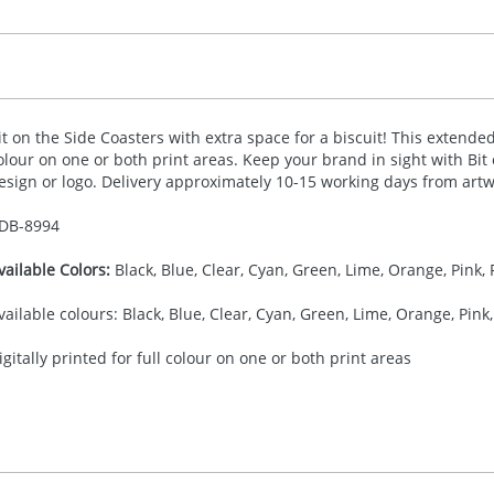
it on the Side Coasters with extra space for a biscuit! This extended 
olour on one or both print areas. Keep your brand in sight with Bit
esign or logo. Delivery approximately 10-15 working days from artw
DB-
8994
vailable Colors:
Black, Blue, Clear, Cyan, Green, Lime, Orange, Pink, 
vailable colours: Black, Blue, Clear, Cyan, Green, Lime, Orange, Pink,
igitally printed for full colour on one or both print areas