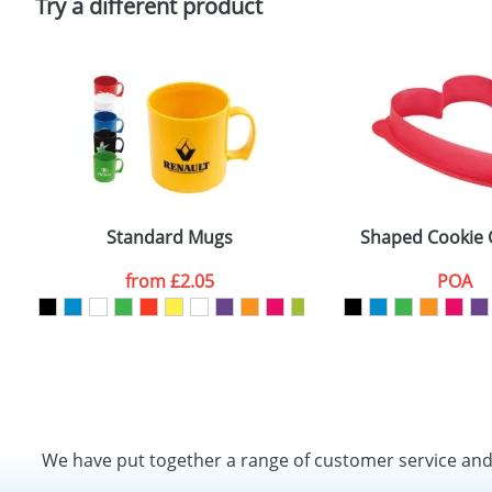
Try a different product
Standard Mugs
Shaped Cookie 
from
£2.05
POA
We have put together a range of customer service an