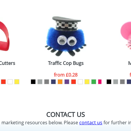
Cutters
Traffic Cop Bugs
M
from
£0.28
CONTACT US
d marketing resources below. Please
contact us
for further i