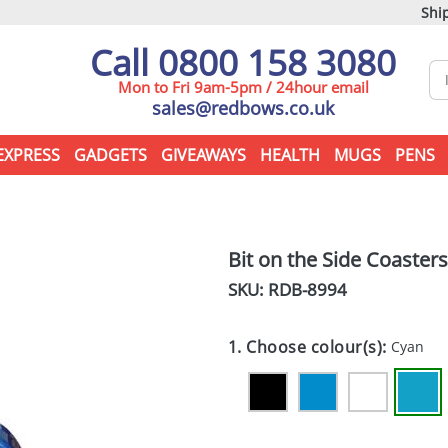
Ship
Call 0800 158 3080
Mon to Fri 9am-5pm / 24hour email
sales@redbows.co.uk
EXPRESS
GADGETS
GIVEAWAYS
HEALTH
MUGS
PENS
Bit on the Side Coasters
SKU: RDB-
8994
1. Choose colour(s):
Cyan