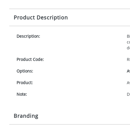
Product Description
Description:
B
c
d
Product Code:
R
Options:
A
Product:
A
Note:
D
Branding