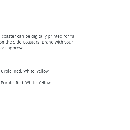
coaster can be digitally printed for full
 on the Side Coasters. Brand with your
ork approval.
Purple, Red, White, Yellow
 Purple, Red, White, Yellow