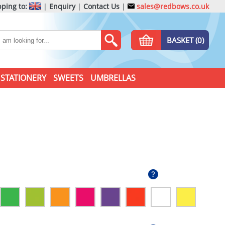
ping to:
|
Enquiry
|
Contact Us
|
sales@redbows.co.uk
BASKET (0)
STATIONERY
SWEETS
UMBRELLAS