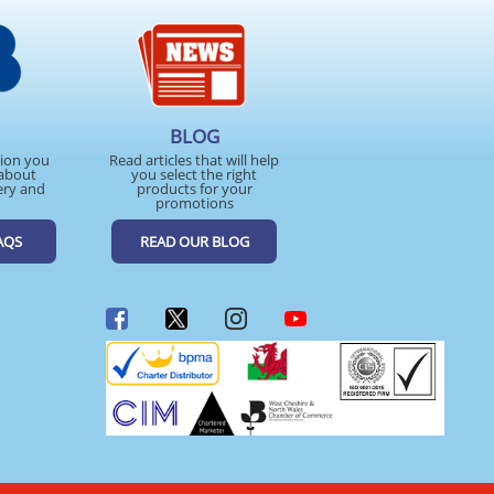
BLOG
tion you
Read articles that will help
about
you select the right
ery and
products for your
promotions
AQS
READ OUR BLOG