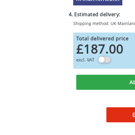
4. Estimated delivery:
Shipping method: UK Mainlan
Total delivered price
£187.00
excl. VAT
A