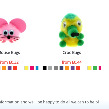
SEND REQUEST
ouse Bugs
Croc Bugs
from
£0.32
from
£0.44
nformation and we'll be happy to do all we can to help!