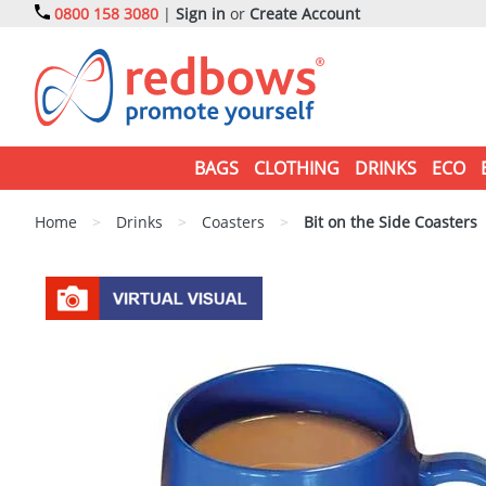
0800 158 3080
|
Sign in
or
Create Account
BAGS
CLOTHING
DRINKS
ECO
Home
>
Drinks
>
Coasters
>
Bit on the Side Coasters