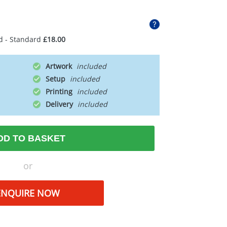
d - Standard
£18.00
Artwork
Setup
Printing
Delivery
DD TO BASKET
or
ENQUIRE NOW