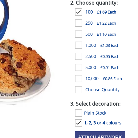
2. Choose quantity:
100
£1.69 Each
250
£1.22 Each
500
£1.10 Each
1,000
£1.03 Each
2,500
£0.95 Each
5,000
£0.91 Each
10,000
£0.86 Each
Choose Quantity
3. Select decoration:
Plain Stock
1, 2, 3 or 4 colours
ATTACH ARTWORK