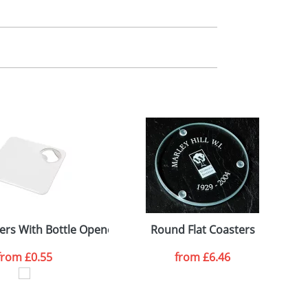
m. All you need to do is send us your logo
mail you back an electronic proof in a pdf
ers With Bottle Opener
Round Flat Coasters
from
£0.55
from
£6.46