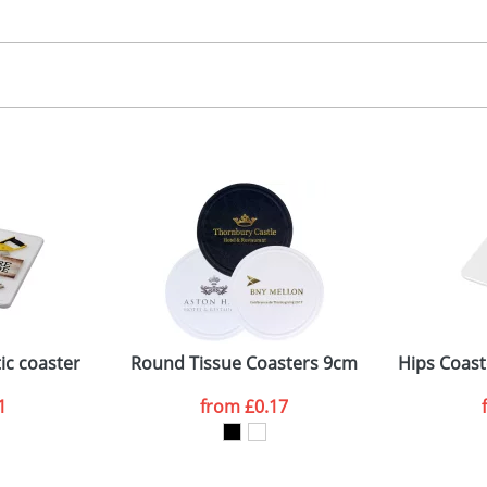
30.00
igital
, 2, 3 or 4 colours
 visual
showing you how your artwork will look on your chosen ite
5 dia. (coaster), 60 x 85mm (side)
and we can then proceed to provide a proof for you. We will then e
oaster, Bit on side
75 x 100mm
Last Name
*
Company
ic coaster
Round Tissue Coasters 9cm
Hips Coast
1
from
£0.17
ATTACH ARTWORK
sed as per our
Privacy