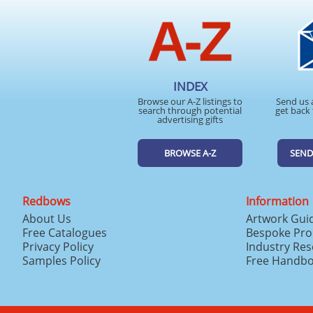
INDEX
Browse our A-Z listings to
Send us 
search through potential
get back 
advertising gifts
BROWSE A-Z
SEND
Redbows
Information
About Us
Artwork Gui
Free Catalogues
Bespoke Pro
Privacy Policy
Industry Re
Samples Policy
Free Handb