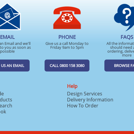
EMAIL
PHONE
FAQS
an Email and we'll
Give us a call Monday to
All the informa
to you as soon as
Friday 9am to 5pm
should need 
possible
ordering, deliv
more
 US AN EMAIL
CALL 0800 158 3080
BROWSE F
Help
de
Design Services
ducts
Delivery Information
search
How To Order
ook