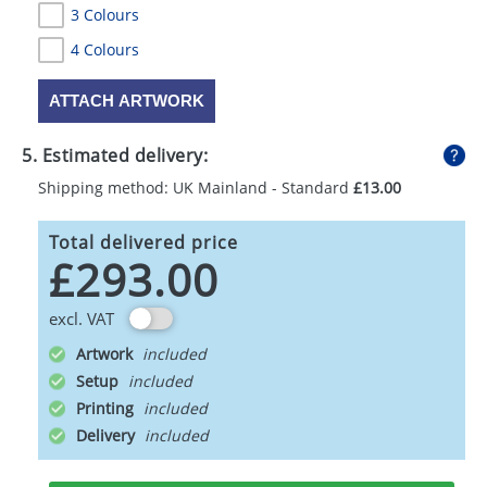
3 Colours
4 Colours
ATTACH ARTWORK
5. Estimated delivery:
Shipping method: UK Mainland - Standard
£13.00
Total delivered price
£293.00
excl. VAT
Artwork
Setup
Printing
Delivery