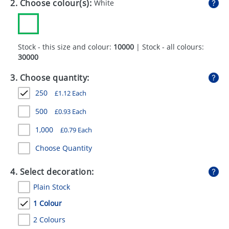
2. Choose colour(s):
White
GIVEAWAYS
HEALTH
Stock - this size and colour:
10000
| Stock - all colours:
MUGS
30000
PENS
3. Choose quantity:
STATIONERY
250
£
1.12
Each
SWEETS
500
£
0.93
Each
1,000
£
0.79
Each
UMBRELLAS
Choose Quantity
4. Select decoration:
Plain Stock
1 Colour
2 Colours