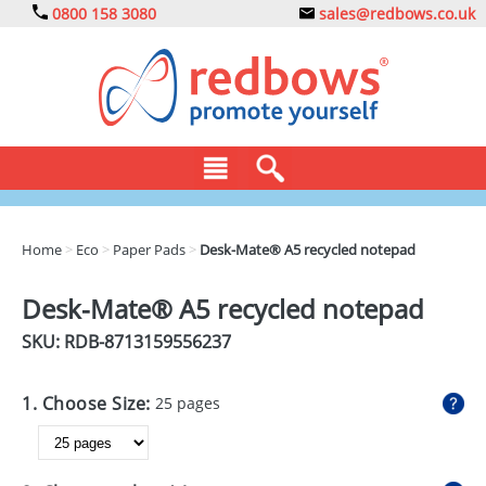
0800 158 3080
sales@redbows.co.uk
BAGS
Home
>
Eco
>
Paper Pads
>
Desk-Mate® A5 recycled notepad
CLOTHING
Desk-Mate® A5 recycled notepad
DRINKS
SKU: RDB-
8713159556237
ECO
1. Choose Size:
25 pages
EXPRESS
GADGETS