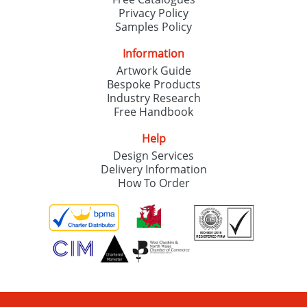
Privacy Policy
Samples Policy
Information
Artwork Guide
Bespoke Products
Industry Research
Free Handbook
Help
Design Services
Delivery Information
How To Order