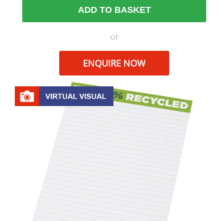
ADD TO BASKET
or
ENQUIRE NOW