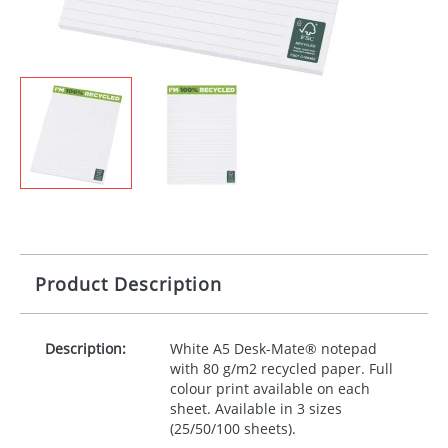
Product Description
Description:
White A5 Desk-Mate® notepad
with 80 g/m2 recycled paper. Full
colour print available on each
sheet. Available in 3 sizes
(25/50/100 sheets).