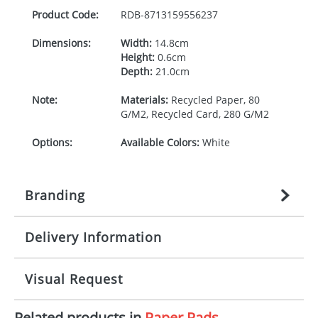
Product Code:
RDB-
8713159556237
Dimensions:
Width:
14.8cm
Height:
0.6cm
Depth:
21.0cm
Note:
Materials:
Recycled Paper, 80
G/M2, Recycled Card, 280 G/M2
Options:
Available Colors:
White
Branding
Delivery Information
Origination:
£
n/a
(included in price per item,
above)
Mainland UK delivery
Visual Request
Branding:
1, 2, 3, or 4 colours
The product lead time for Mainland UK delivery is
approximately 10-15 working days from artwork
Imprint:
Litho, Litho full colour
Related products in
Paper Pads