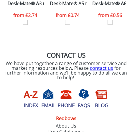
Desk-Mate® A3 notepad
Desk-Mate® A5 notepad
Desk-Mate® A6 n
consent to your
data being
processed as per
from
£2.74
from
£0.74
from
£0.56
our
Privacy Policy
SEND REQUEST
CONTACT US
We have put together a range of customer service and
marketing resources below. Please
contact us
for
further information and we'll be happy to do all we can
to help!
INDEX
EMAIL
PHONE
FAQS
BLOG
Redbows
About Us
Free Catalogues