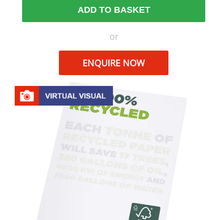
ADD TO BASKET
or
ENQUIRE NOW