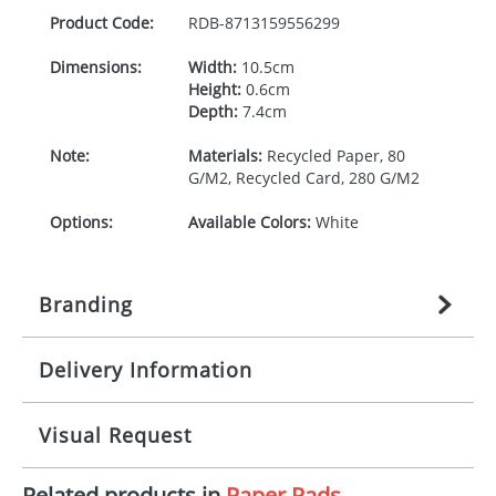
Product Code:
RDB-
8713159556299
Dimensions:
Width:
10.5cm
Height:
0.6cm
Depth:
7.4cm
Note:
Materials:
Recycled Paper, 80
G/M2, Recycled Card, 280 G/M2
Options:
Available Colors:
White
Branding
Delivery Information
Origination:
£
n/a
(included in price per item,
above)
Mainland UK delivery
Visual Request
Branding:
1, 2, 3, or 4 colours
The product lead time for Mainland UK delivery is
approximately 10-15 working days from artwork
Imprint:
Litho, Litho full colour
Related products in
Paper Pads