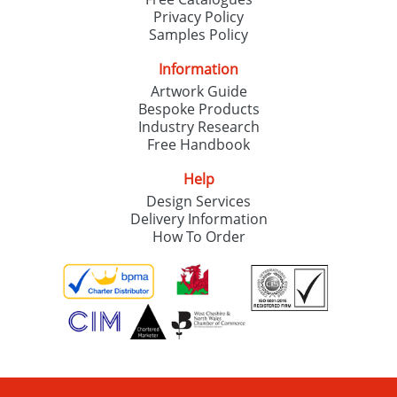
Privacy Policy
Samples Policy
Information
Artwork Guide
Bespoke Products
Industry Research
Free Handbook
Help
Design Services
Delivery Information
How To Order