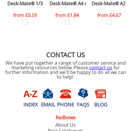
Desk-Mate® 1/3 A4 notepad
Desk-Mate® A4 notepad wrap over c
Desk-Mate® A2 re
consent to your
data being
processed as per
from
£0.59
from
£1.84
from
£4.67
our
Privacy Policy
SEND REQUEST
CONTACT US
We have put together a range of customer service and
marketing resources below. Please
contact us
for
further information and we'll be happy to do all we can
to help!
INDEX
EMAIL
PHONE
FAQS
BLOG
Redbows
About Us
Free Catalogues