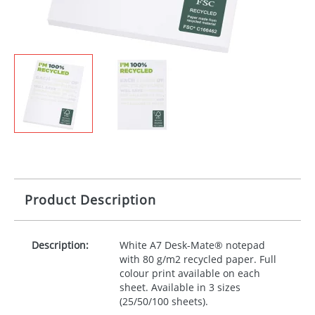
Product Description
Description:
White A7 Desk-Mate® notepad
with 80 g/m2 recycled paper. Full
colour print available on each
sheet. Available in 3 sizes
(25/50/100 sheets).