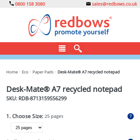
0800 158 3080
sales@redbows.co.uk
BAGS
Home
>
Eco
>
Paper Pads
>
Desk-Mate® A7 recycled notepad
CLOTHING
Desk-Mate® A7 recycled notepad
DRINKS
SKU: RDB-
8713159556299
ECO
1. Choose Size:
25 pages
EXPRESS
GADGETS