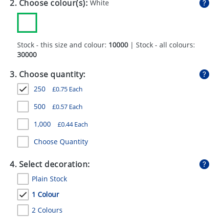
2. Choose colour(s):
White
GIVEAWAYS
HEALTH
Stock - this size and colour:
10000
| Stock - all colours:
MUGS
30000
PENS
3. Choose quantity:
STATIONERY
250
£
0.75
Each
SWEETS
500
£
0.57
Each
1,000
£
0.44
Each
UMBRELLAS
Choose Quantity
4. Select decoration:
Plain Stock
1 Colour
2 Colours