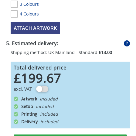
3 Colours
4 Colours
ATTACH ARTWORK
5. Estimated delivery:
Shipping method: UK Mainland - Standard
£13.00
Total delivered price
£199.67
excl. VAT
Artwork
Setup
Printing
Delivery