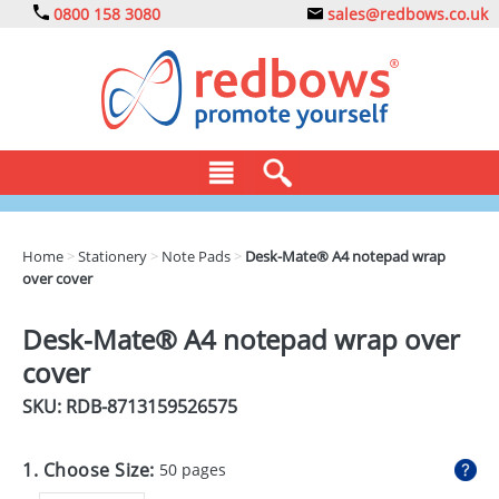
0800 158 3080
sales@redbows.co.uk
BAGS
Home
>
Stationery
>
Note Pads
>
Desk-Mate® A4 notepad wrap
over cover
CLOTHING
DRINKS
Desk-Mate® A4 notepad wrap over
cover
ECO
SKU: RDB-
8713159526575
EXPRESS
GADGETS
1. Choose Size:
50 pages