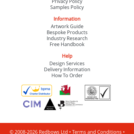
Privacy Policy
Samples Policy
Information
Artwork Guide
Bespoke Products
Industry Research
Free Handbook
Help
Design Services
Delivery Information
How To Order
© 2008-2026 Redbows Ltd •
Terms and Conditions
•