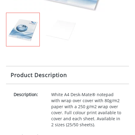
Product Description
Description:
White A4 Desk-Mate® notepad
with wrap over cover with 80g/m2
paper with a 250 g/m2 wrap over
cover. Full colour print available to
cover and each sheet. Available in
2 sizes (25/50 sheets).