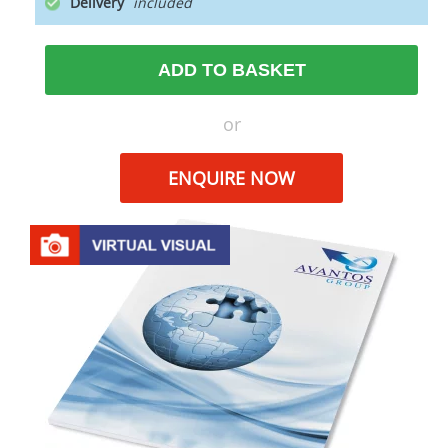
Delivery
ADD TO BASKET
or
ENQUIRE NOW