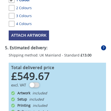
2 Colours
3 Colours
4 Colours
ATTACH ARTWORK
5. Estimated delivery:
Shipping method: UK Mainland - Standard
£13.00
Total delivered price
£549.67
excl. VAT
Artwork
Setup
Printing