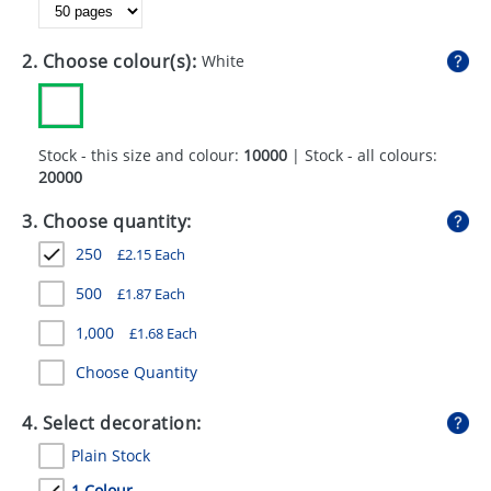
GIVEAWAYS
HEALTH
2. Choose colour(s):
White
MUGS
PENS
Stock - this size and colour:
10000
| Stock - all colours:
20000
STATIONERY
3. Choose quantity:
SWEETS
250
£
2.15
Each
UMBRELLAS
500
£
1.87
Each
1,000
£
1.68
Each
Choose Quantity
4. Select decoration:
Plain Stock
1 Colour