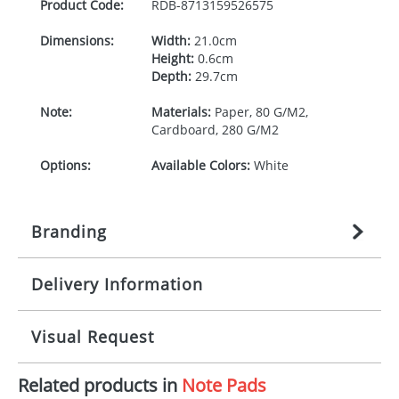
Product Code:
RDB-
8713159526575
Dimensions:
Width:
21.0cm
Height:
0.6cm
Depth:
29.7cm
Note:
Materials:
Paper, 80 G/M2,
Cardboard, 280 G/M2
Options:
Available Colors:
White
Branding
Delivery Information
Origination:
£
n/a
(included in price per item,
above)
Mainland UK delivery
Visual Request
Branding:
1, 2, 3, or 4 colours
The product lead time for Mainland UK delivery is
approximately 10-15 working days from artwork
Imprint:
Litho, Litho full colour
Related products in
Note Pads
approval. Delivery is confirmed upon receipt of
The Redbows Design Studio can quickly generate a