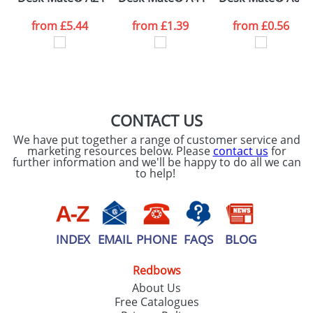
data being
processed as per
from
£5.44
from
£1.39
from
£0.56
our
Privacy Policy
SEND REQUEST
CONTACT US
We have put together a range of customer service and
marketing resources below. Please
contact us
for
further information and we'll be happy to do all we can
to help!
INDEX
EMAIL
PHONE
FAQS
BLOG
Redbows
About Us
Free Catalogues