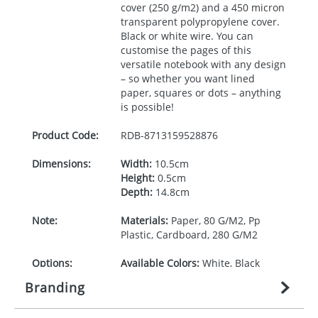
cover (250 g/m2) and a 450 micron
transparent polypropylene cover.
Black or white wire. You can
customise the pages of this
versatile notebook with any design
– so whether you want lined
paper, squares or dots – anything
is possible!
Product Code:
RDB-
8713159528876
Dimensions:
Width:
10.5cm
Height:
0.5cm
Depth:
14.8cm
Note:
Materials:
Paper, 80 G/M2, Pp
Plastic, Cardboard, 280 G/M2
Options:
Available Colors:
White, Black
Branding