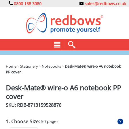
0800 158 3080
sales@redbows.co.uk
BAGS
Home
>
Stationery
>
Notebooks
>
Desk-Mate® wire-o A6 notebook
PP cover
CLOTHING
DRINKS
Desk-Mate® wire-o A6 notebook PP
cover
ECO
SKU: RDB-
8713159528876
EXPRESS
GADGETS
1. Choose Size:
50 pages