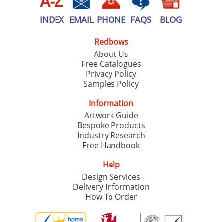
INDEX
EMAIL
PHONE
FAQS
BLOG
Redbows
About Us
Free Catalogues
Privacy Policy
Samples Policy
Information
Artwork Guide
Bespoke Products
Industry Research
Free Handbook
Help
Design Services
Delivery Information
How To Order