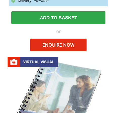
Delivery
ADD TO BASKET
or
ENQUIRE NOW