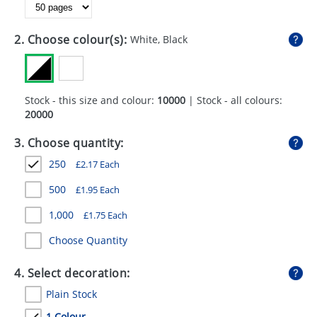
GIVEAWAYS
HEALTH
2. Choose colour(s):
White, Black
MUGS
PENS
Stock - this size and colour:
10000
| Stock - all colours:
20000
STATIONERY
3. Choose quantity:
SWEETS
250
£
2.17
Each
UMBRELLAS
500
£
1.95
Each
1,000
£
1.75
Each
Choose Quantity
4. Select decoration:
Plain Stock
1 Colour