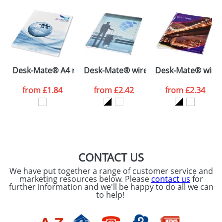
plain stock items are usually despatched within
48hrs. For a larger plain stock order, delivery
dates are confirmed by our sales team.
Artwork Notes
ATTACH ARTWORK
Please tick if you
Desk-Mate® A4 notepad wrap over cover
Desk-Mate® wire-o A5 notebook PP 
Desk-Mate® wire-
consent to your
data being
processed as per
from
£1.84
from
£2.42
from
£2.34
our
Privacy Policy
SEND REQUEST
CONTACT US
We have put together a range of customer service and
marketing resources below. Please
contact us
for
further information and we'll be happy to do all we can
to help!