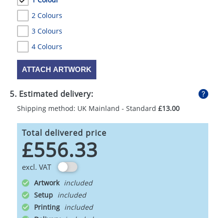
2 Colours
3 Colours
4 Colours
ATTACH ARTWORK
5. Estimated delivery:
Shipping method: UK Mainland - Standard
£13.00
Total delivered price
£556.33
excl. VAT
Artwork
Setup
Printing