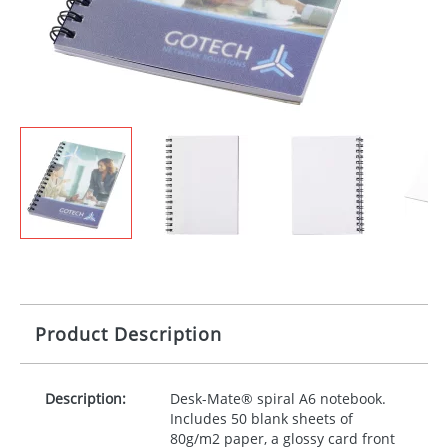
Product Description
Description:
Desk-Mate® spiral A6 notebook.
Includes 50 blank sheets of
80g/m2 paper, a glossy card front