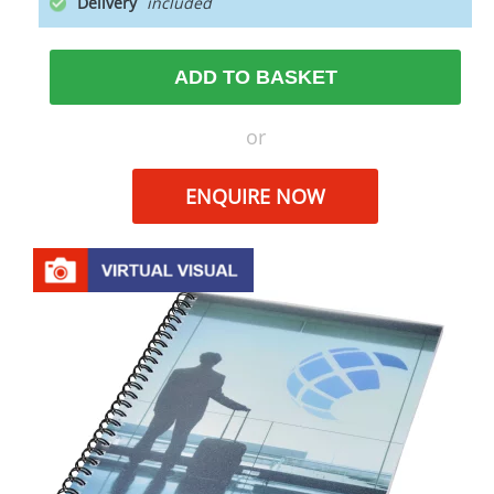
Delivery
ADD TO BASKET
or
ENQUIRE NOW