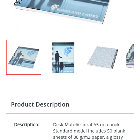
Product Description
Description:
Desk-Mate® spiral A5 notebook.
Standard model includes 50 blank
sheets of 80 g/m2 paper, a glossy