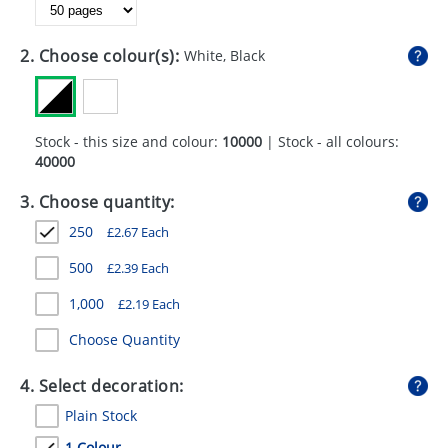
GIVEAWAYS
HEALTH
2. Choose colour(s):
White, Black
MUGS
PENS
Stock - this size and colour:
10000
| Stock - all colours:
40000
STATIONERY
3. Choose quantity:
SWEETS
250
£
2.67
Each
UMBRELLAS
500
£
2.39
Each
1,000
£
2.19
Each
Choose Quantity
4. Select decoration:
Plain Stock
1 Colour