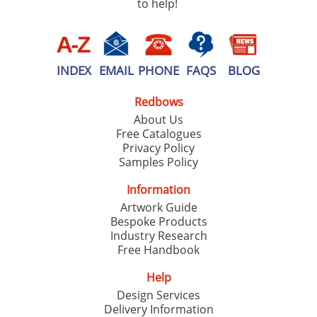
to help!
INDEX
EMAIL
PHONE
FAQS
BLOG
Redbows
About Us
Free Catalogues
Privacy Policy
Samples Policy
Information
Artwork Guide
Bespoke Products
Industry Research
Free Handbook
Help
Design Services
Delivery Information