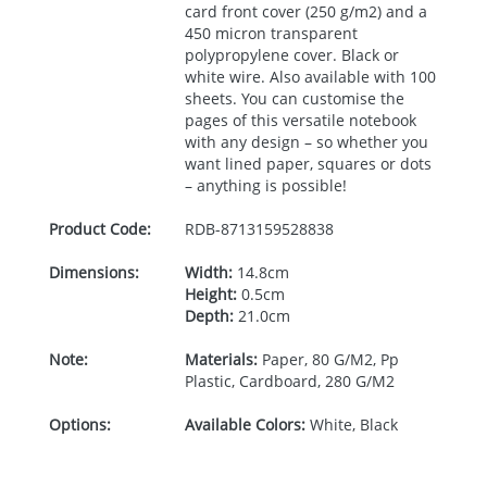
card front cover (250 g/m2) and a
450 micron transparent
polypropylene cover. Black or
white wire. Also available with 100
sheets. You can customise the
pages of this versatile notebook
with any design – so whether you
want lined paper, squares or dots
– anything is possible!
Product Code:
RDB-
8713159528838
Dimensions:
Width:
14.8cm
Height:
0.5cm
Depth:
21.0cm
Note:
Materials:
Paper, 80 G/M2, Pp
Plastic, Cardboard, 280 G/M2
Options:
Available Colors:
White, Black