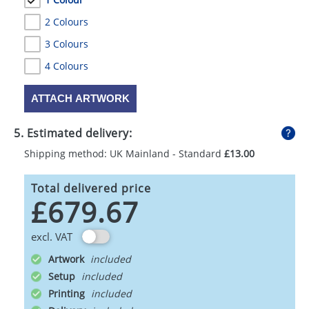
2 Colours
3 Colours
4 Colours
ATTACH ARTWORK
5. Estimated delivery:
Shipping method: UK Mainland - Standard
£13.00
Total delivered price
£679.67
excl. VAT
Artwork
Setup
Printing