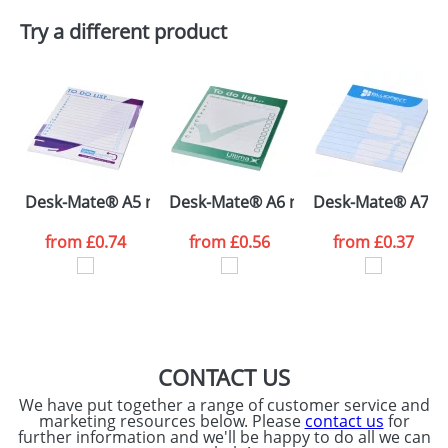
Plain Stock
Try a different product
Depending on quantity required and stock levels,
Email
*
Company
plain stock items are usually despatched within
48hrs. For a larger plain stock order, delivery
dates are confirmed by our sales team.
Artwork Notes
ATTACH ARTWORK
Please tick if you
Desk-Mate® A5 notepad
Desk-Mate® A6 notepad
Desk-Mate® A7 n
consent to your
data being
processed as per
from
£0.74
from
£0.56
from
£0.37
our
Privacy Policy
SEND REQUEST
CONTACT US
We have put together a range of customer service and
marketing resources below. Please
contact us
for
further information and we'll be happy to do all we can