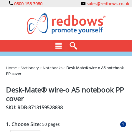
0800 158 3080
sales@redbows.co.uk
BAGS
Home
>
Stationery
>
Notebooks
>
Desk-Mate® wire-o A5 notebook
PP cover
CLOTHING
DRINKS
Desk-Mate® wire-o A5 notebook PP
cover
ECO
SKU: RDB-
8713159528838
EXPRESS
GADGETS
1. Choose Size:
50 pages