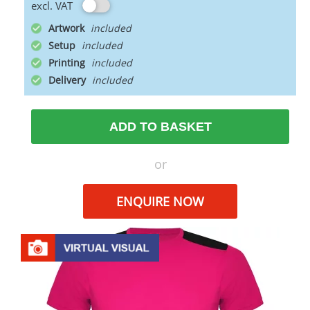
excl. VAT
Artwork
Setup
Printing
Delivery
ADD TO BASKET
or
ENQUIRE NOW