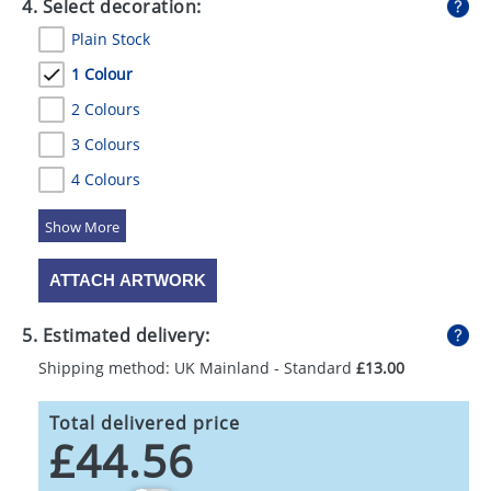
4. Select decoration:
Plain Stock
1 Colour
2 Colours
3 Colours
4 Colours
5 Colours
ATTACH ARTWORK
5. Estimated delivery:
Shipping method: UK Mainland - Standard
£13.00
Total delivered price
£44.56