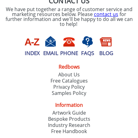
CONTACT US
We have put together a range of customer service and
marketing resources below. Please
contact us
for
further information and we'll be happy to do all we can
to help!
INDEX
EMAIL
PHONE
FAQS
BLOG
Redbows
About Us
Free Catalogues
Privacy Policy
Samples Policy
Information
Artwork Guide
Bespoke Products
Industry Research
Free Handbook