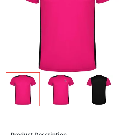
Product Description