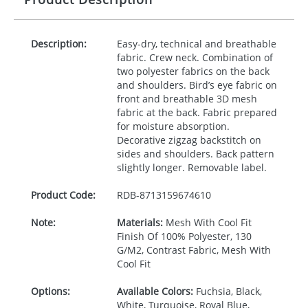
Description:
Easy-dry, technical and breathable
fabric. Crew neck. Combination of
two polyester fabrics on the back
and shoulders. Bird’s eye fabric on
front and breathable 3D mesh
fabric at the back. Fabric prepared
for moisture absorption.
Decorative zigzag backstitch on
sides and shoulders. Back pattern
slightly longer. Removable label.
Product Code:
RDB-
8713159674610
Note:
Materials:
Mesh With Cool Fit
Finish Of 100% Polyester, 130
G/M2, Contrast Fabric, Mesh With
Cool Fit
Options:
Available Colors:
Fuchsia, Black,
White, Turquoise, Royal Blue,