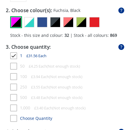
GIVEAWAYS
2. Choose colour(s):
Fuchsia, Black
HEALTH
MUGS
Stock - this size and colour:
32
| Stock - all colours:
869
PENS
3. Choose quantity:
STATIONERY
1
£
31.56
Each
SWEETS
50
£
4.25
Each
UMBRELLAS
100
£
3.94
Each
250
£
3.55
Each
500
£
3.48
Each
1,000
£
3.40
Each
Choose Quantity