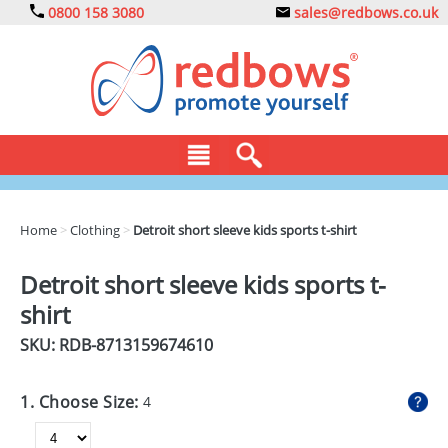
0800 158 3080
sales@redbows.co.uk
BAGS
Home
>
Clothing
>
Detroit short sleeve kids sports t-shirt
CLOTHING
Detroit short sleeve kids sports t-
DRINKS
shirt
ECO
SKU: RDB-
8713159674610
EXPRESS
1. Choose Size:
4
GADGETS