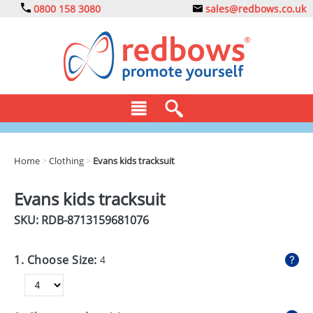
0800 158 3080
sales@redbows.co.uk
BAGS
Home
>
Clothing
>
Evans kids tracksuit
CLOTHING
Evans kids tracksuit
DRINKS
SKU: RDB-
8713159681076
ECO
1. Choose Size:
4
EXPRESS
GADGETS