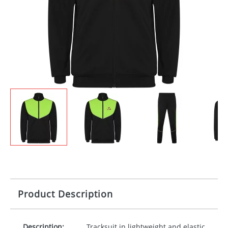
Product Description
Description:
Tracksuit in lightweight and elastic