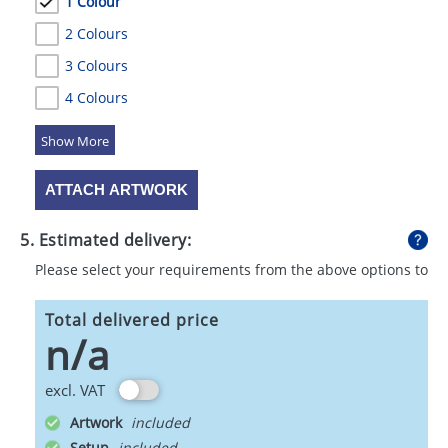
1 Colour
2 Colours
3 Colours
4 Colours
5 Colours
ATTACH ARTWORK
5. Estimated delivery:
Please select your requirements from the above options to
calculate shipping
Total delivered price
n/a
excl. VAT
Artwork
Setup