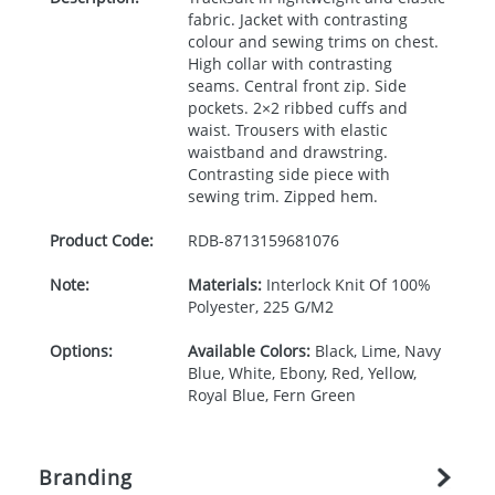
fabric. Jacket with contrasting
colour and sewing trims on chest.
High collar with contrasting
seams. Central front zip. Side
pockets. 2×2 ribbed cuffs and
waist. Trousers with elastic
waistband and drawstring.
Contrasting side piece with
sewing trim. Zipped hem.
Product Code:
RDB-
8713159681076
Note:
Materials:
Interlock Knit Of 100%
Polyester, 225 G/M2
Options:
Available Colors:
Black, Lime, Navy
Blue, White, Ebony, Red, Yellow,
Royal Blue, Fern Green
Branding