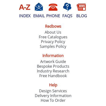
INDEX
EMAIL
PHONE
FAQS
BLOG
Redbows
About Us
Free Catalogues
Privacy Policy
Samples Policy
Information
Artwork Guide
Bespoke Products
Industry Research
Free Handbook
Help
Design Services
Delivery Information
How To Order