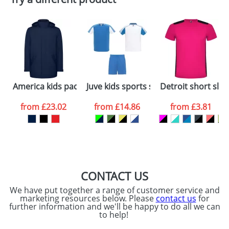
Depending on quantity required and stock levels,
Email
*
Company
plain stock items are usually despatched within
48hrs. For a larger plain stock order, delivery
dates are confirmed by our sales team.
Artwork Notes
ATTACH ARTWORK
Please tick if you
America kids padded parka jacket
Juve kids sports set
Detroit short slee
consent to your
data being
processed as per
from
£23.02
from
£14.86
from
£3.81
our
Privacy Policy
SEND REQUEST
CONTACT US
We have put together a range of customer service and
marketing resources below. Please
contact us
for
further information and we'll be happy to do all we can
to help!