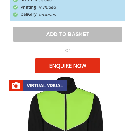
Printing
Delivery
ADD TO BASKET
or
ENQUIRE NOW