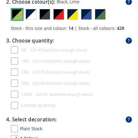
2. Choose colour(s):
Black, Lime
GIVEAWAYS
HEALTH
Stock - this size and colour:
14
| Stock - all colours:
428
MUGS
3. Choose quantity:
PENS
50
£
21.45
Each
STATIONERY
100
£
21.14
Each
SWEETS
250
£
20.75
Each
UMBRELLAS
500
£
20.68
Each
1,000
£
20.41
Each
Choose Quantity
4. Select decoration:
Plain Stock